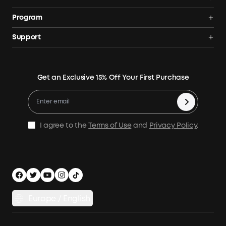
Solar Generators
Anker SOLIX
Program
Solar Panels
Our Company
Community
Support
Home Backup Power
Contact Us
News
Verification
Power Your Outdoor Life
Terms of Use
Earn 10% Referral Cash
Returns & Refunds
Energy Storage System
Get an Exclusive 15% Off Your First Purchase
Become An Affiliate
X1 Warranty Policy
Compare Products
Education Discount
Process a Warranty
Be an Installation Partner
Shipping Policy
I agree to the
Terms of Use
and
Privacy Policy
.
Privacy Notice
Accessibility
App Download
Legal Notice
Cancel Order
Europe / English