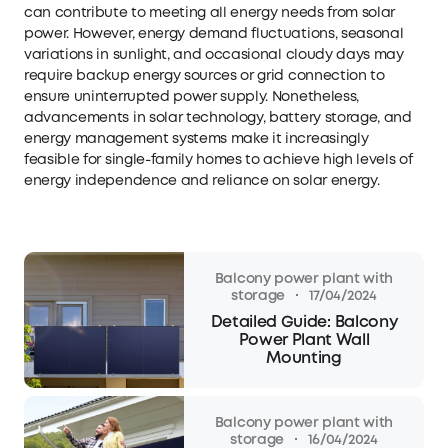
can contribute to meeting all energy needs from solar
power. However, energy demand fluctuations, seasonal
variations in sunlight, and occasional cloudy days may
require backup energy sources or grid connection to
ensure uninterrupted power supply. Nonetheless,
advancements in solar technology, battery storage, and
energy management systems make it increasingly
feasible for single-family homes to achieve high levels of
energy independence and reliance on solar energy.
Balcony power plant with
·
storage
17/04/2024
Detailed Guide: Balcony
Power Plant Wall
Mounting
Balcony power plant with
·
storage
16/04/2024