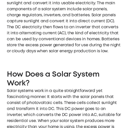
sunlight and convert it into usable electricity. The main
components of a solar system include solar panels,
charge regulators, inverters, and batteries. Solar panels
capture sunlight and convert it into direct current (DC).
The DC electricity then flows to an inverter that converts
it into alternating current (AC), the kind of electricity that
can be used by conventional devices in homes. Batteries
store the excess power generated for use during the night
or cloudy days when solar energy production is low.
How Does a Solar System
Work?
Solar systems work in a quite straightforward yet
fascinating manner. It starts with the solar panels that
consist of photovoltaic cells. These cells collect sunlight
and transform it into DC. This DC power goes to an
inverter, which converts the DC power into AC, suitable for
residential use. When your solar system produces more
electricity than your home is using, the excess power is