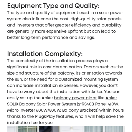
Equipment Type and Quality:
The type and quality of equipment used in a solar power
system also influence the cost. High-quality solar panels
and inverters that offer greater efficiency and durability
are generally more expensive upfront but can lead to
better long-term performance and savings.
Installation Complexity:
The complexity of the installation process plays a
significant role in cost determination. Factors such as the
size and structure of the balcony, its orientation towards
the sun, or the need for a customized mounting system
can increase installation expenses. However, you don’t
have to worry about the installation with Anker. You can
easily set up the Anker
balcony power plant
like
Anker
SOLIX Balcony Solar Power System (2*RS40B Panel 410W,
Micro Inverter 600W/800W, Balcony Brackets)
within hours
thanks to the Plug&Play features, whcih will help save the
installation fee for you.