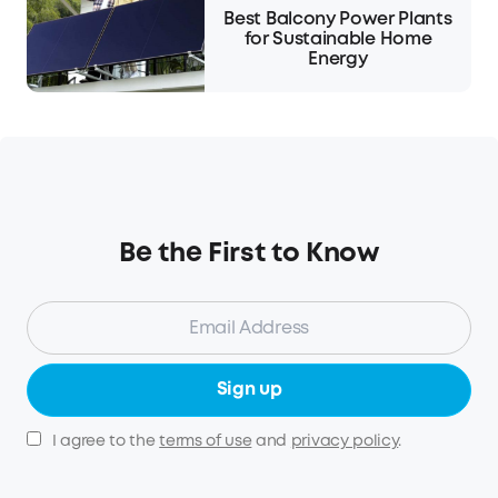
Best Balcony Power Plants
for Sustainable Home
Energy
Be the First to Know
Sign up
I agree to the
terms of use
and
privacy policy
.