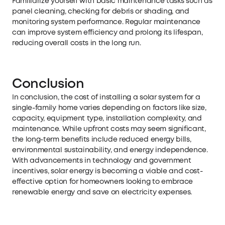
Familiarize yourself with basic maintenance tasks such as
panel cleaning, checking for debris or shading, and
monitoring system performance. Regular maintenance
can improve system efficiency and prolong its lifespan,
reducing overall costs in the long run.
Conclusion
In conclusion, the cost of installing a solar system for a
single-family home varies depending on factors like size,
capacity, equipment type, installation complexity, and
maintenance. While upfront costs may seem significant,
the long-term benefits include reduced energy bills,
environmental sustainability, and energy independence.
With advancements in technology and government
incentives, solar energy is becoming a viable and cost-
effective option for homeowners looking to embrace
renewable energy and save on electricity expenses.