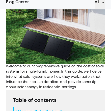
Blog Center
All
Welcome to our comprehensive guide on the cost of solar
systems for single-family homes. In this guide, we'll delve
into what solar systems are, how they work, factors that
influence their cost, a detailed, and provide some tips
about solar energy in residential settings.
Table of contents