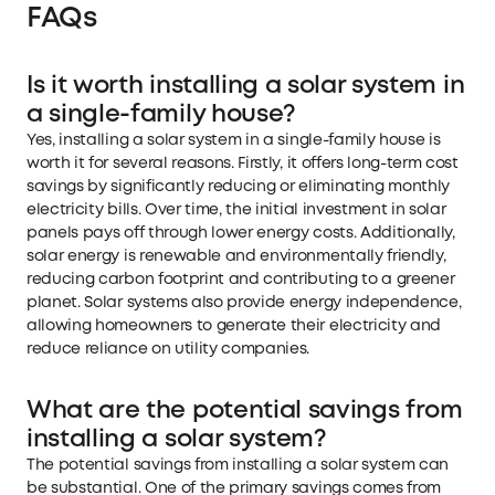
FAQs
Is it worth installing a solar system in
a single-family house?
Yes, installing a solar system in a single-family house is
worth it for several reasons. Firstly, it offers long-term cost
savings by significantly reducing or eliminating monthly
electricity bills. Over time, the initial investment in solar
panels pays off through lower energy costs. Additionally,
solar energy is renewable and environmentally friendly,
reducing carbon footprint and contributing to a greener
planet. Solar systems also provide energy independence,
allowing homeowners to generate their electricity and
reduce reliance on utility companies.
What are the potential savings from
installing a solar system?
The potential savings from installing a solar system can
be substantial. One of the primary savings comes from