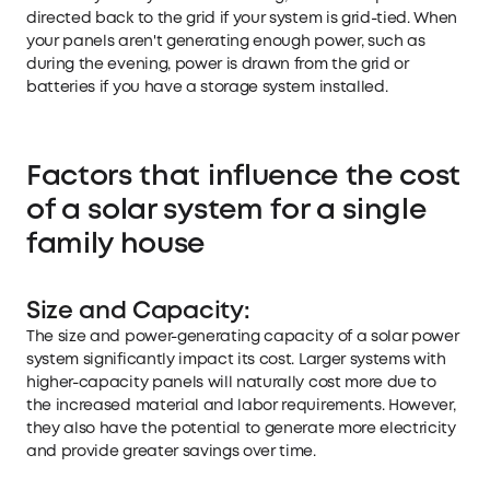
directed back to the grid if your system is grid-tied. When
your panels aren't generating enough power, such as
during the evening, power is drawn from the grid or
batteries if you have a storage system installed.
Factors that influence the cost
of a solar system for a single
family house
Size and Capacity:
The size and power-generating capacity of a solar power
system significantly impact its cost. Larger systems with
higher-capacity panels will naturally cost more due to
the increased material and labor requirements. However,
they also have the potential to generate more electricity
and provide greater savings over time.