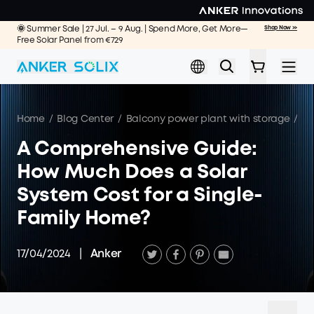
Skip to main content
🌞 Summer Sale | 27 Jul. – 9 Aug. | Spend More, Get More—
Shop Now >>
Free Solar Panel from €729
Home
/
Blog Center
/
Balcony power plant with storage
/
A 
A Comprehensive Guide:
How Much Does a Solar
System Cost for a Single-
Family Home?
17/04/2024
|
Anker