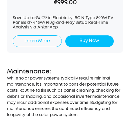
€999.00
Save Up to €4,272 in Electricity IBC N-Type 890W PV
Panels (2× 445W) Plug-and-Play Setup Real-Time
Analysis via Anker App
Buy Now
Learn More
Maintenance:
While solar power systems typically require minimal
maintenance, it's important to consider potential future
costs. Routine tasks such as panel cleaning, checking for
debris or shading, and occasional inverter maintenance
may incur additional expenses over time. Budgeting for
maintenance ensures the continued efficiency and
longevity of the solar power system.