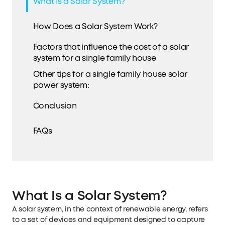
What Is a Solar System?
How Does a Solar System Work?
Factors that influence the cost of a solar
system for a single family house
Other tips for a single family house solar
power system:
Conclusion
FAQs
What Is a Solar System?
A solar system, in the context of renewable energy, refers
to a set of devices and equipment designed to capture