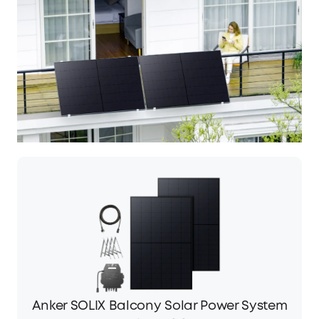
Anker SOLIX Balcony Solar Power System