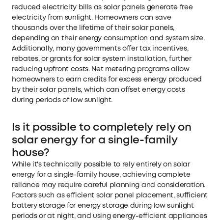
reduced electricity bills as solar panels generate free
electricity from sunlight. Homeowners can save
thousands over the lifetime of their solar panels,
depending on their energy consumption and system size.
Additionally, many governments offer tax incentives,
rebates, or grants for solar system installation, further
reducing upfront costs. Net metering programs allow
homeowners to earn credits for excess energy produced
by their solar panels, which can offset energy costs
during periods of low sunlight.
Is it possible to completely rely on
solar energy for a single-family
house?
While it's technically possible to rely entirely on solar
energy for a single-family house, achieving complete
reliance may require careful planning and consideration.
Factors such as efficient solar panel placement, sufficient
battery storage for energy storage during low sunlight
periods or at night, and using energy-efficient appliances