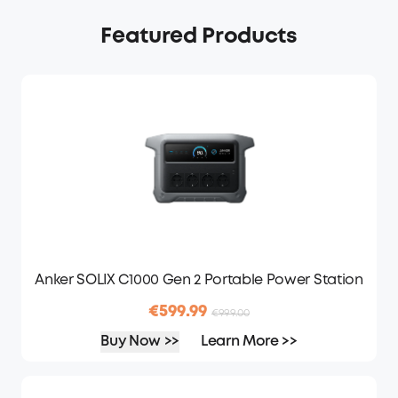
Featured Products
Anker SOLIX C1000 Gen 2 Portable Power Station
€599.99
€999.00
Buy Now >>
Learn More >>