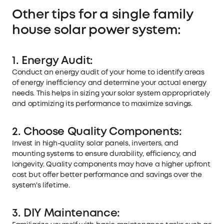
Other tips for a single family
house solar power system:
1. Energy Audit:
Conduct an energy audit of your home to identify areas
of energy inefficiency and determine your actual energy
needs. This helps in sizing your solar system appropriately
and optimizing its performance to maximize savings.
2. Choose Quality Components:
Invest in high-quality solar panels, inverters, and
mounting systems to ensure durability, efficiency, and
longevity. Quality components may have a higher upfront
cost but offer better performance and savings over the
system's lifetime.
3. DIY Maintenance: