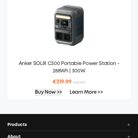
Anker SOLIX C300 Portable Power Station -
288Wh | 300W
€219.99
€269.99
Buy Now >>
Learn More >>
Products
Portable Power Stations
About