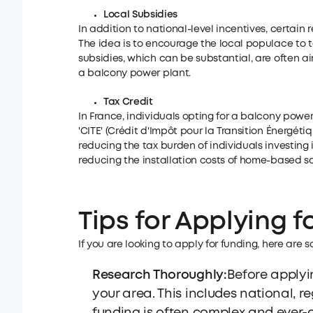
Local Subsidies
In addition to national-level incentives, certain 
The idea is to encourage the local populace to 
subsidies, which can be substantial, are often ai
a balcony power plant.
Tax Credit
In France, individuals opting for a balcony powe
'CITE' (Crédit d'Impôt pour la Transition Énergétiq
reducing the tax burden of individuals investing
reducing the installation costs of home-based so
Tips for Applying f
If you are looking to apply for funding, here are 
Research Thoroughly:
Before applyin
your area. This includes national, r