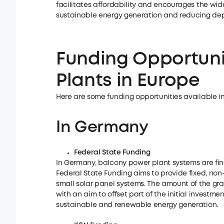
facilitates affordability and encourages the wid
sustainable energy generation and reducing de
Funding Opportuni
Plants in Europe
Here are some funding opportunities available i
In Germany
Federal State Funding
In Germany, balcony power plant systems are fina
Federal State Funding aims to provide fixed, non
small solar panel systems. The amount of the gra
with an aim to offset part of the initial investm
sustainable and renewable energy generation.