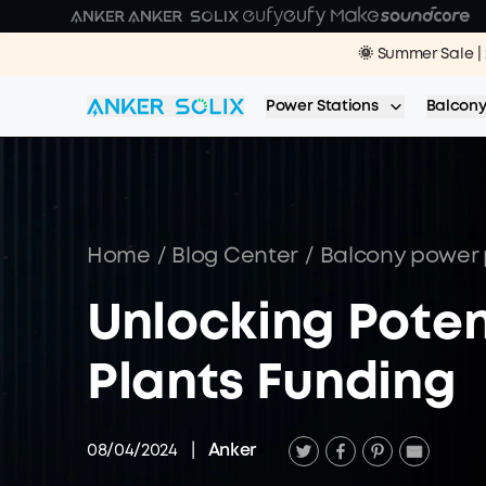
Skip to main content
🌞 Summer Sale | 
Power Stations
Balcony
Home
/
Blog Center
/
Balcony power 
Unlocking Poten
Plants Funding
08/04/2024
|
Anker