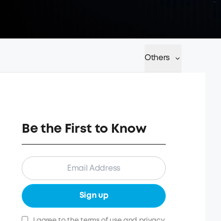
Others
Be the First to Know
Sign up
I agree to the
terms of use
and
privacy