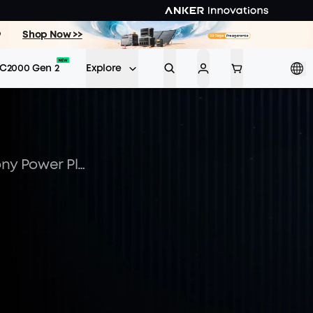
9
Shop Now >>
C2000 Gen 2
Explore
Unlocking Potential: Balcony Power Plants Funding