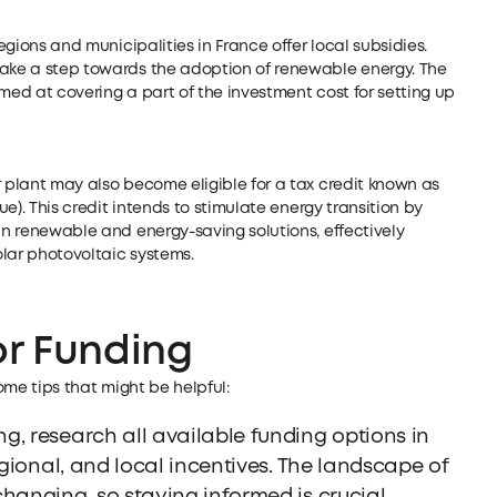
regions and municipalities in France offer local subsidies.
take a step towards the adoption of renewable energy. The
med at covering a part of the investment cost for setting up
r plant may also become eligible for a tax credit known as
ue). This credit intends to stimulate energy transition by
 in renewable and energy-saving solutions, effectively
lar photovoltaic systems.
or Funding
some tips that might be helpful:
g, research all available funding options in
egional, and local incentives. The landscape of