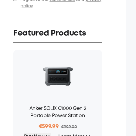
policy
.
Featured Products
Anker SOLIX C1000 Gen 2
Portable Power Station
€599.99
€999.00