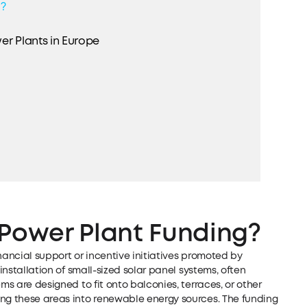
g?
er Plants in Europe
 Power Plant Funding?
nancial support or incentive initiatives promoted by
 installation of small-sized solar panel systems, often
ms are designed to fit onto balconies, terraces, or other
ing these areas into renewable energy sources. The funding