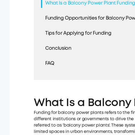
What Is a Balcony Power Plant Fundin
Funding Opportunities for Balcony Pow
Tips for Applying for Funding
Conclusion
FAQ
What Is a Balcony
Funding for balcony power plants refers to the fi
different institutions or governments to drive the
referred to as 'balcony power plants'. These syste
limited spaces in urban environments, transform