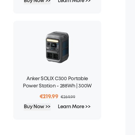
Buy Now >>
Learn More >>
Anker SOLIX C300 Portable
Power Station - 288Wh | 300W
€219.99
€269.99
Buy Now >>
Learn More >>