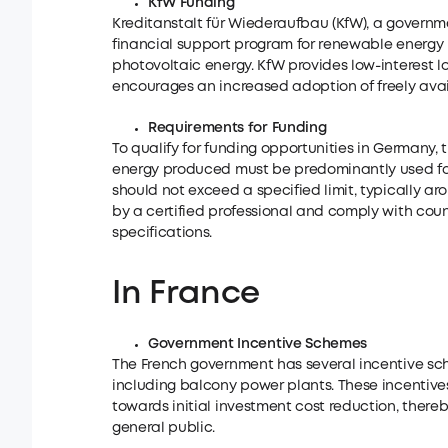
KfW Funding
Kreditanstalt für Wiederaufbau (KfW), a govern
financial support program for renewable energy 
photovoltaic energy. KfW provides low-interest 
encourages an increased adoption of freely ava
Requirements for Funding
To qualify for funding opportunities in Germany, 
energy produced must be predominantly used for 
should not exceed a specified limit, typically ar
by a certified professional and comply with coun
specifications.
In France
Government Incentive Schemes
The French government has several incentive sch
including balcony power plants. These incentive
towards initial investment cost reduction, ther
general public.