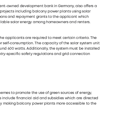
ment-owned development bank in Germany, also offers a
projects including balcony power plants using solar
loans and repayment grants to the applicant which
ilable solar energy among homeowners and renters.
the applicants are required to meet certain criteria. The
self-consumption. The capacity of the solar system unit
ound 600 watts. Additionally, the system must be installed
try-specific safety regulations and grid connection
emes to promote the use of green sources of energy,
s include financial aid and subsidies which are directed
eby making balcony power plants more accessible to the