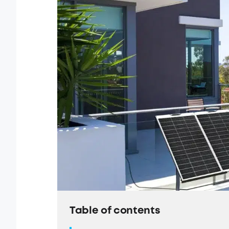
Table of contents