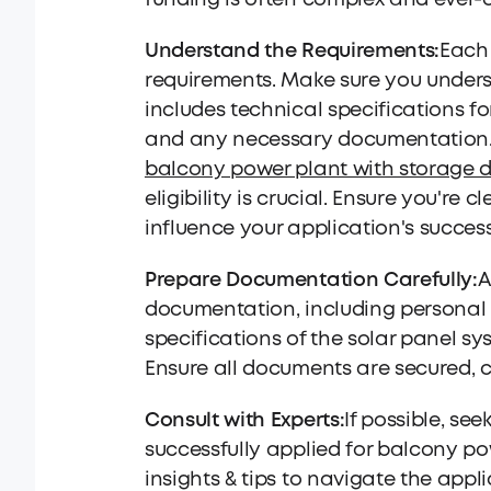
funding is often complex and ever-c
Understand the Requirements:
Each 
requirements. Make sure you underst
includes technical specifications for
and any necessary documentation. Fo
balcony power plant with storage 
eligibility is crucial. Ensure you'r
influence your application's succes
Prepare Documentation Carefully:
A
documentation, including personal i
specifications of the solar panel s
Ensure all documents are secured, 
Consult with Experts:
If possible, se
successfully applied for balcony p
insights & tips to navigate the app