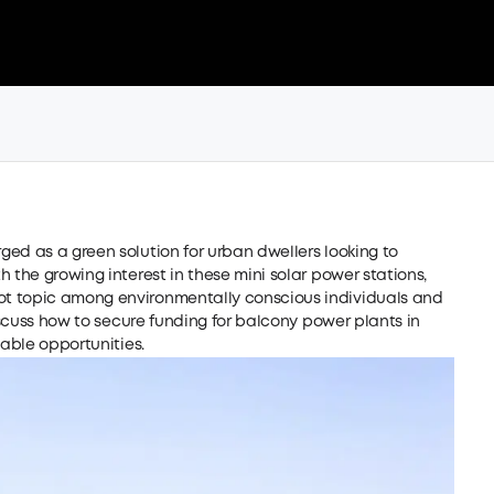
ed as a green solution for urban dwellers looking to
 the growing interest in these mini solar power stations,
t topic among environmentally conscious individuals and
discuss how to secure funding for balcony power plants in
lable opportunities.