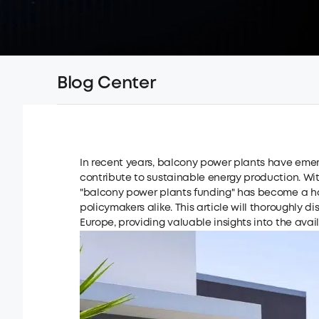
Blog Center
In recent years, balcony power plants have emerg
contribute to sustainable energy production. With
"balcony power plants funding" has become a ho
policymakers alike. This article will thoroughly 
Europe, providing valuable insights into the avai