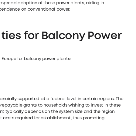
espread adoption of these power plants, aiding in
pendence on conventional power.
ties for Balcony Power
n Europe for balcony power plants:
ncially supported at a federal level in certain regions. The
-repayable grants to households wishing to invest in these
nt typically depends on the system size and the region,
ent costs required for establishment, thus promoting