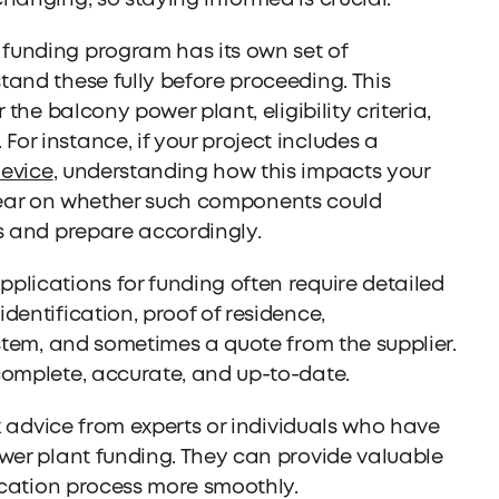
hanging, so staying informed is crucial.
funding program has its own set of
and these fully before proceeding. This
 the balcony power plant, eligibility criteria,
r instance, if your project includes a
device
, understanding how this impacts your
e clear on whether such components could
s and prepare accordingly.
pplications for funding often require detailed
dentification, proof of residence,
ystem, and sometimes a quote from the supplier.
complete, accurate, and up-to-date.
ek advice from experts or individuals who have
ower plant funding. They can provide valuable
lication process more smoothly.