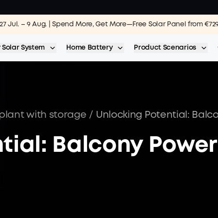
27 Jul. – 9 Aug. | Spend More, Get More—Free Solar Panel from €72
 Solar System
Home Battery
Product Scenarios
plant with storage
/
tial: Balcony Power