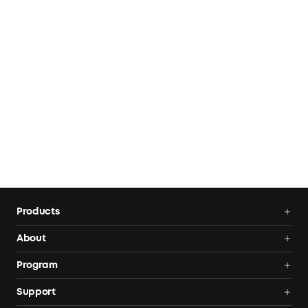
Products
Portable Power Stations
About
Solar Generators
Anker SOLIX
Program
Solar Panels
Our Company
Community
Support
Home Backup Power
Contact Us
News