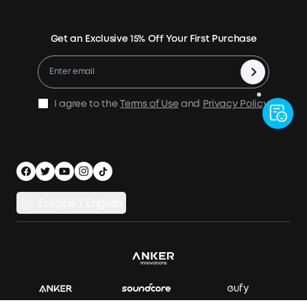
Verification
Power Your Outdoor Life
Terms of Use
Earn 10% Referral Cash
Returns & Refunds
Energy Storage System
Get an Exclusive 15% Off Your First Purchase
Become An Affiliate
X1 Warranty Policy
Compare Products
Education Discount
Process a Warranty
Be an Installation Partner
Shipping Policy
I agree to the
Terms of Use
and
Privacy Policy
.
Privacy Notice
Accessibility
App Download
Legal Notice
Cancel Order
Europe / English