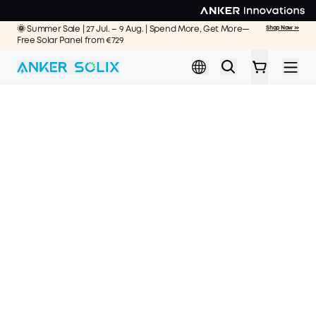
Skip to main content
🌞 Summer Sale | 27 Jul. – 9 Aug. | Spend More, Get More—
Shop Now >>
Free Solar Panel from €729