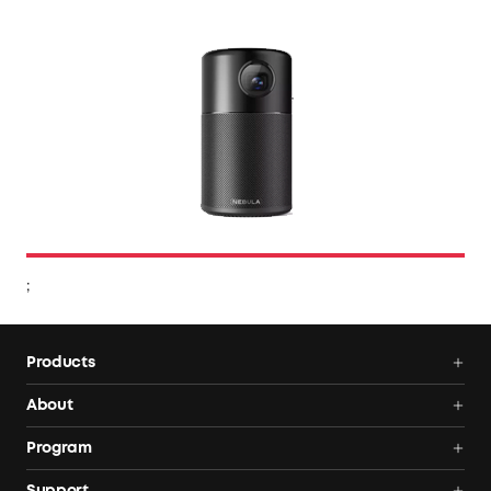
;
Products
Portable Power Stations
About
Solar Generators
Anker SOLIX
Program
Solar Panels
Our Company
Community