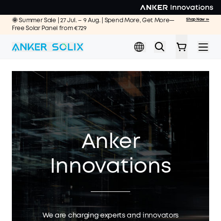
Skip to main content
🌞 Summer Sale | 27 Jul. – 9 Aug. | Spend More, Get More—
Shop Now >>
Free Solar Panel from €729
Anker
Innovations
We are charging experts and innovators