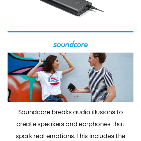
Soundcore breaks audio illusions to
create speakers and earphones that
spark real emotions. This includes the