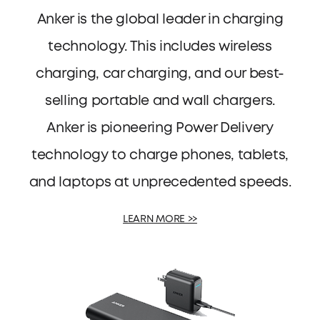
Anker is the global leader in charging
technology. This includes wireless
charging, car charging, and our best-
selling portable and wall chargers.
Anker is pioneering Power Delivery
technology to charge phones, tablets,
and laptops at unprecedented speeds.
LEARN MORE >>