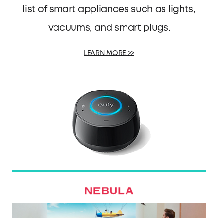
list of smart appliances such as lights,
vacuums, and smart plugs.
LEARN MORE >>