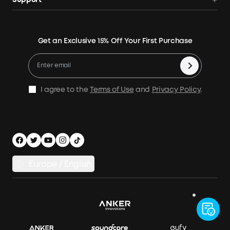
Support
Home Backup Power
Contact Us
News
Verification
Power Your Outdoor Life
Terms of Use
Earn 10% Referral Cash
Returns & Refunds
Energy Storage System
Get an Exclusive 15% Off Your First Purchase
Become An Affiliate
X1 Warranty Policy
Compare Products
Education Discount
Process a Warranty
Be an Installation Partner
Shipping Policy
I agree to the
Terms of Use
and
Privacy Policy
.
Privacy Notice
Accessibility
App Download
Legal Notice
Cancel Order
Europe / English