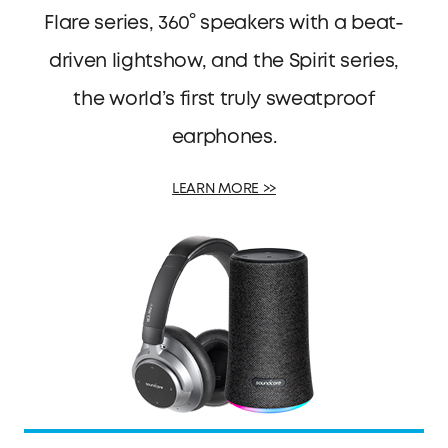
Flare series, 360° speakers with a beat-
driven lightshow, and the Spirit series,
the world’s first truly sweatproof
earphones.
LEARN MORE >>