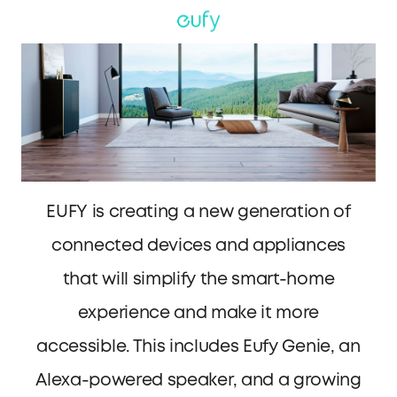
EUFY is creating a new generation of
connected devices and appliances
that will simplify the smart-home
experience and make it more
accessible. This includes Eufy Genie, an
Alexa-powered speaker, and a growing