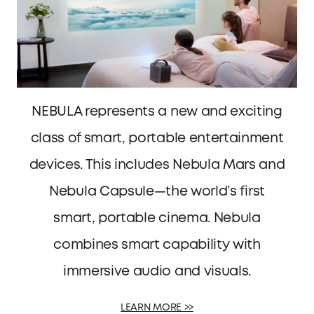
NEBULA represents a new and exciting
class of smart, portable entertainment
devices. This includes Nebula Mars and
Nebula Capsule—the world’s first
smart, portable cinema. Nebula
combines smart capability with
immersive audio and visuals.
LEARN MORE >>