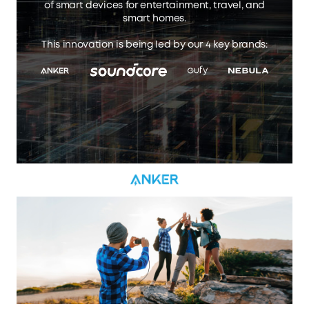
of smart devices for entertainment, travel, and
smart homes.
This innovation is being led by our 4 key brands: