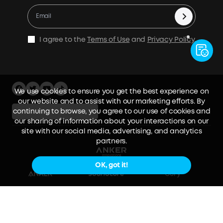
Contact Us
Cashback Program
I agree to the
Terms of Use
and
Privacy Policy
.
We use cookies to ensure you get the best experience on
our website and to assist with our marketing efforts. By
continuing to browse, you agree to our use of cookies and
Australia / English
our sharing of information about your interactions on our
site with our social media, advertising, and analytics
partners.
OK, got it!