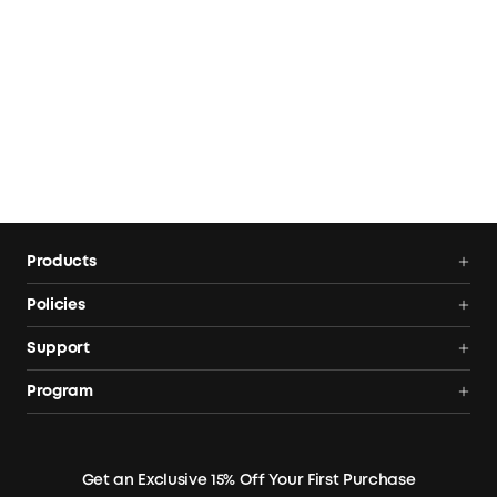
Products
Power Stations
Policies
Solar Generators
Shipping Policy
Support
Electric Coolers
Terms of Use
Smart Help Center
Program
Expansion Batteries
Privacy Notice
Returns & Refunds
News
Solar Panels
Warranty Policy
Blogs
Get an Exclusive 15% Off Your First Purchase
X1 Warranty Policy
Security Privacy