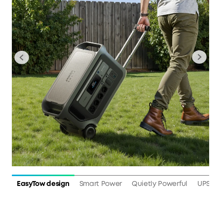
EasyTow design
Smart Power
Quietly Powerful
UPS