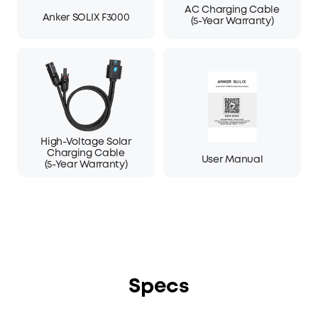
AC Charging Cable
Anker SOLIX F3000
(5-Year Warranty)
High-Voltage Solar
Charging Cable
User Manual
(5-Year Warranty)
Specs