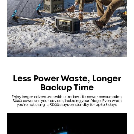
Less Power Waste, Longer
Backup Time
Enjoy longer adventures with ultra-low idle power consumption.
F3000 powers all your devices, including your fridge. Even when
you're not using it, F3000 stays on standby for up to 5 days.