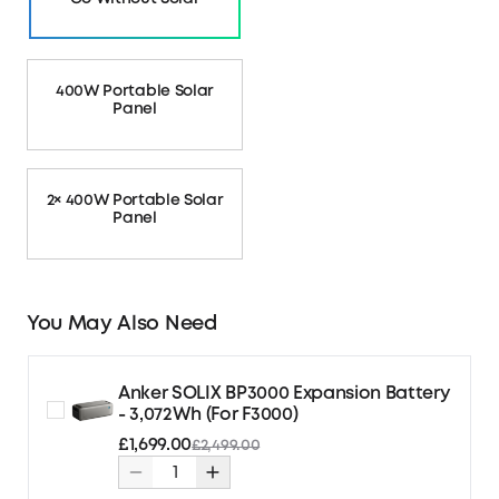
400W Portable Solar
Panel
2× 400W Portable Solar
Panel
You May Also Need
Anker SOLIX BP3000 Expansion Battery
- 3,072Wh (For F3000)
£1,699.00
£2,499.00