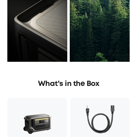
What's in the Box