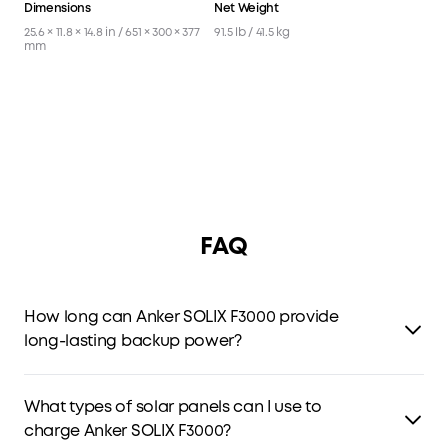
Dimensions
Net Weight
25.6 × 11.8 × 14.8 in / 651 × 300 × 377
91.5 lb / 41.5 kg
mm
FAQ
How long can Anker SOLIX F3000 provide
long-lasting backup power?
F3000 features a 3kWh capacity and low power
consumption that leads the industry.
What types of solar panels can I use to
charge Anker SOLIX F3000?
One F3000 can power a 190W fridge for 42 hours.