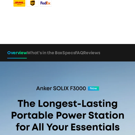
Overview
What's in the Box
Specs
FAQ
Reviews