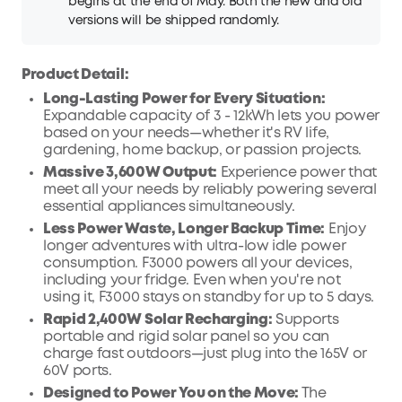
begins at the end of May. Both the new and old
versions will be shipped randomly.
Product Detail:
Long-Lasting Power for Every Situation:
Expandable capacity of 3 - 12kWh lets you power
based on your needs—whether it's RV life,
gardening, home backup, or passion projects.
Massive 3,600W Output:
Experience power that
meet all your needs by reliably powering several
essential appliances simultaneously.
Less Power Waste, Longer Backup Time:
Enjoy
longer adventures with ultra-low idle power
consumption. F3000 powers all your devices,
including your fridge. Even when you're not
using it, F3000 stays on standby for up to 5 days.
Rapid 2,400W Solar Recharging:
Supports
portable and rigid solar panel so you can
charge fast outdoors—just plug into the 165V or
60V ports.
Designed to Power You on the Move:
The