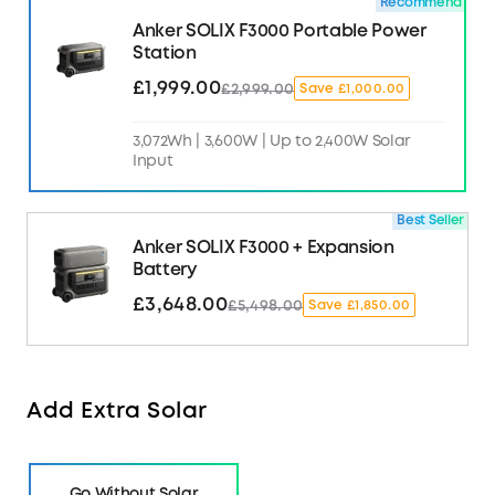
Recommend
Anker SOLIX F3000 Portable Power
Station
£1,999.00
£2,999.00
Save £1,000.00
3,072Wh | 3,600W | Up to 2,400W Solar
Input
Best Seller
Anker SOLIX F3000 + Expansion
Battery
£3,648.00
£5,498.00
Save £1,850.00
Add Extra Solar
Go Without Solar