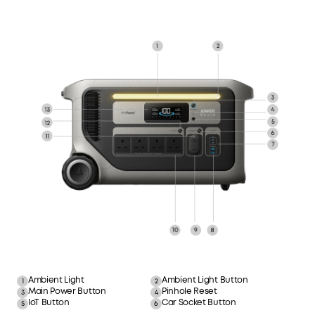
Ambient Light
Ambient Light Button
1
2
Main Power Button
Pinhole Reset
3
4
IoT Button
Car Socket Button
5
6