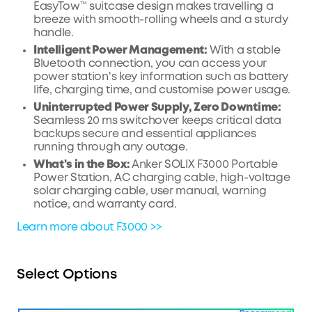
EasyTow™ suitcase design makes travelling a
breeze with smooth-rolling wheels and a sturdy
handle.
Intelligent Power Management:
With a stable
Bluetooth connection, you can access your
power station's key information such as battery
life, charging time, and customise power usage.
Uninterrupted Power Supply, Zero Downtime:
Seamless 20 ms switchover keeps critical data
backups secure and essential appliances
running through any outage.
What's in the Box:
Anker SOLIX F3000 Portable
Power Station, AC charging cable, high-voltage
solar charging cable, user manual, warning
notice, and warranty card.
Learn more about F3000 >>
Select Options