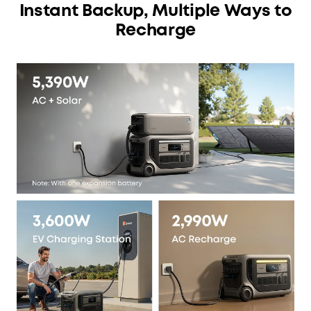
Instant Backup, Multiple Ways to
Recharge