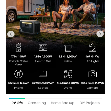
RV Life
Gardening
Home Backup
DIY Projects