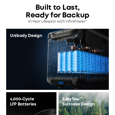
Built to Last,
Ready for Backup
10-Year Lifespan with InfiniPower™
Unibody Design
4,000-Cycle
EasyTow™
LFP Batteries
Suitcase Design