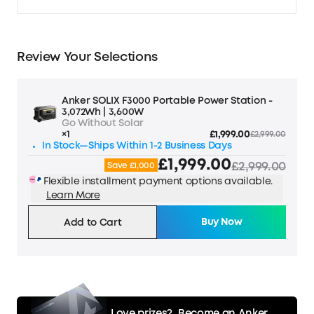
Review Your Selections
Anker SOLIX F3000 Portable Power Station -
3,072Wh | 3,600W
Go Without Solar
×1
£1,999.00
£2,999.00
In Stock—Ships Within 1-2 Business Days
£1,999.00
£2,999.00
Save £1,000
Flexible installment payment options available.
Learn More
Buy Now
Add to Cart