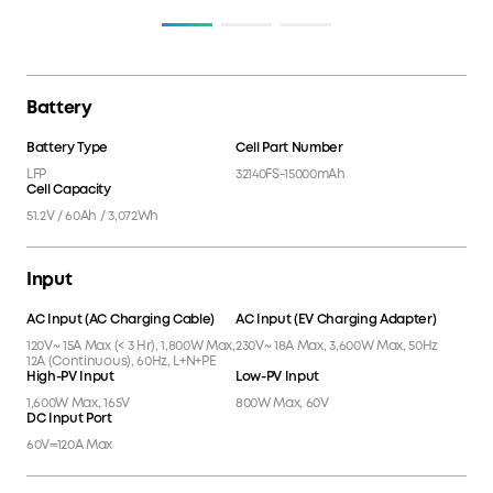
Battery
Battery Type
Cell Part Number
LFP
32140FS-15000mAh
Cell Capacity
51.2V / 60Ah / 3,072Wh
Input
AC Input (AC Charging Cable)
AC Input (EV Charging Adapter)
120V~ 15A Max (< 3 Hr), 1,800W Max,
230V~ 18A Max, 3,600W Max, 50Hz
12A (Continuous), 60Hz, L+N+PE
High-PV Input
Low-PV Input
1,600W Max, 165V
800W Max, 60V
DC Input Port
60V⎓120A Max