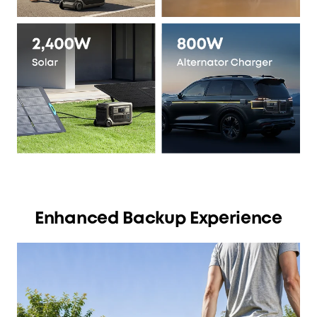
Enhanced Backup Experience