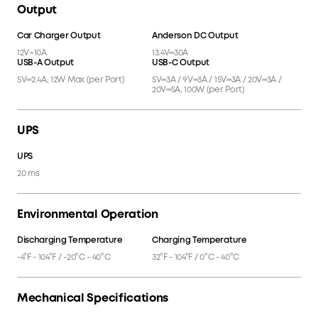
Output
Car Charger Output
Anderson DC Output
12V~10A
13.4V⎓30A
USB-A Output
USB-C Output
5V⎓2.4A, 12W Max (per Port)
5V⎓3A / 9V⎓3A / 15V⎓3A / 20V⎓3A /
20V⎓5A, 100W (per Port)
UPS
UPS
20 ms
Environmental Operation
Discharging Temperature
Charging Temperature
-4°F - 104°F / -20°C - 40°C
32°F - 104°F / 0°C - 40°C
Mechanical Specifications