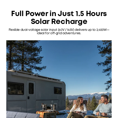
Full Power in Just 1.5 Hours
Solar Recharge
Flexible dual-voltage solar input (60V / 165V) delivers up to 2,400W—
ideal for off-grid adventures.