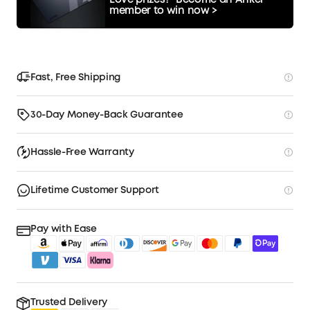
Love prizes?
Become an Anker
member to win now >
Fast, Free Shipping
30-Day Money-Back Guarantee
Hassle-Free Warranty
Lifetime Customer Support
Pay with Ease
Trusted Delivery