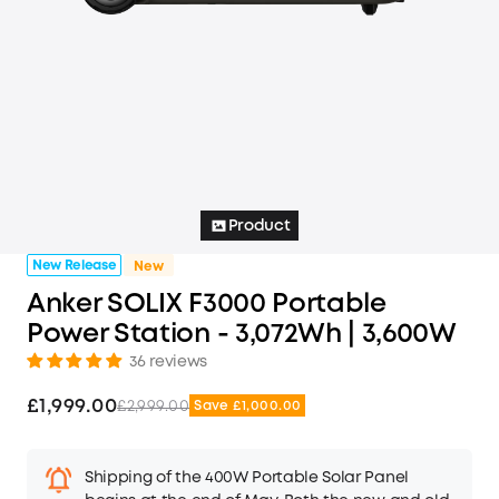
Product
New Release
New
Anker SOLIX F3000 Portable
Power Station - 3,072Wh | 3,600W
36 reviews
£1,999.00
£2,999.00
Save £1,000.00
Shipping of the 400W Portable Solar Panel