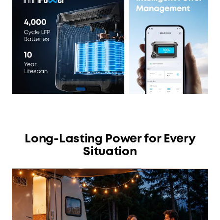
Long-Lasting Power for Every
Situation