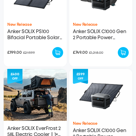
New Release
New Release
Anker SOLIX PS100
Anker SOLIX C1000 Gen
Bifacial Portable Solar
2 Portable Power
Panel
Station + 100W Solar
Panel
£199.00
£749.00
£249.99
£1,248.00
£400
£599
OFF
OFF
New Release
Anker SOLIX EverFrost 2
Anker SOLIX C1000 Gen
58L Electric Cooler｜1×