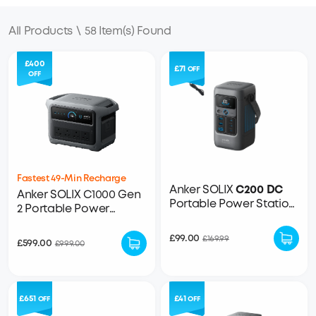
All Products
\
58 Item(s) Found
£400
£71
OFF
OFF
Fastest 49-Min Recharge
Anker SOLIX
C200 DC
Anker SOLIX C1000 Gen
Portable Power Station
2 Portable Power
- 192Wh | 200W
Station - 1,024Wh |
2,000W
£99.00
£169.99
£599.00
£999.00
£651
£41
OFF
OFF