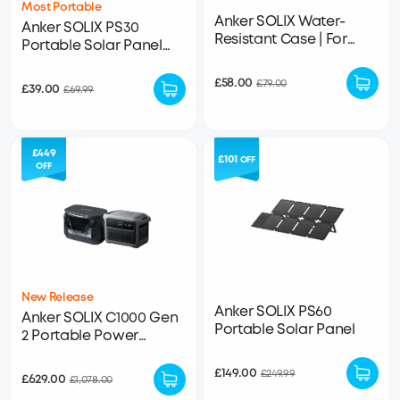
Most Portable
Anker SOLIX Water-
Anker SOLIX PS30
Resistant Case | For
Portable Solar Panel
SOLIX C1000, C800 Plus,
(30W)
C800
£58.00
£79.00
£39.00
£69.99
£449
£101
OFF
OFF
New Release
Anker SOLIX PS60
Anker SOLIX C1000 Gen
Portable Solar Panel
2 Portable Power
Station + Water
Resistant Bag
£149.00
£249.99
£629.00
£1,078.00