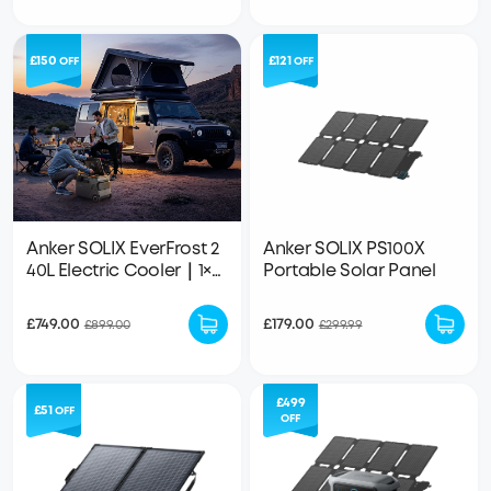
£150
£121
OFF
OFF
Anker SOLIX EverFrost 2
Anker SOLIX PS100X
40L Electric Cooler｜1×
Portable Solar Panel
288Wh LFP Battery
Included
£749.00
£179.00
£899.00
£299.99
£499
£51
OFF
OFF