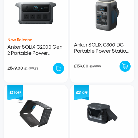
New Release
Anker SOLIX C300 DC
Anker SOLIX C2000 Gen
Portable Power Station
2 Portable Power
- 288Wh | 300W
Station - 2,048Wh |
2,400W
£159.00
£199.99
£849.00
£1,499.99
£31
£21
OFF
OFF