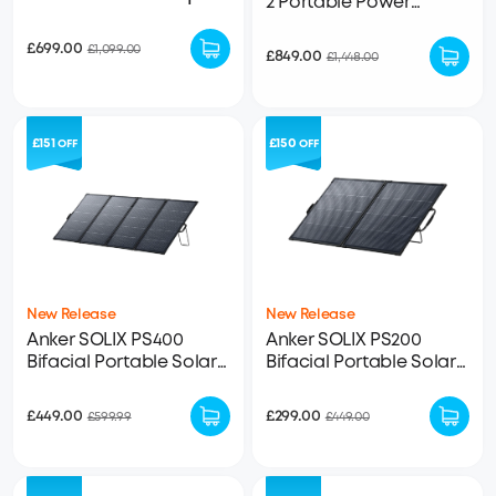
2 Portable Power
288Wh LFP Battery
Station + PS200 Bifacial
Included
Portable Solar Panel
£699.00
£1,099.00
£849.00
£1,448.00
£151
£150
OFF
OFF
New Release
New Release
Anker SOLIX PS400
Anker SOLIX PS200
Bifacial Portable Solar
Bifacial Portable Solar
Panel
Panel
£449.00
£299.00
£599.99
£449.00