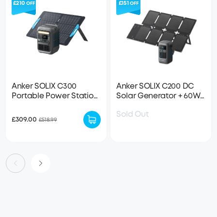
£210
£151
OFF
OFF
Anker SOLIX C300
Anker SOLIX C200 DC
Portable Power Station
Solar Generator + 60W
+ 100W Solar Panel
Solar Panel
Sold Out
£309.00
£518.99