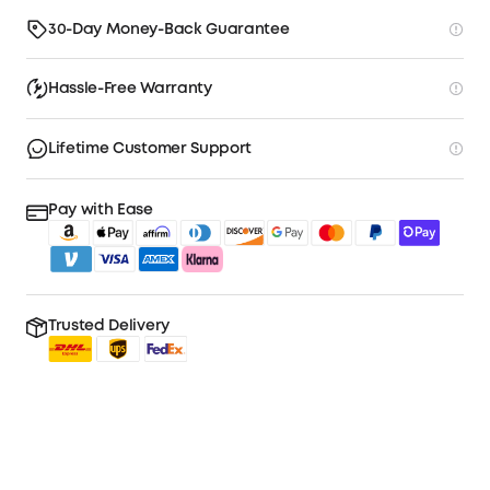
30-Day Money-Back Guarantee
Hassle-Free Warranty
Lifetime Customer Support
Pay with Ease
Trusted Delivery