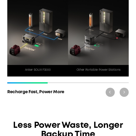
Generator Operation
Noisy Power with Fumes
1 Hr 18 Min
All Day
Anker SOLIX F3000
Other Portable Power Stations
Recharge Fast, Power More
Less Power Waste, Longer
Backup Time