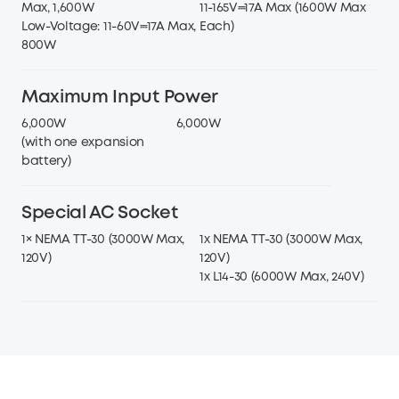
Solar Input
High-Voltage: 11-165V⎓17A
Dual Solar input
Max, 1,600W
11-165V⎓17A Max (1600W Max
Low-Voltage: 11-60V⎓17A Max,
Each)
800W
Maximum Input Power
6,000W
6,000W
(with one expansion
battery)
Special AC Socket
1× NEMA TT-30 (3000W Max,
1x NEMA TT-30 (3000W Max,
120V)
120V)
1x L14-30 (6000W Max, 240V)