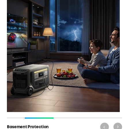
Basement Protection