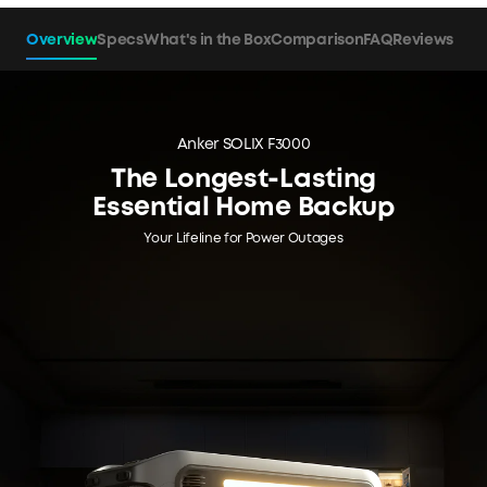
Overview
Specs
What's in the Box
Comparison
FAQ
Reviews
Anker SOLIX F3000
The Longest-Lasting
Essential Home Backup
Your Lifeline for Power Outages