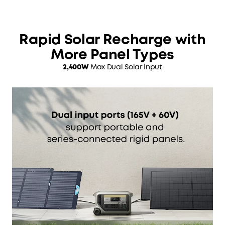
Rapid Solar Recharge with
More Panel Types
2,400W
Max Dual Solar Input