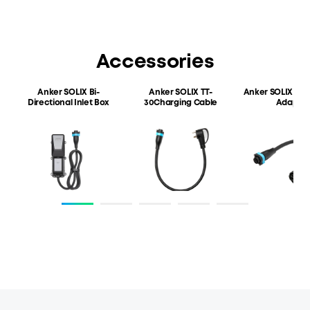
LiFePO4
3,072Wh
Cycle Life
Weight
4,000 cycles
25kg/55.12 lb
Accessories
Anker SOLIX Bi-
Anker SOLIX TT-
Anker SOLIX EV
C
Directional
Inlet Box
30
Charging Cable
Adapter