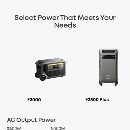
Select Power That Meets Your
Needs
F3000
F3800 Plus