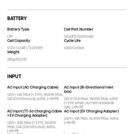
Anderson Port
AC Outlet Button
13
14
LCD Screen
15
BATTERY
Battery Type
Cell Part Number
LFP
32140FS-15000mAh
Cell Capacity
Cycle Life
51.2V / 60Ah / 3,072Wh
4000 Cycles
Weight
25kg/55.12 lb
INPUT
AC Input (AC Charging Cable)
AC Input (Bi-Directional Inlet
box)
120V~ 15A Max (< 3 Hr), 1800W Max,
12A (Continuous), 60Hz, L+N+PE
120 V~15 A Max, 1800W Max, 60Hz
(< 3 Hr when current exceeds
12A), L+N+PE