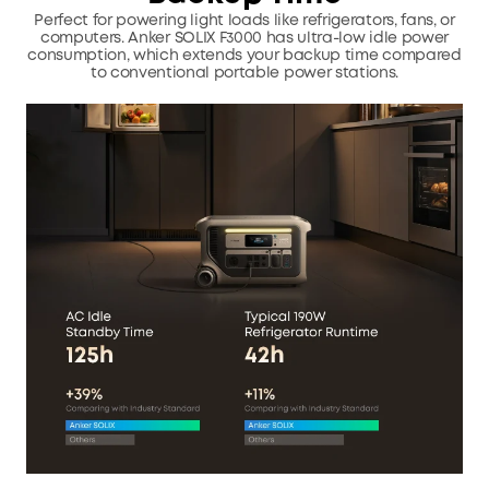
Perfect for powering light loads like refrigerators, fans, or
computers.
Anker SOLIX F3000 has ultra-low idle power
consumption, which extends your backup time compared
to conventional portable power stations.