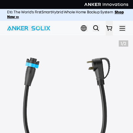
Skip to main content
E10: The World's FirstSmartHybrid Whole Home Backup System
S2000: The Longest-Lasting 2kWh Portable Power Station
Shop
Shop
Now >>
Now >
1
/
2