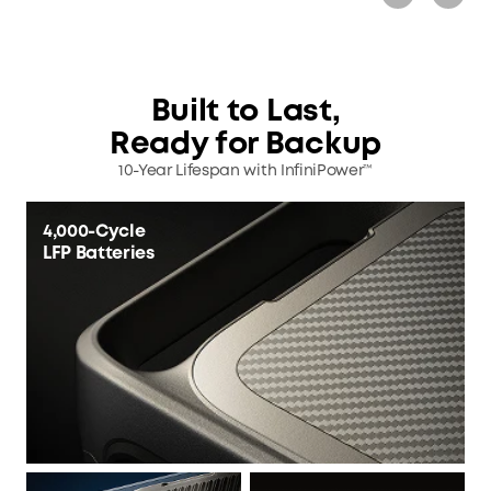
Built to Last,
Ready for Backup
10-Year Lifespan with InfiniPower™
4,000-Cycle
LFP Batteries