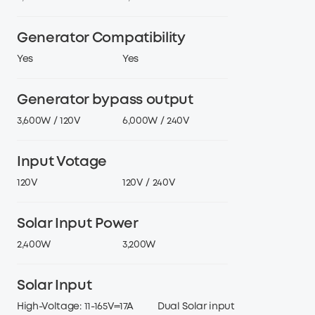
AC Output Power
3,600W
6,000W
Generator Compatibility
Yes
Yes
Generator bypass output
3,600W / 120V
6,000W / 240V
Input Votage
120V
120V / 240V
Solar Input Power
2,400W
3,200W