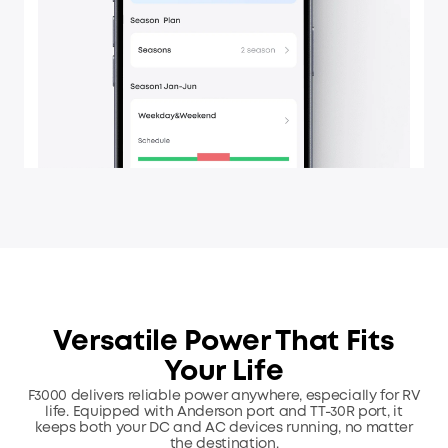
Versatile Power That Fits
Your Life
F3000 delivers reliable power anywhere, especially for RV
life. Equipped with Anderson port and TT-30R port,
it
keeps both your DC and AC devices running, no matter
the destination.