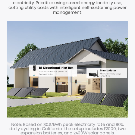
electricity. Prioritize using stored energy for daily use,
cutting utility
costs with intelligent, self-sustaining power
management.
Note: Based on $0.5/kWh peak electricity rate and 80%
daily cycling in California,
the setup includes F3000, two
expansion batteries, and 2400W solar panels.