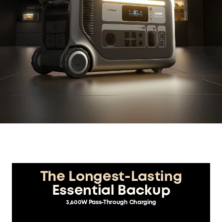
The Longest-Lasting
Essential Backup
3,600W Pass-Through Charging