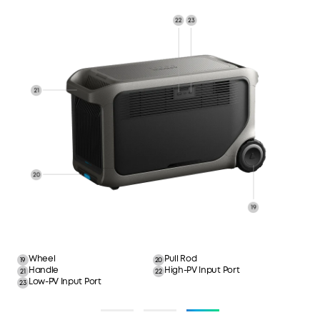
Ambient LED
Ambient LED Button
1
2
Main Power Button
Pinhole Reset
3
4
IoT Button
Car Socket Button
5
6
USB-C Output Port
USB-A Output Port
7
8
Car Socket Port
Overload Protection Button
9
10
NEMA 5-20R AC Output Port
TT-30R AC Output Port
11
12