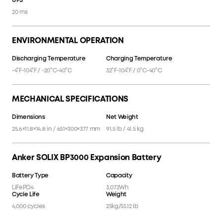
UPS
UPS
20 ms
ENVIRONMENTAL OPERATION
Discharging Temperature
Charging Temperature
-4°F-104°F / -20°C-40°C
32°F-104°F / 0°C-40°C
MECHANICAL SPECIFICATIONS
Dimensions
Net Weight
25.6×11.8×14.8 in / 651×300×377 mm
91.5 lb / 41.5 kg
Anker SOLIX BP3000 Expansion Battery
Battery Type
Capacity