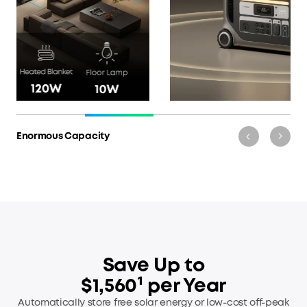
Multiple Ways to Recharge
Save Up to
$1,560¹ per Year
Automatically store free solar energy or low-cost off-peak