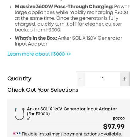
Massive 3600W Pass-Through Charging:
Power
large appliances while rapidly recharging F3000
at the same time. Once the generator is fully
charged, quickly turn it off for cleaner, quieter
backup from F3000.
What's in the Box:
Anker SOLIX 120V Generator
Input Adapter
Learn more about F3000 >>
Quantity
Check Out Your Selections
Anker SOLIX 120V Generator Input Adapter
(For F3000)
×1
$97.99
$97.99
Flexible installment payment options available.