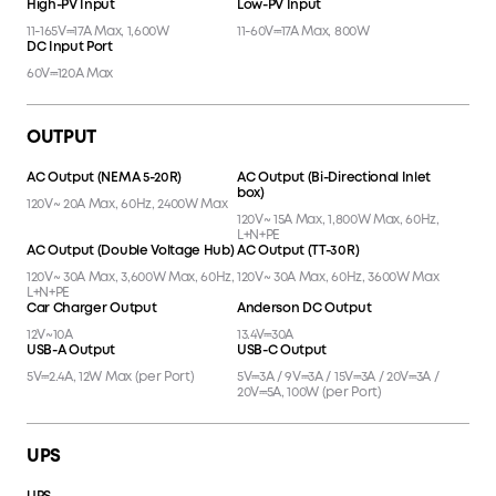
AC Input (TT-30 Charging Cable
AC Input (EV Charging Adapter)
+ EV Charging Adapter)
240V~ 15A Max, 3600W Max, 60Hz,
120V~ 30A Max (< 3 Hr), 3600W
L+N+PE
Max, 24A (Continuous), 60Hz,
L+N+PE
High-PV Input
Low-PV Input
11-165V⎓17A Max, 1,600W
11-60V⎓17A Max, 800W
DC Input Port
60V⎓120A Max
OUTPUT
AC Output (NEMA 5-20R)
AC Output (Bi-Directional Inlet
box)
120V~ 20A Max, 60Hz, 2400W Max
120V~ 15A Max, 1,800W Max, 60Hz,
L+N+PE
AC Output (Double Voltage Hub)
AC Output (TT-30R)
120V~ 30A Max, 3,600W Max, 60Hz,
120V~ 30A Max, 60Hz, 3600W Max
L+N+PE
Car Charger Output
Anderson DC Output
12V~10A
13.4V⎓30A
USB-A Output
USB-C Output
5V⎓2.4A, 12W Max (per Port)
5V⎓3A / 9V⎓3A / 15V⎓3A / 20V⎓3A /
20V⎓5A, 100W (per Port)