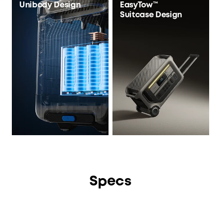
Unibody Design
EasyTow™
Suitcase Design
Specs