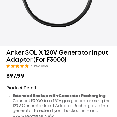
Anker SOLIX 120V Generator Input
Adapter (For F3000)
31 reviews
$97.99
Product Detail
Extended Backup with Generator Recharging:
Connect F3000 to a 120V gas generator using the
120V Generator Input Adapter. Recharge via the
generator to extend your backup time and
avoid power anxiety.