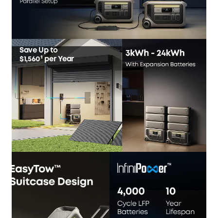
Save Up to
$1,560¹
per Year