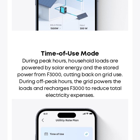
Time-of-Use Mode
During peak hours, household loads are
powered by solar energy and the stored
power from F3000, cutting back on grid use.
During off-peak hours, the grid powers the
loads and recharges F3000 to reduce total
electricity expenses.