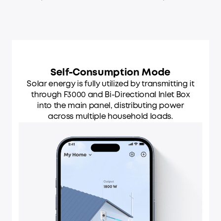
Self-Consumption Mode
Solar energy is fully utilized by transmitting it
through F3000 and Bi-Directional Inlet Box
into the main panel, distributing power
across multiple household loads.