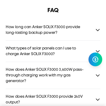
FAQ
How long can Anker SOLIX F3000 provide
long-lasting backup power?
F3000 features a 3kWh capacity and low power
consumption that leads the industry.
One F3000 can
What types of solar panels can I use to
power a 190W fridge for 42 hours. Add a gas generator,
charge Anker SOLIX F3000?
and F3000 could power your home indefinitely while you
have fuel.
F3000 features 2 PV inputs that support 2,400W.
How does Anker SOLIX F3000 3,600W pass-
High PV: Supports panels between 11-165V. Connect up to
through charging work with my gas
four 400W solar panels in series for 1,600W.
generator?