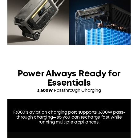
Power Always Ready for
Essentials
3,600W
Passthrough Charging
F3000’s aviation charging port supports 3600W pass-
through charging—so you can recharge fast while
running multiple appliances.