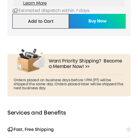
Learn More
Estimated dispatch within 7 days.
Buy Now
Add to Cart
Want Priority Shipping?
Become
a Member Now! >>
Orders placed on business days before 1 PM (PT) will be
shipped the same day. Orders placed later will be shipped the
next business day.
Services and Benefits
Fast, Free Shipping