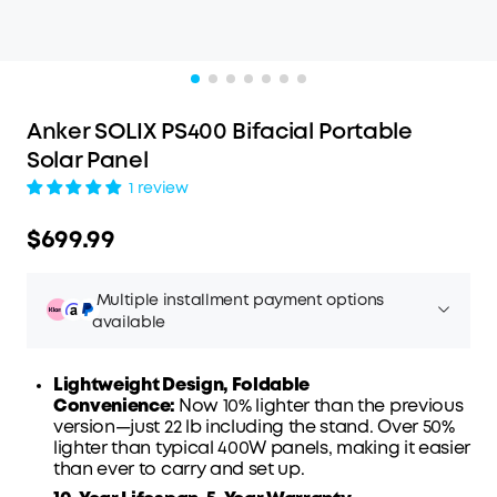
Anker SOLIX PS400 Bifacial Portable
Solar Panel
1 review
$699.99
Multiple installment payment options
available
Lightweight Design, Foldable
Convenience:
Now 10% lighter than the previous
version—just 22 lb including the stand. Over 50%
Affirm
lighter than typical 400W panels, making it easier
Pay over time with
. See if you qualify at
than ever to carry and set up.
checkout.