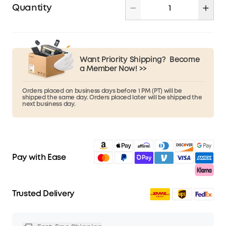
Quantity
Want Priority Shipping?
Become
a Member Now! >>
Orders placed on business days before 1 PM (PT) will be
shipped the same day. Orders placed later will be shipped the
next business day.
Pay with Ease
Trusted Delivery