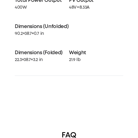
Total Power Output
PV Output
400W
48V=8.33A
Dimensions (Unfolded)
90.2×38.7×0.7 in
Dimensions (Folded)
Weight
22.3×38.7×3.2 in
21.9 lb
FAQ