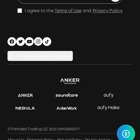
E10 Warranty Policy
Home Backup Power
Earn 10% Referral Cash
X1 Warranty Policy
I agree to the
Terms of Use
and
Privacy Policy
.
Outdoor Power Solution
Process a Warranty
Off Grid Kits
Shipping Policy
Compare Products
Privacy Notice
Power Runtime Estimator
Documents & Drivers
Whole Home Backup Power
United States / English
Accessibility
Download Invoice
© Fantasia Trading LLC 2022 200923810277