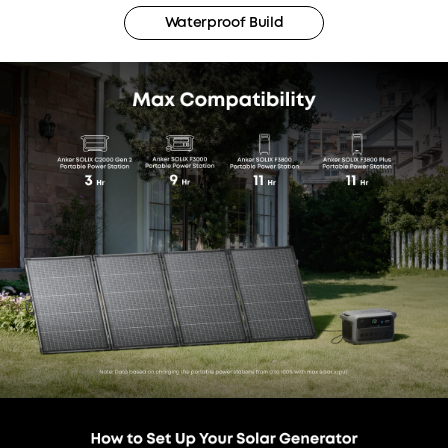
Waterproof Build