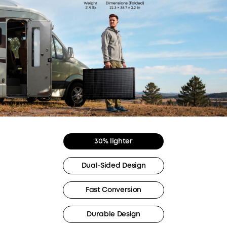
30% lighter
Dual-Sided Design
Fast Conversion
Durable Design