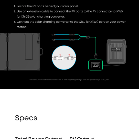
Specs