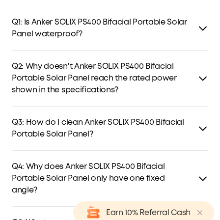
Q1: Is Anker SOLIX PS400 Bifacial Portable Solar
Panel waterproof?
Yes, PS400 is rated IP68 water-resistant, providing reliable
protection against water splashes. However, please avoid
Q2: Why doesn't Anker SOLIX PS400 Bifacial
exposing it to heavy rain or submerging it in water.
Portable Solar Panel reach the rated power
shown in the specifications?
Solar panel output varies with sunlight intensity, panel
orientation, and angle. Due to varying conditions, actual
Q3: How do I clean Anker SOLIX PS400 Bifacial
power may be lower than rated. For best results, test your
Portable Solar Panel?
panel under full, on obstructed sunlight.
Use a soft cloth to remove dust and dirt from the surface.
Then wipe the solar module with a damp cloth to clear
Q4: Why does Anker SOLIX PS400 Bifacial
any residue, and promptly remove debris of heavy dirt to
Portable Solar Panel only have one fixed
maintain optimal performance.
angle?
Based on our calculations, a 35° tilt optimizes power
Earn 10% Referral Cash