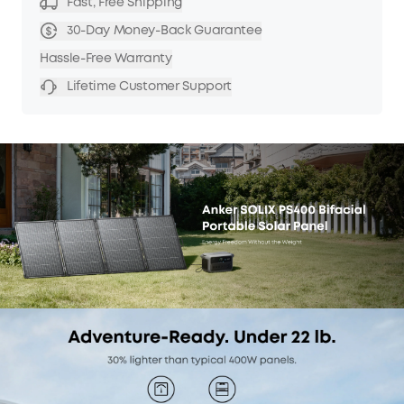
Fast, Free Shipping
30-Day Money-Back Guarantee
Hassle-Free Warranty
Lifetime Customer Support