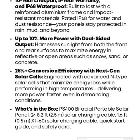
10-Year Lifespan, 5-Year
Warranty
,
and
IP68
Waterproof:
Built to last with a
reinforced aluminium frame and impact-
resistant materials. Rated IP68 for water and
dust
resistance—your
panels stay protected in
rain, mud, and beyond.
Up to 10% More Power with Dual-Sided
Output:
Harnesses sunlight from both the front
and rear surfaces to maximize energy in
reflective or open areas such as snow, sand, or
concrete.
25%+ Conversion Efficiency with Next-Gen
Solar Cells:
Engineered with advanced N-type
solar cells that minimize energy loss while
performing in high temperatures—delivering
more power, faster, even in demanding
conditions.
What's in the Box:
PS400 Bifacial Portable Solar
Panel, 2× 8.2 ft (2.5 m) solar charging cable, 1.6 ft
(0.5 m) XT-60i solar charging cable,
quick start
guide
, and safety card.