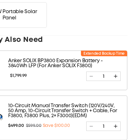
 Portable Solar
Panel
y Also Need
Extended Backup Time
Anker SOLIX BP3800 Expansion Battery -
3840Wh LFP (For Anker SOLIX F3800)
$1,799.99
10-Circuit Manual Transfer Switch (120V/240V,
50 Amp, 10-Circuit Transfer Switch + Cable, For
F3800, F3800 Plus, 2× F3000)(EDM)
$499.00
$599.00
Save $100.00