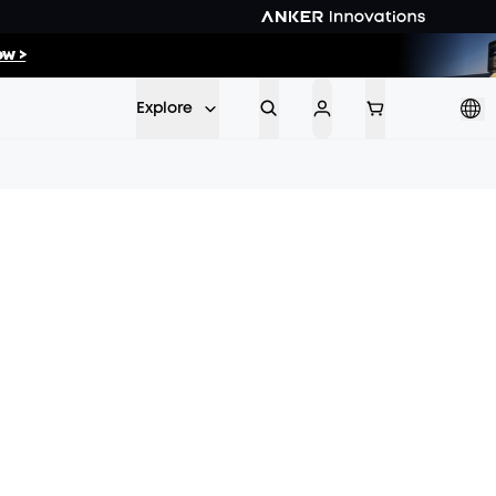
26
:
25
w >
Min
Sec
Explore