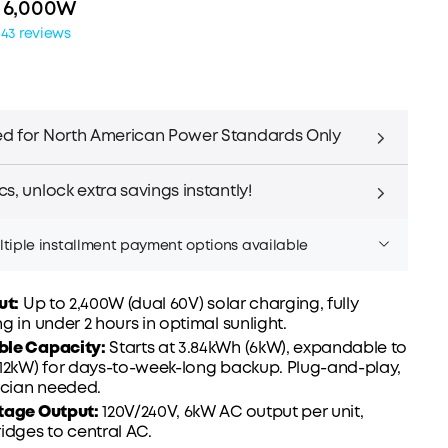
| 6,000W
143 reviews
d for North American Power Standards Only
s, unlock extra savings instantly!
tiple installment payment options available
ut:
Up to 2,400W (dual 60V) solar charging, fully
g in under 2 hours in optimal sunlight.
ble Capacity
:
Starts at 3.84kWh (6kW), expandable to
Affirm
er time with
. See if you qualify at checkout.
(12kW) for days-to-week-long backup. Plug-and-play,
rician needed.
tage Output:
120V/240V, 6kW AC output per unit,
idges to central AC.