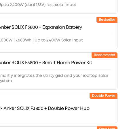
p to 2,400W (dual 165V) fast solar input
Bestseller
Anker SOLIX F3800 + Expansion Battery
,000W | 7,680Wh | Up to 2,400W Solar Input
Recommend
Anker SOLIX F3800 + Smart Home Power Kit
martly integrates the utility grid and your rooftop solar
system
Double Power
2× Anker SOLIX F3800 + Double Power Hub