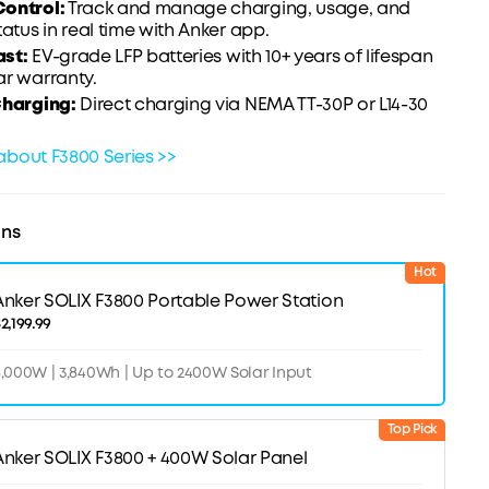
ontrol:
Track and manage charging, usage, and
tatus in real time with Anker app.
ast
:
EV-grade LFP batteries with 10+ years of lifespan
ar warranty.
Charging:
Direct charging via NEMA TT-30P or L14-30
about F3800 Series >>
ons
Hot
Anker SOLIX F3800 Portable Power Station
2,199.99
,000W | 3,840Wh | Up to 2400W Solar Input
Top Pick
Anker SOLIX F3800 + 400W Solar Panel