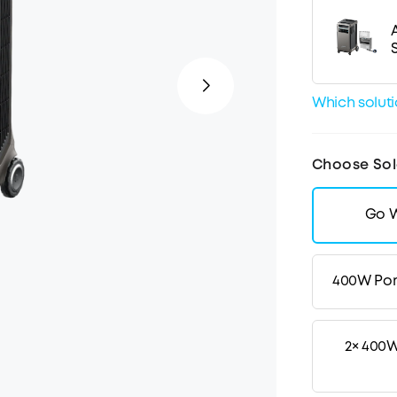
Which solutio
Choose Sol
Go W
400W Por
2× 400W