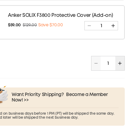
Anker SOLIX F3800 Protective Cover (Add-on)
$59.00
$129.00
Save $70.00
Want Priority Shipping?
Become a Member
Now! >>
 on business days before 1 PM (PT) will be shipped the same day.
 later will be shipped the next business day.