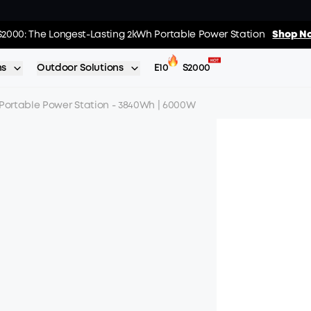
02
:
11
:
s: Every Purchase Comes with Free Gifts
S2000: The Longest-Lasting 2kWh Portable Power Station
Shop Now >>
Shop No
Day
Hrs
ns
Outdoor Solutions
E10
S2000
 Portable Power Station - 3840Wh | 6000W