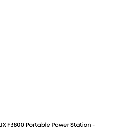
IX F3800 Portable Power Station -