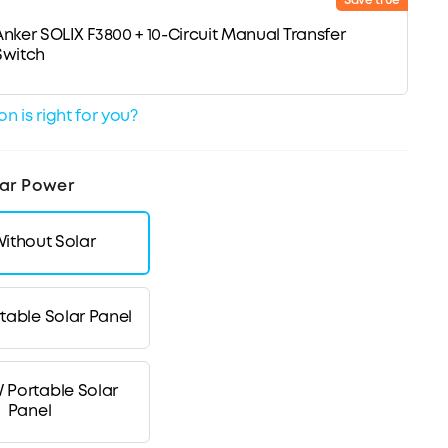
Save true
Anker SOLIX F3800 + 10-Circuit Manual Transfer
Switch
n is right for you?
ar Power
ithout Solar
table Solar Panel
 Portable Solar
Panel