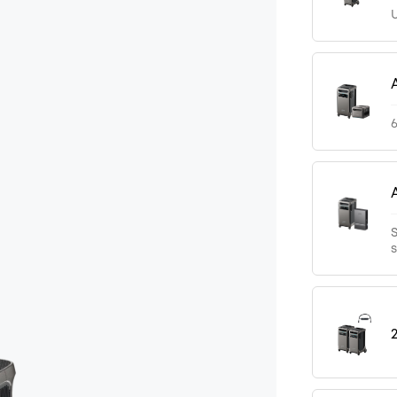
U
6
S