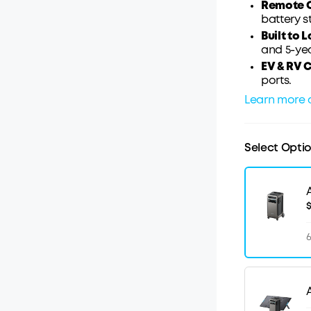
Remote C
battery s
Built to L
and 5-ye
EV & RV 
ports.
Learn more 
Select Opti
$
6