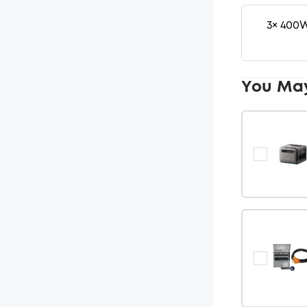
3× 400W
You Ma