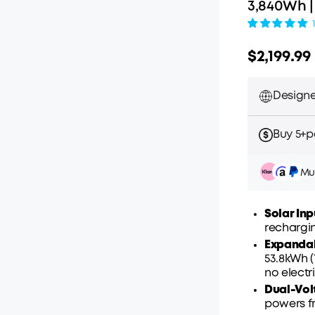
3,840Wh 
$2,199.99
Designe
Buy 5+pc
Mul
Solar Inp
rechargin
Expanda
Pay ov
53.8kWh 
no elect
Dual-Vol
powers fr