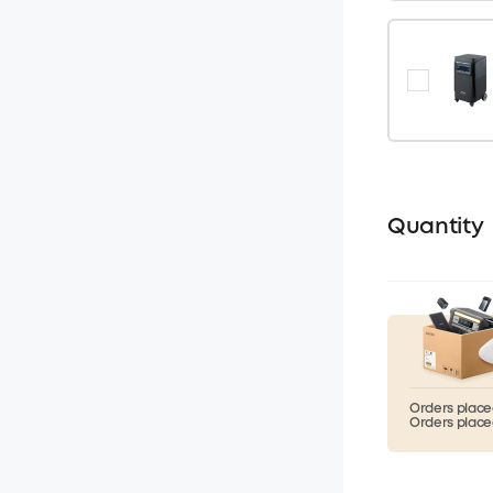
Quantity
Orders placed
Orders placed