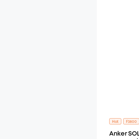
Hot
F3800
Anker SOL