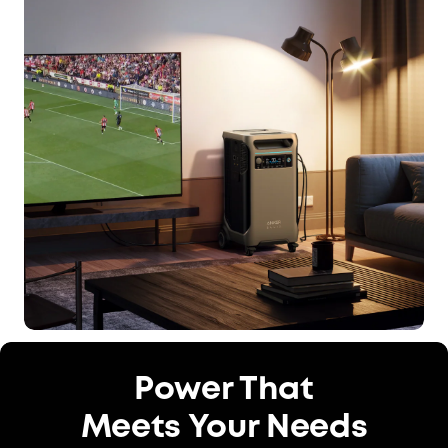
Power That
Meets Your Needs