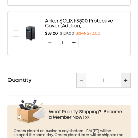
Anker SOLIX F3800 Protective
Cover (Add-on)
$59.00
$129.00
Save $70.00
Quantity
Want Priority Shipping?
Become
a Member Now! >>
Orders placed on business days before 1 PM (PT) will be
shipped the same day. Orders placed later will be shipped the