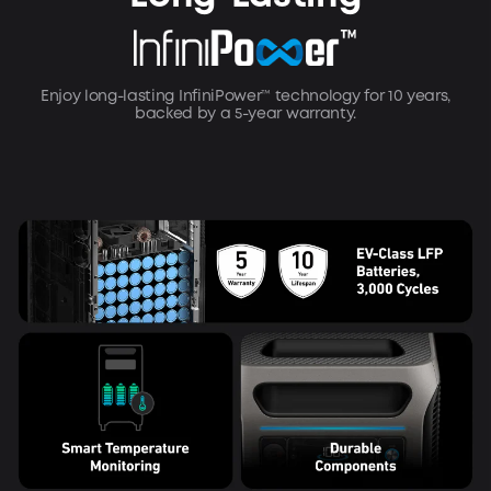
Enjoy long-lasting InfiniPower™ technology for 10 years,
backed by a 5-year warranty.