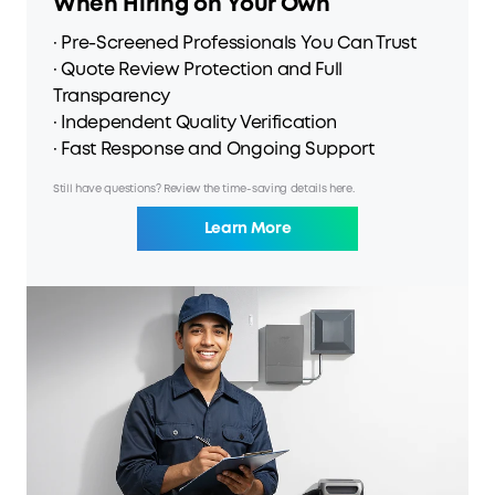
When Hiring on Your Own
· Pre-Screened Professionals You Can Trust
· Quote Review Protection and Full
Transparency
· Independent Quality Verification
· Fast Response and Ongoing Support
Still have questions? Review the time-saving details here.
Learn More