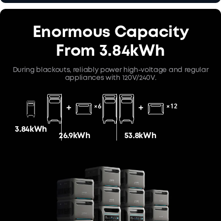
Enormous Capacity
From 3.84kWh
During blackouts, reliably power high-voltage and regular
appliances with 120V/240V.
3.84kWh
26.9kWh
53.8kWh