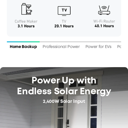
Home Backup
Professional Power
Power for EVs
Power
Power Up with
Endless Solar Energy
2,400W Solar Input