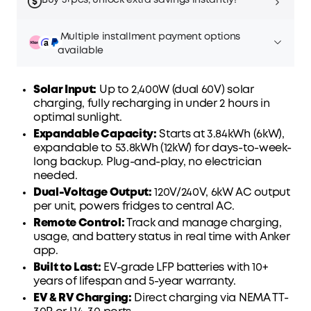
Buy 5+pcs, unlock extra savings instantly!
Multiple installment payment options
available
Solar Input:
Up to 2,400W (dual 60V) solar
charging, fully recharging in under 2 hours in
optimal sunlight.
Affirm
Pay over time with
. See if you qualify at
Expandable Capacity
:
Starts at 3.84kWh (6kW),
checkout.
expandable to 53.8kWh (12kW) for days-to-week-
long backup. Plug-and-play, no electrician
needed.
Dual-Voltage Output:
120V/240V, 6kW AC output
per unit, powers fridges to central AC.
Remote Control:
Track and manage charging,
usage, and battery status in real time with Anker
app.
Built to Last
:
EV-grade LFP batteries with 10+
years of lifespan and 5-year warranty.
EV & RV Charging:
Direct charging via NEMA TT-