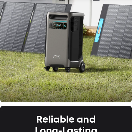
Reliable and
Long-Lasting