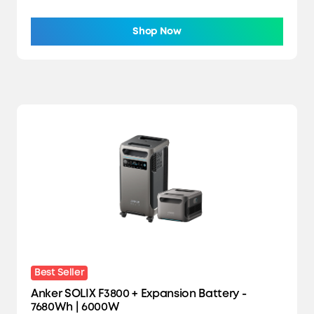
Shop Now
Best Seller
Anker SOLIX F3800 + Expansion Battery -
7680Wh | 6000W