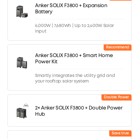
Anker SOLIX F3800 + Expansion
Battery
6,000W | 7,680Wh | Up to 2,400W Solar
Input
Recommend
Anker SOLIX F3800 + Smart Home
Power Kit
Smartly integrates the utility grid and
your rooftop solar system
Double Power
2× Anker SOLIX F3800 + Double Power
Hub
Save true