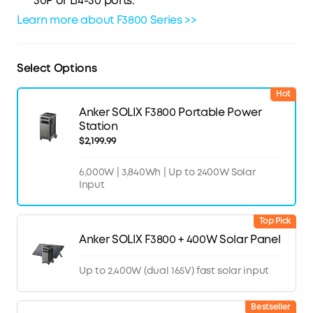
30P or L14-30 ports.
Learn more about F3800 Series >>
Select Options
Hot
Anker SOLIX F3800 Portable Power
Station
$2,199.99
6,000W | 3,840Wh | Up to 2400W Solar
Input
Top Pick
Anker SOLIX F3800 + 400W Solar Panel
Up to 2,400W (dual 165V) fast solar input
Bestseller