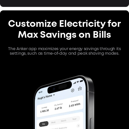
Customize Electricity for
Max Savings on Bills
The Anker app maximizes your energy savings through its
settings, such as time-of-day and peak shaving modes.