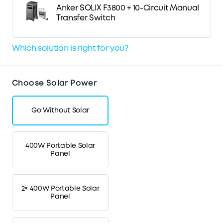
Anker SOLIX F3800 + 10-Circuit Manual
Transfer Switch
Which solution is right for you?
Choose Solar Power
Go Without Solar
400W Portable Solar
Panel
2× 400W Portable Solar
Panel