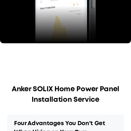
Anker SOLIX Home Power Panel
Installation Service
Four Advantages You Don't Get