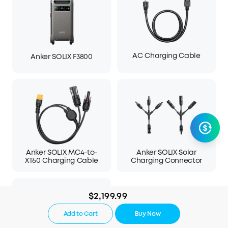
AC Charging Cable
Anker SOLIX F3800
Anker SOLIX MC4-to-
Anker SOLIX Solar
XT60 Charging Cable
Charging Connector
$2,199.99
Add to Cart
Buy Now