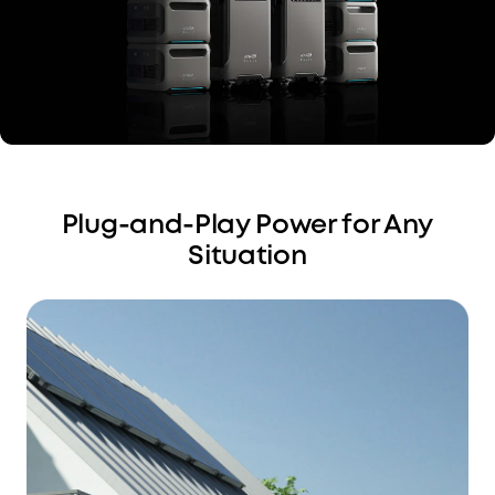
Plug-and-Play Power for Any
Situation
Charge Your EV
Conveniently
Avoid grounding accessories. Just plug in your EV
charging cable through the NEMA 14-50 port.