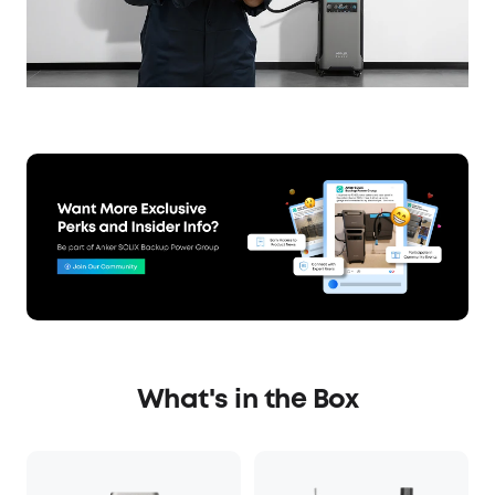
What's in the Box