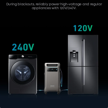
During blackouts, reliably power high-voltage and regular
appliances with 120V/240V.