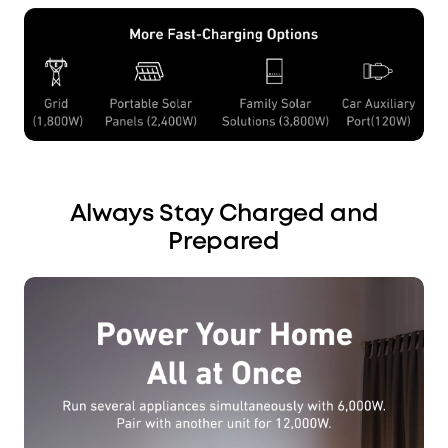
Always Stay Charged and
Prepared