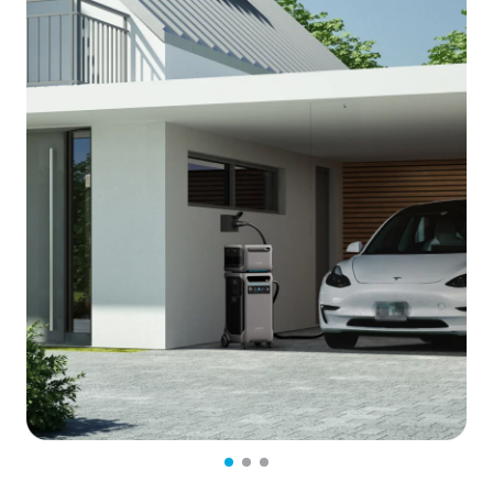
NEMA 14-50 Port