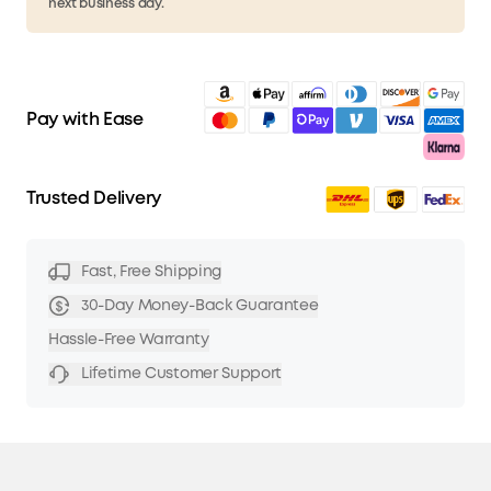
next business day.
Pay with Ease
Trusted Delivery
Fast, Free Shipping
30-Day Money-Back Guarantee
Hassle-Free Warranty
Lifetime Customer Support