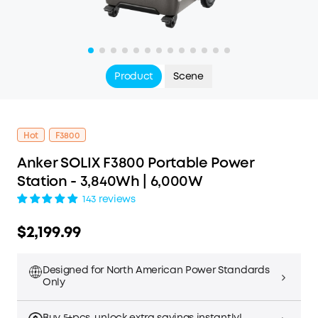
Product
Scene
Hot
F3800
Anker SOLIX F3800 Portable Power
Station - 3,840Wh | 6,000W
143 reviews
$2,199.99
Designed for North American Power Standards
Only