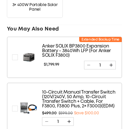
3× 400W Portable Solar
Panel
You May Also Need
Extended Backup Time
Anker SOLIX BP3800 Expansion
Battery - 3840Wh LFP (For Anker
SOLIX F3800)
$1,799.99
10-Circuit Manual Transfer Switch
(120V/240V, 50 Amp, 10-Circuit
Transfer Switch + Cable, For
F3800, F3800 Plus, 2× F3000)(EDM)
$499.00
$599.00
Save $100.00