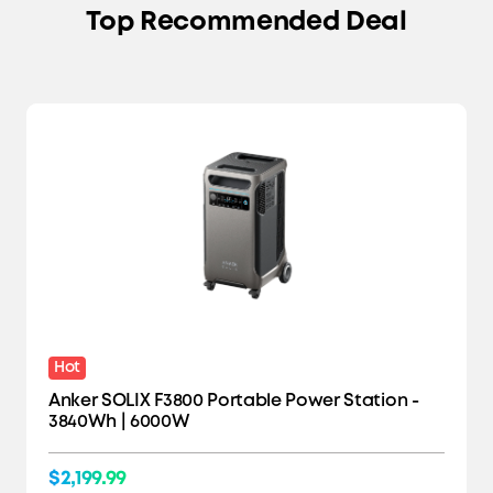
Top Recommended Deal
Hot
Anker SOLIX F3800 Portable Power Station -
3840Wh | 6000W
$2,199.99