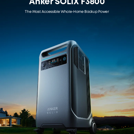
Anker SOLIX F3800
The Most Accessible Whole-Home Backup Power