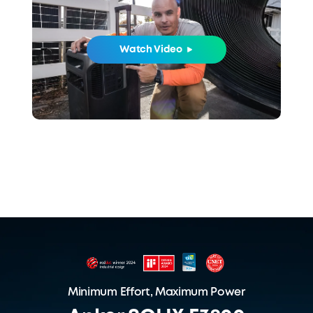
Watch Video
Minimum Effort, Maximum Power