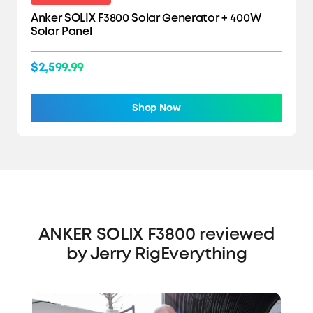
Anker SOLIX F3800 Solar Generator + 400W
Solar Panel
$2,599.99
Shop Now
ANKER SOLIX F3800 reviewed
by Jerry RigEverything