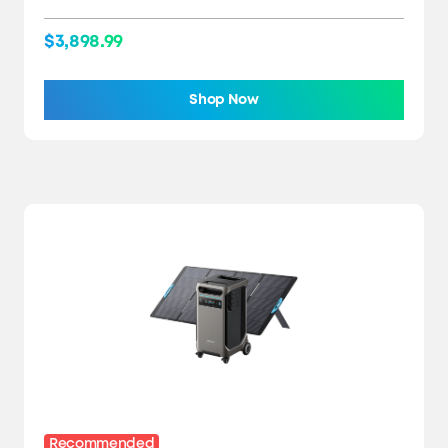
$3,898.99
Shop Now
Recommended