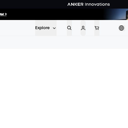
w >
ow >>
Explore