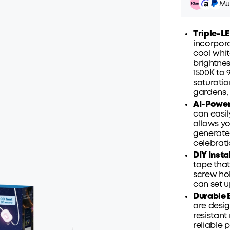
Mul
Triple-L
incorpora
cool whit
brightne
Pay ov
1500K to 
saturatio
gardens, 
AI-Power
can easil
allows yo
generate 
celebrati
DIY Insta
tape that
screw hol
can set u
Durable B
are desig
resistant
reliable 