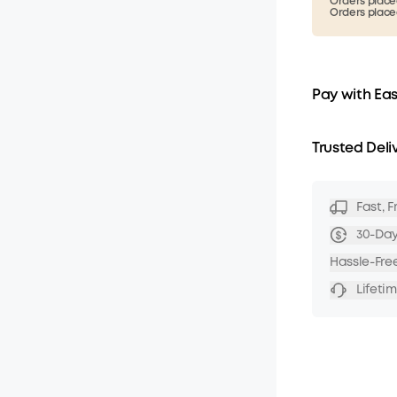
Orders placed
Orders placed
Pay with Ea
Trusted Deli
Fast, 
30-Da
Hassle-Fre
Lifeti