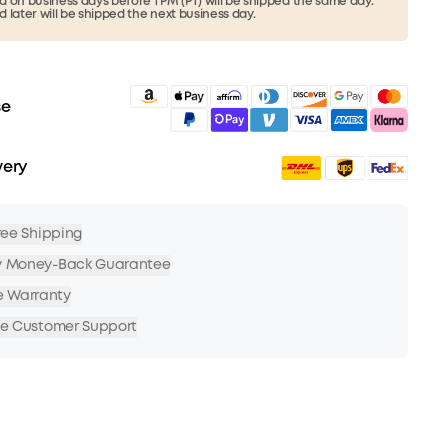
 on business days before 1 PM (PT) will be shipped the same day.
 later will be shipped the next business day.
se
very
Free Shipping
y Money-Back Guarantee
e Warranty
me Customer Support