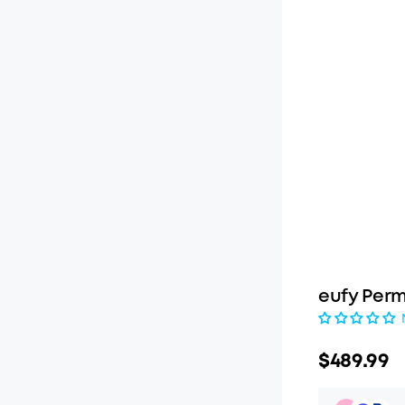
eufy Perm
$489.99