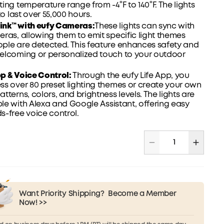
ing temperature range from -4°F to 140°F. The lights
to last over 55,000 hours.
nk™ with eufy Cameras:
These lights can sync with
ras, allowing them to emit specific light themes
ple are detected. This feature enhances safety and
elcoming or personalized touch to your outdoor
pp
& Voice Control:
Through the eufy Life App, you
s over 80 preset lighting themes or create your own
tterns, colors, and brightness levels. The lights are
le with Alexa and
Google
Assistant, offering easy
-free voice control.
Want Priority Shipping?
Become a Member
Now! >>