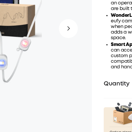
an operat
are built 
WonderLi
eufy came
when peo
adds a w
space.
Smart
A
can acces
custom pa
compatib
and hands
Quantity