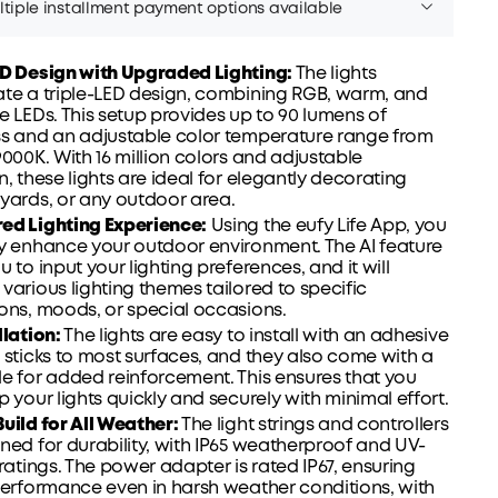
tiple installment payment options available
ED Design with Upgraded Lighting:
The lights
te a triple-LED design, combining
RGB
, warm, and
e LEDs. This setup provides up to 90 lumens of
Affirm
ss and an adjustable color temperature range from
er time with
. See if you qualify at checkout.
9000K. With 16 million colors and adjustable
n
, these lights are ideal for elegantly decorating
yards, or any outdoor area.
ed Lighting Experience:
Using the eufy Life App, you
y enhance your outdoor environment. The AI feature
u to input your lighting preferences, and it will
various lighting themes tailored to specific
ons, moods, or special occasions.
llation:
The lights are easy to install with an adhesive
 sticks to most surfaces, and they also come with a
e for added reinforcement. This ensures that you
p your lights quickly and securely with minimal effort.
uild for All Weather:
The light strings and controllers
ned for durability, with IP65 weatherproof and UV-
 ratings. The power adapter is rated IP67, ensuring
performance even in harsh weather conditions, with