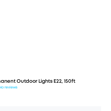
anent Outdoor Lights E22, 150ft
No reviews