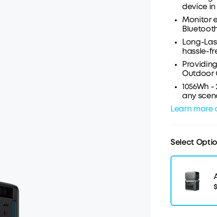
device in 
Monitor e
Bluetooth
Long-Last
hassle-fr
Providing
Outdoor
1056Wh -
any scena
Learn more 
Select Opti
$