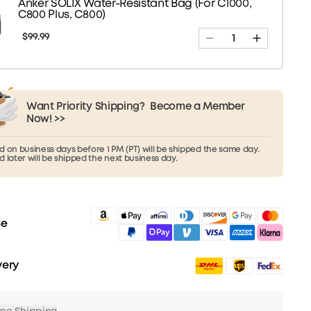
Anker SOLIX Water-Resistant Bag (For C1000,
C800 Plus, C800)
$99.99
Want Priority Shipping?
Become a Member
Now! >>
 on business days before 1 PM (PT) will be shipped the same day.
 later will be shipped the next business day.
se
very