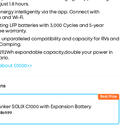
just 1.8 hours.
nergy intelligently via the app. Connect with
 and Wi-Fi.
ing LFP batteries with 3,000 Cycles and 5-year
ee warranty.
 unparalleled compatibility and capacity for RVs and
 Camping.
 2112Wh expandable capacity,double your power in
rio.
about C1000>>
ons
Best Price
Anker SOLIX C1000 with Expansion Battery
849.99