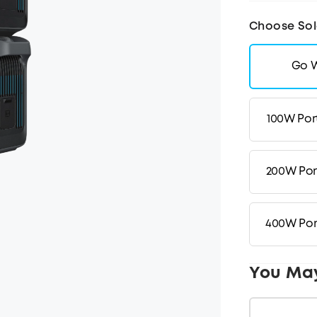
Choose Sol
Go W
100W Por
200W Por
400W Por
You Ma