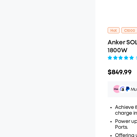
Hot
C1000
Anker SOL
1800W
$849.99
Mul
Achieve 8
charge in
Power up 
Pay ov
Ports.
Offering 