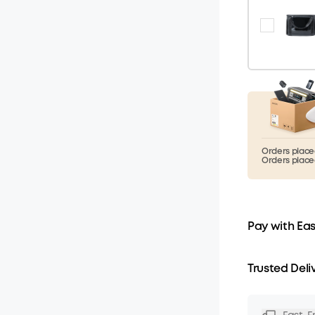
Orders placed
Orders placed
Pay with Ea
Trusted Deli