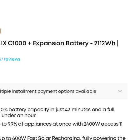
IX C1000 + Expansion Battery - 2112Wh |
57 reviews
tiple installment payment options available
0% battery capacity in just 43 minutes and a full
 under an hour.
to 99% of appliances at once with 2400W access 11
Affirm
er time with
. See if you qualify at checkout.
up to 600W Fast Solar Recharging, fully powering the