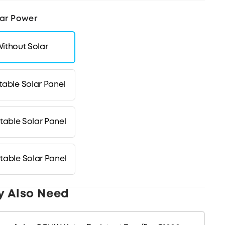
ar Power
ithout Solar
table Solar Panel
table Solar Panel
table Solar Panel
y Also Need