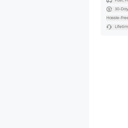
Fast, 
30-Da
Hassle-Fre
Lifeti