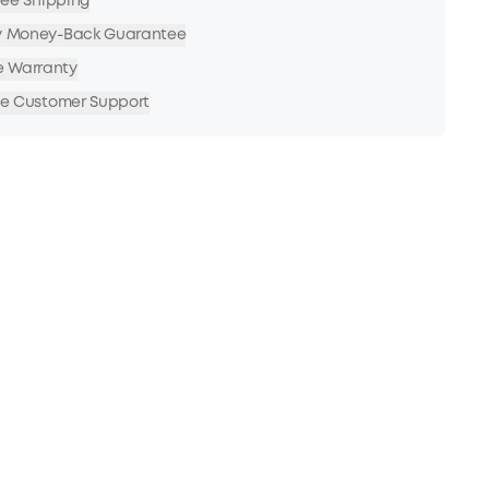
Free Shipping
y Money-Back Guarantee
e Warranty
me Customer Support