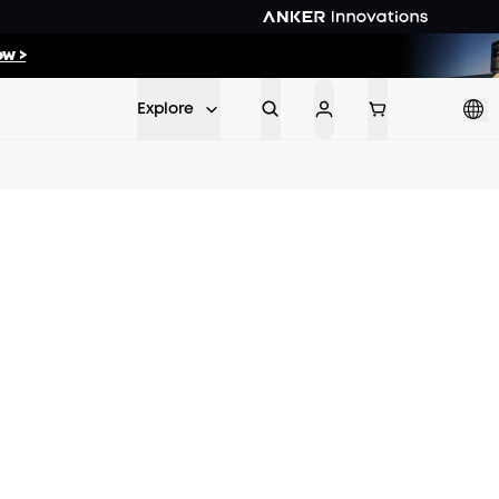
w >
ow >>
Explore