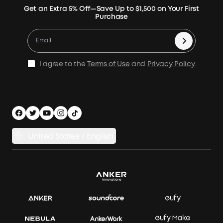
Expansion Batteries
Terms of Use
Get an Extra 5% Off—Save Up to $1,500 on Your First
Community
Returns & Refunds
Purchase
Electric Cooler
MSA Statement
Where to Buy
Warranty Registration
Accessories
Become Our Business Partner
Become An Affiliate
E10 Warranty Policy
Home Backup Power
Earn 10% Referral Cash
X1 Warranty Policy
I agree to the
Terms of Use
and
Privacy Policy
.
Outdoor Power Solution
Process a Warranty
Off Grid Kits
Shipping Policy
Compare Products
Privacy Notice
Power Runtime Estimator
Documents & Drivers
Whole Home Backup Power
United States / English
Accessibility
Download Invoice