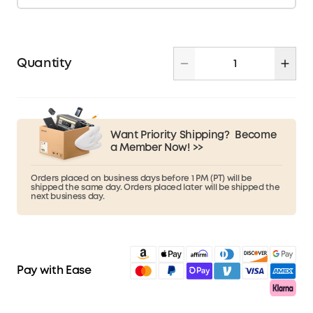
Quantity
Want Priority Shipping?
Become
a Member Now! >>
Orders placed on business days before 1 PM (PT) will be
shipped the same day. Orders placed later will be shipped the
next business day.
Pay with Ease