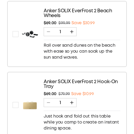
Anker SOLIX EverFrost 2 Beach
Wheels
$69.00
$99.99
Save $30.99
Roll over sand dunes on the beach
with ease so you can soak up the
sun sand waves.
Anker SOLIX EverFrost 2 Hook-On
Tray
$69.00
$79.99
Save $10.99
Just hook and fold out this table
while you camp to create an instant
dining space.