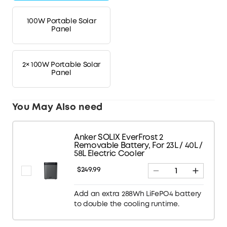
100W Portable Solar
Panel
2× 100W Portable Solar
Panel
You May Also need
Anker SOLIX EverFrost 2
Removable Battery, For 23L / 40L /
58L Electric Cooler
$249.99
Add an extra 288Wh LiFePO4 battery
to double the cooling runtime.