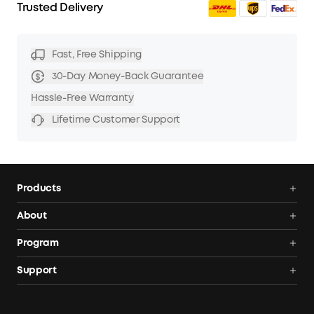
Trusted Delivery
Fast, Free Shipping
30-Day Money-Back Guarantee
Hassle-Free Warranty
Lifetime Customer Support
Products
Power Deals
About
Portable Power Station
Anker SOLIX
Program
Solar Generators
Order Tracker
AnkerCredits Rewards Program
Support
Portable Solar Panels
Our Company
Blogs
Smart Help Center
Rigid Solar Panels
Contact Us
News
Verify