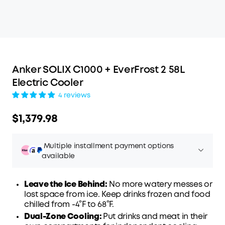
Anker SOLIX C1000 + EverFrost 2 58L
Electric Cooler
4 reviews
$1,379.98
Multiple installment payment options
available
Leave the Ice Behind:
No more watery messes or
lost space from ice. Keep drinks frozen and food
chilled from -4°F to 68°F.
Affirm
Pay over time with
. See if you qualify at
Dual-Zone Cooling:
Put drinks and meat in their
checkout.