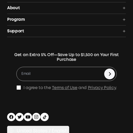
Power Deals
About
Portable Power Station
Anker SOLIX
Program
Solar Generators
Order Tracker
AnkerCredits Rewards Program
Support
Portable Solar Panels
Our Company
Blogs
Smart Help Center
Rigid Solar Panels
Contact Us
News
Verify
Expansion Batteries
Terms of Use
Get an Extra 5% Off—Save Up to $1,500 on Your First
Community
Returns & Refunds
Purchase
Electric Cooler
MSA Statement
Where to Buy
Warranty Registration
Accessories
Become Our Business Partner
Become An Affiliate
E10 Warranty Policy
Home Backup Power
Earn 10% Referral Cash
X1 Warranty Policy
I agree to the
Terms of Use
and
Privacy Policy
.
Outdoor Power Solution
Process a Warranty
Off Grid Kits
Shipping Policy
Compare Products
Privacy Notice
Power Runtime Estimator
Documents & Drivers
Whole Home Backup Power
United States / English