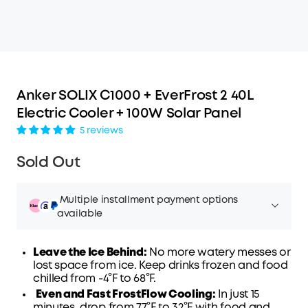
Anker SOLIX C1000 + EverFrost 2 40L
Electric Cooler + 100W Solar Panel
5 reviews
Sold Out
Multiple installment payment options
available
Leave the Ice Behind:
No more watery messes or
lost space from ice. Keep drinks frozen and food
chilled from -4°F to 68°F.
Affirm
Even and Fast FrostFlow Cooling:
Pay over time with
. See if you qualify at
In just 15
minutes, drop from 77°F to 32°F with
checkout.
food and