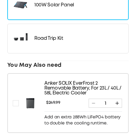
100W Solar Panel
Road Trip Kit
You May Also need
Anker SOLIX EverFrost 2
Removable Battery, For 23L / 40L /
58L Electric Cooler
$249.99
Add an extra 288Wh LiFePO4 battery
to double the cooling runtime.