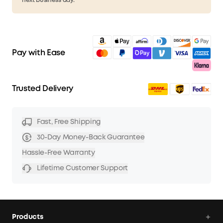
next business day.
Pay with Ease
Trusted Delivery
Fast, Free Shipping
30-Day Money-Back Guarantee
Hassle-Free Warranty
Lifetime Customer Support
Products