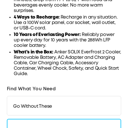
beverages evenly cooler
. No more warm
surprises.
4 Ways to Recharge:
Recharge in any situation.
Use a 100W solar panel, car
socket
, wall outlet,
or
USB-C
cord.
10 Years of Everlasting Power:
Reliably power
up every day for 10 years with the 288Wh
LFP
cooler battery.
What's in the Box:
Anker SOLIX EverFrost 2 Cooler,
Removable Battery, AC Adapter and Charging
Cable, Car Charging Cable, Accessory
Container
, Wheel Chock,
Safety
, and
Quick Start
Guide
.
Find What You Need
Go Without These