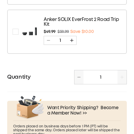
Anker SOLIX EverFrost 2 Road Trip
Kit
$49.99
$59.99
Save $10.00
Quantity
Want Priority Shipping?
Become
a Member Now! >>
Orders placed on business days before 1 PM (PT) will be
shipped the same day. Orders placed later will be shipped the