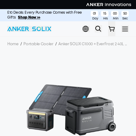
Skip to main content
E10 Deals: Every Purchase Comes with Free
S2000: The Longest-Lasting 2kWh Portable Power Station
Shop
01
15
00
49
:
:
:
Gifts
Now >
Shop Now >>
Day
Hrs
Min
Sec
Home
/
Portable Cooler
/
Anker SOLIX C1000 + EverFrost 2 40L Electric Cooler