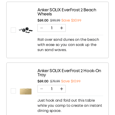
Anker SOLIX EverFrost 2 Beach
Wheels
$69.00
$99.99
Save $30.99
Roll over sand dunes on the beach
with ease so you can soak up the
sun sand waves.
Anker SOLIX EverFrost 2 Hook-On
Tray
$69.00
$79.99
Save $10.99
Just hook and fold out this table
while you camp to create an instant
dining space.