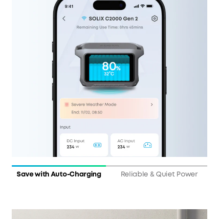
Save with Auto-Charging
Reliable & Quiet Power
10 