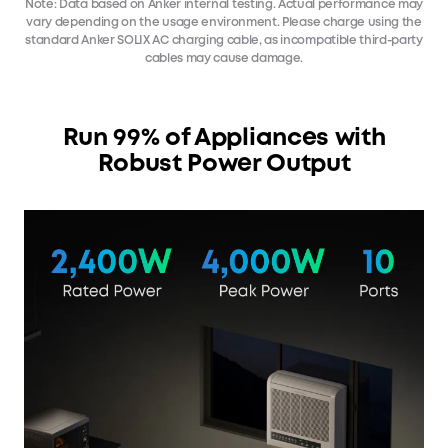
Note: Data based on Anker internal testing. Actual performance may
vary depending on the usage environment. Please charge using the
standard Anker SOLIX AC charging cable, as incompatible third-party
cables may cause damage.
Run 99% of Appliances with
Robust Power Output