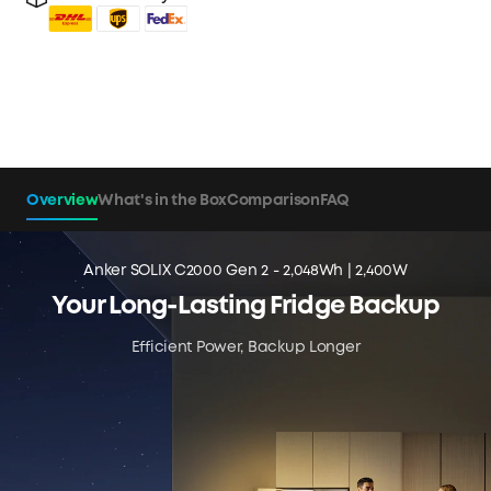
Overview
What's in the Box
Comparison
FAQ
Anker SOLIX C2000 Gen 2 - 2,048Wh | 2,400W
Your Long-Lasting Fridge Backup
Efficient Power, Backup Longer