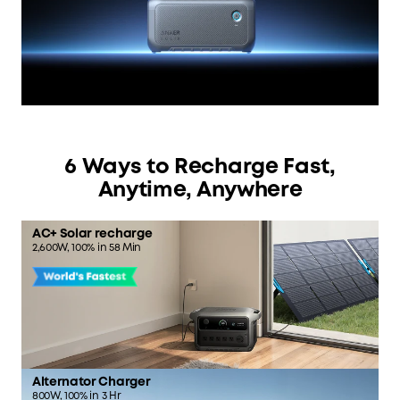
6 Ways to Recharge Fast,
Anytime, Anywhere
AC+ Solar recharge
2,600W, 100% in 58 Min
Alternator Charger
800W, 100% in 3 Hr