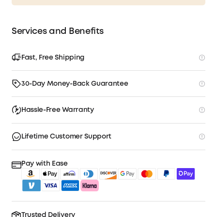
Services and Benefits
Fast, Free Shipping
30-Day Money-Back Guarantee
Hassle-Free Warranty
Lifetime Customer Support
Pay with Ease
Trusted Delivery