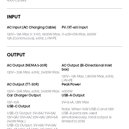
4000 Cycles
INPUT
AC Input (AC Charging Cable)
PV /XT-60i Input
120V~ 15A Max (< 3 Hr), 1800W Max,
11-60V⎓17A Max, 800W
12A (Continuous), 60Hz, L+N+PE
OUTPUT
AC Output (NEMA 5-20R)
AC Output (Bi-Directional Inlet
box)
120V~ 20A Max, 60Hz, 2400W Max
120V~ 15A Max, 1,800W Max, 60Hz,
L+N+PE
AC Output (TT-30R)
Peak Power
120V~ 20A Max, 60Hz, 2400W Max
4000W
Car Charger Output
USB-A Output
12V~10A
5V⎓2.4A, 12W Max
USB-C Output
Note: When 15W USB-C and 12W
USB-C1 Output: 5V⎓3A/ 9V⎓3A/
USB-A ports are used
12V⎓3A/ 15V⎓3A/ 20V⎓5A/ 28V⎓5A
simultaneously, total output is
(140W Max.)
limited to 20W.
USB-C2 Output: 5V⎓3A/ 9V⎓3A/