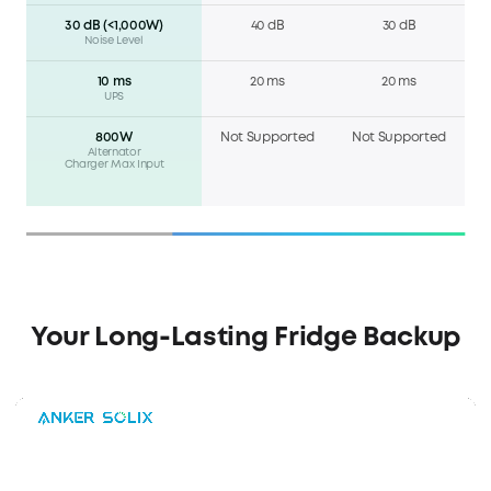
30 dB (<1,000W)
40 dB
30 dB
Noise Level
10 ms
20 ms
20 ms
UPS
800W
Not Supported
Not Supported
Alternator
Charger Max Input
Your Long-Lasting Fridge Backup