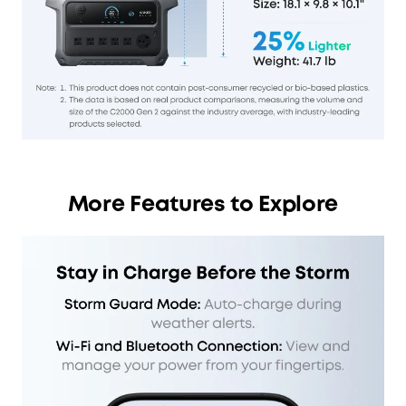
More Features to Explore