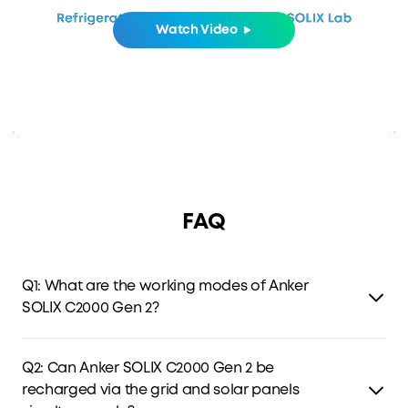
Watch Video
FAQ
Q1: What are the working modes of Anker
SOLIX C2000 Gen 2?
C2000 Gen 2 has four modes: Standard, Time-of-Use (TOU),
Storm Guard, and Fast Charging Plan. TOU optimizes
Q2: Can Anker SOLIX C2000 Gen 2 be
charging and discharging by electricity prices, while the
recharged via the grid and solar panels
latter two store backup power for outages and storms.