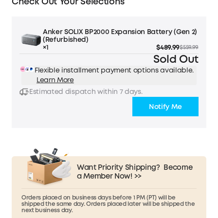
Check Out Your Selections
Anker SOLIX BP2000 Expansion Battery (Gen 2)
(Refurbished)
×1
$489.99
$559.99
Sold Out
Flexible installment payment options available.
Learn More
Estimated dispatch within 7 days.
Notify Me
Want Priority Shipping?
Become
a Member Now! >>
Orders placed on business days before 1 PM (PT) will be
shipped the same day. Orders placed later will be shipped the
next business day.