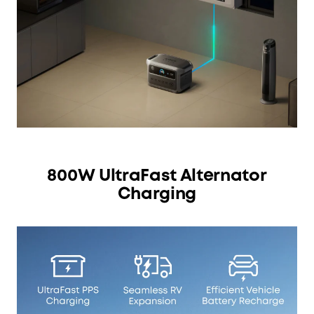
800W UltraFast Alternator
Charging