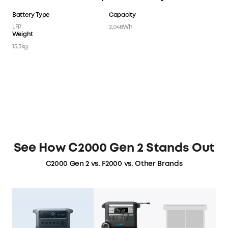
Battery Type
Capacity
LFP
2,048Wh
Weight
15.3kg
See How C2000 Gen 2 Stands Out
C2000 Gen 2 vs. F2000 vs. Other Brands