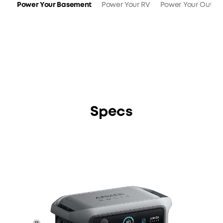
Power Your Basement
Power Your RV
Power Your Outdo
Specs