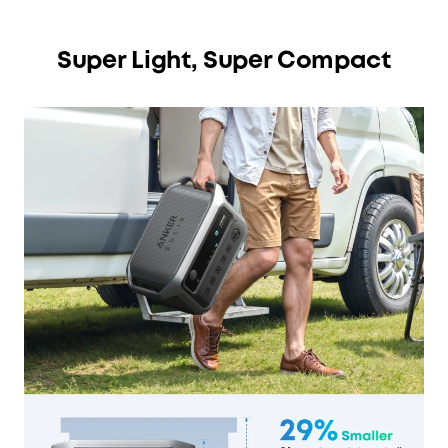
Super Light, Super Compact