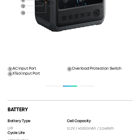
AC Input Port
Overload Protection Switch
11
12
XT60i Input Port
13
BATTERY
Battery Type
Cell Capacity
LFP
51.2V / 40000mAh / 2,048Wh
Cycle Life