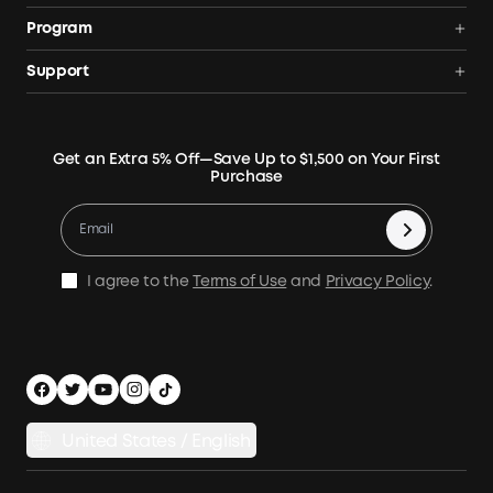
Portable Power Station
Anker SOLIX
Program
Solar Generators
Order Tracker
AnkerCredits Rewards Program
Support
Portable Solar Panels
Our Company
Blogs
Smart Help Center
Rigid Solar Panels
Contact Us
News
Verify
Expansion Batteries
Terms of Use
Get an Extra 5% Off—Save Up to $1,500 on Your First
Community
Returns & Refunds
Purchase
Electric Cooler
MSA Statement
Where to Buy
Warranty Registration
Accessories
Become Our Business Partner
Become An Affiliate
E10 Warranty Policy
Home Backup Power
Earn 10% Referral Cash
X1 Warranty Policy
I agree to the
Terms of Use
and
Privacy Policy
.
Outdoor Power Solution
Process a Warranty
Off Grid Kits
Shipping Policy
Compare Products
Privacy Notice
Power Runtime Estimator
Documents & Drivers
Whole Home Backup Power
United States / English
Accessibility
Download Invoice