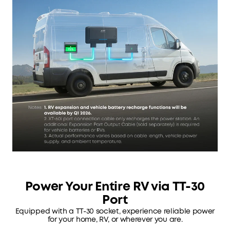
Power Your Entire RV via TT-30
Port
Equipped with a TT-30 socket, experience reliable power
for your home, RV, or wherever you are.