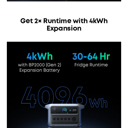
Get 2× Runtime with 4kWh
Expansion