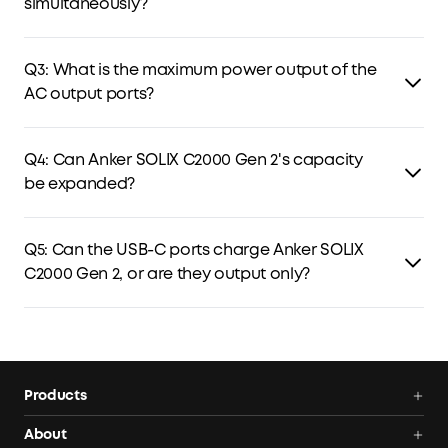
simultaneously?
Yes. C2000 Gen 2 can be charged via both the grid and
solar panels simultaneously, with solar power prioritized
Q3: What is the maximum power output of the
and any remaining capacity supplied by AC charging.
AC output ports?
The AC output delivers 2,400W continuous power and can
handle peak power up to 4,000W.
Q4: Can Anker SOLIX C2000 Gen 2's capacity
be expanded?
Yes. It can be paired with Anker SOLIX BP2000 (Gen 2) to
expand capacity.
Q5: Can the USB-C ports charge Anker SOLIX
C2000 Gen 2, or are they output only?
The USB-C ports support output only.
Products
Power Deals
About