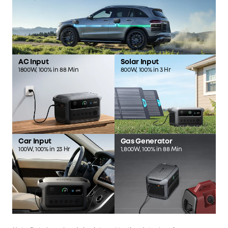
AC Input
Solar Input
1800W, 100% in 88 Min
800W, 100% in 3 Hr
Car Input
Gas Generator
100W, 100% in 23 Hr
1,800W, 100% in 88 Min