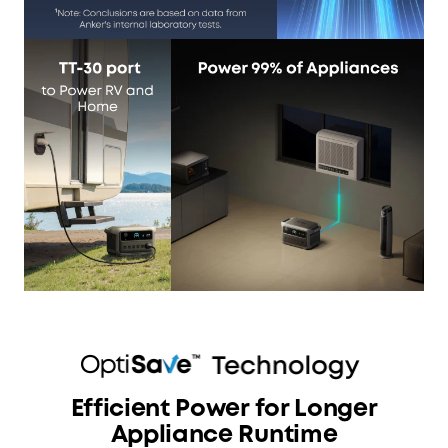
Efficient Power for Longer
Appliance Runtime