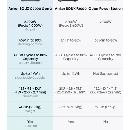
Anker SOLIX C2000 Gen 2
Anker SOLIX F2000
Other Power Station
2,400W
2,400W
2,200W
(Peak: 4,000W)
（Peak: 3,600W）
Output
45 Min to 80%
1.4 Hr to 80%
66 Min to 80%
Recharging Time
4,000 Cycles to 80%
3,000 Cycles to 80%
4,000 Cycles to 70%
Capacity
Capacity
Capacity
Battery Lifespan
Up to 4kWh
Up to 4kWh
Not Supported
Expandable Capacity
18.1 × 9.8 × 10.1"
20.7 × 9.8 × 15.5"
13.2 × 10.4 × 11.5"
(459 × 250 × 257 mm)
(525 x 250 x 395 mm)
(335 × 264 × 292 mm)
Dimensions
41.7 lb (18.9 kg)
67.2 lb (30.5 kg)
39.5 lb (17.9 kg)
Weight
Yes
Yes
No
TT-30 Port