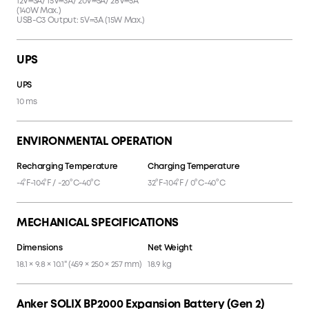
12V⎓3A/ 15V⎓3A/ 20V⎓5A/ 28V⎓5A
(140W Max.)
USB-C3 Output: 5V⎓3A (15W Max.)
UPS
UPS
10 ms
ENVIRONMENTAL OPERATION
Recharging Temperature
Charging Temperature
-4°F-104°F / -20°C-40°C
32°F-104°F / 0°C-40°C
MECHANICAL SPECIFICATIONS
Dimensions
Net Weight
18.1 × 9.8 × 10.1" (459 × 250 × 257 mm)
18.9 kg
Anker SOLIX BP2000 Expansion Battery (Gen 2)