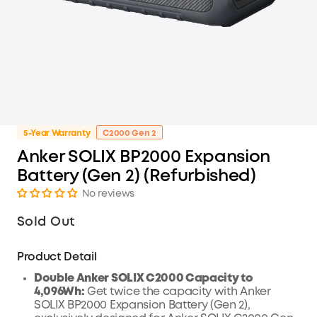
5-Year Warranty
C2000 Gen 2
Anker SOLIX BP2000 Expansion
Battery (Gen 2) (Refurbished)
No reviews
Sold Out
Product Detail
Double Anker SOLIX C2000 Capacity to
4,096Wh:
Get twice the capacity with Anker
SOLIX BP2000 Expansion Battery (Gen 2),