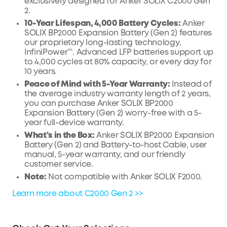
exclusively designed for Anker SOLIX C2000 Gen
2.
10-Year Lifespan, 4,000 Battery Cycles:
Anker
SOLIX BP2000 Expansion Battery (Gen 2) features
our proprietary long-lasting technology,
InfiniPower™. Advanced LFP batteries support up
to 4,000 cycles at 80% capacity, or every day for
10 years.
Peace of Mind with 5-Year Warranty:
Instead of
the average industry warranty length of 2 years,
you can purchase Anker SOLIX BP2000
Expansion Battery (Gen 2) worry-free with a 5-
year full-device warranty.
What's in the Box:
Anker SOLIX BP2000 Expansion
Battery (Gen 2) and Battery-to-host Cable, user
manual, 5-year warranty, and our friendly
customer service.
Note:
Not compatible with Anker SOLIX F2000.
Learn more about C2000 Gen 2 >>