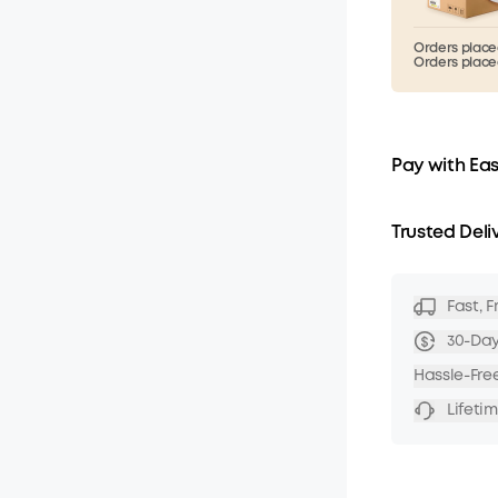
Orders placed
Orders placed
Pay with Ea
Trusted Deli
Fast, 
30-Da
Hassle-Fre
Lifeti