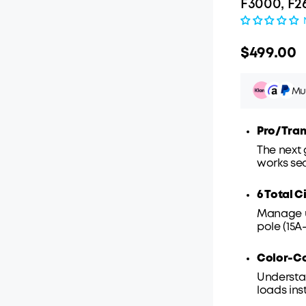
F3000, F2
$499.00
Mul
Pro/Tran
The next
works se
Pay ov
6 Total C
Manage up
pole (15A-
Color-C
Understa
loads ins