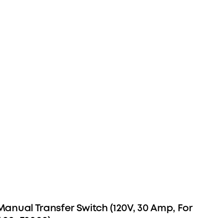
 Manual Transfer Switch (120V, 30 Amp, For