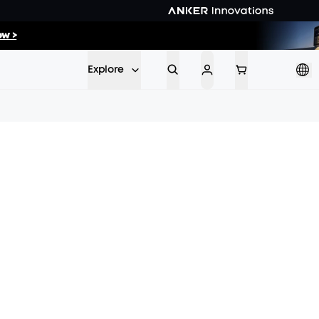
w >
ow >>
Explore