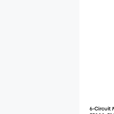
6-Circuit