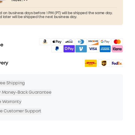
 on business days before 1 PM (PT) will be shipped the same day.
 later will be shipped the next business day.
se
very
Free Shipping
y Money-Back Guarantee
e Warranty
me Customer Support