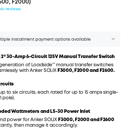
600, F2000)
No reviews
tiple installment payment options available
 2® 30-
Amp
6-Circuit 125V Manual Transfer
Switch
 generation of Loadside™ manual transfer switches
amlessly with Anker SOLIX
F3000, F2000 and F2600.
Affirm
er time with
. See if you qualify at checkout.
ircuits
 to six circuits, each rated for up to 15 amps single-
1 pole).
oded Wattmeters and L5-30 Power
Inlet
nd power for Anker SOLIX
F3000, F2000 and F2600
tantly, then manage it accordingly.