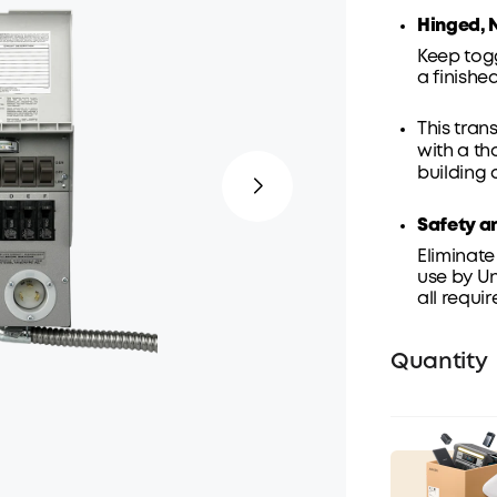
Hinged, 
Keep tog
a finish
This tran
with a th
building 
Safety a
Eliminate
use by Un
all requi
Quantity