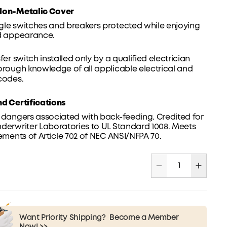
Non-Metalic Cover
gle switches and breakers protected while enjoying
ed appearance.
sfer switch installed only by a qualified electrician
orough knowledge of all applicable electrical and
codes.
nd Certifications
 dangers associated with back-feeding. Credited for
derwriter Laboratories to UL Standard 1008. Meets
rements of Article 702 of NEC ANSI/NFPA 70.
Want Priority Shipping?
Become a Member
Now! >>