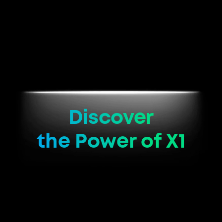
Discover
the Power of X1