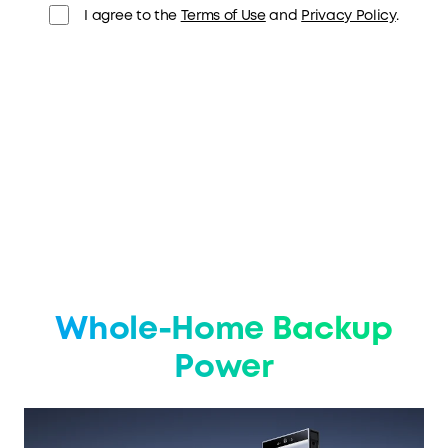
I agree to the
Terms of Use
and
Privacy Policy
.
Whole-Home Backup
Power