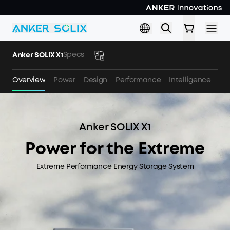
Skip to main content
Specs
Anker SOLIX X1
Overview
Power
Design
Performance
Intelligence
Sa
Anker SOLIX X1
Power for the Extreme
Extreme Performance Energy Storage System