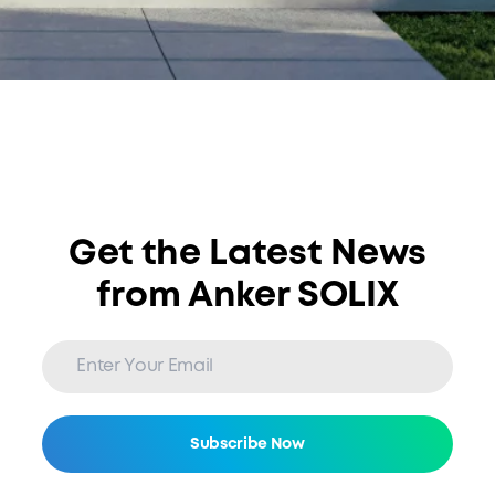
Get the Latest News
from Anker SOLIX
Subscribe Now