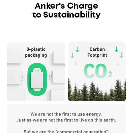
Anker's Charge
to Sustainability