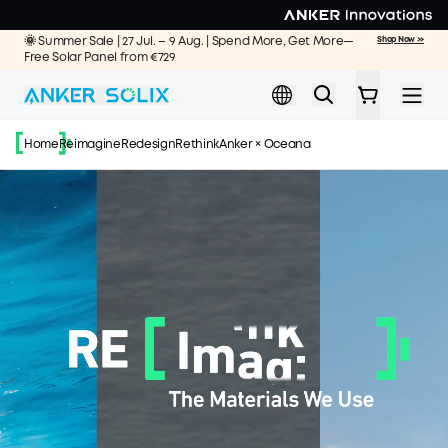
Skip to main content
🌞 Summer Sale | 27 Jul. – 9 Aug. | Spend More, Get More—
Shop Now >>
Free Solar Panel from €729
Home
Reimagine
Redesign
Rethink
Anker × Oceana