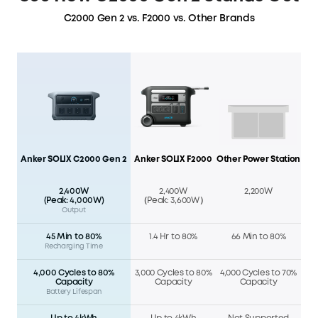
C2000 Gen 2 vs. F2000 vs. Other Brands
Anker SOLIX C2000 Gen 2
Anker SOLIX F2000
Other Power Station
2,400W
2,400W
2,200W
(Peak: 4,000W)
（Peak: 3,600W）
Output
45 Min to 80%
1.4 Hr to 80%
66 Min to 80%
Recharging Time
4,000 Cycles to 80%
3,000 Cycles to 80%
4,000 Cycles to 70%
Capacity
Capacity
Capacity
Battery Lifespan