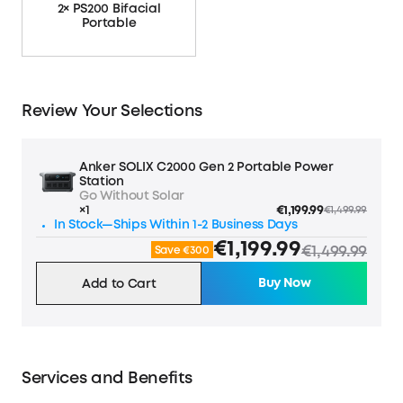
2× PS200 Bifacial
Portable
Review Your Selections
Anker SOLIX C2000 Gen 2 Portable Power
Station
Go Without Solar
×1
€1,199.99
€1,499.99
In Stock—Ships Within 1-2 Business Days
€1,199.99
€1,499.99
Save €300
Buy Now
Add to Cart
Services and Benefits