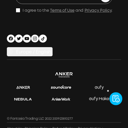
Be an Installation Partner
Shipping Policy
I agree to the
Terms of Use
and
Privacy Policy
.
Privacy Notice
Accessibility
App Download
Legal Notice
Cancel Order
Europe / English
© Fantasia Trading LLC 2022 200923810277