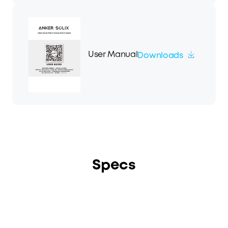
User Manual
Downloads
Specs