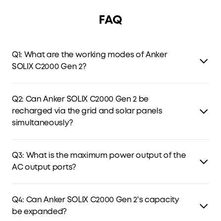
FAQ
Q1: What are the working modes of Anker
SOLIX C2000 Gen 2?
C2000 Gen 2 has four modes: Standard, Time-of-Use (TOU),
Storm Guard, and Fast Charging Plan. TOU optimizes
Q2: Can Anker SOLIX C2000 Gen 2 be
charging and discharging by electricity prices, while the
recharged via the grid and solar panels
latter two store backup power for outages and storms.
simultaneously?
Yes. C2000 Gen 2 can be charged via both the grid and
solar panels simultaneously, with solar power prioritized
Q3: What is the maximum power output of the
and any remaining capacity supplied by AC charging.
AC output ports?
The AC output delivers 2,400W continuous power and can
handle peak power up to 4,000W.
Q4: Can Anker SOLIX C2000 Gen 2's capacity
be expanded?