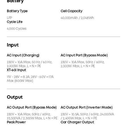
Battery
Battery Type
Cell Capacity
LFP
40,000mAh / 2,048Wh
Cycle Life
4,000 Cycles
Input
AC Input (Charging)
AC Input Port (Bypass Mode)
230V ~ 10A Max, 50 Hz / 60 Hz,
230V ~ 10A Max, 50Hz / 60Hz,
2,300W Max, L + N + PE
2,300W Max, L + N + PE
XT-60i Input
11V - 28V ⎓ 8.2A; 28V - 60V ⎓ 17A
Max (800W Max)
Output
AC Output Port (Bypass Mode)
AC Output Port (Inverter Mode)
230V ~ 10A Max, 50Hz / 60Hz,
230V ~ 10.5A, 50Hz / 60Hz, 24,000VA
23,300VA / 2,300W Max, L + N + PE
/ 2,400W Max, L + N + PE
Peak Power
Car Charger Output