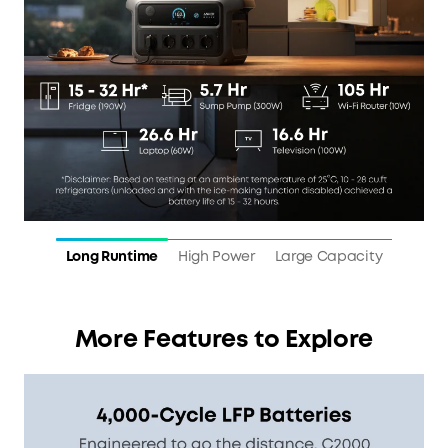
Long Runtime
High Power
Large Capacity
More Features to Explore