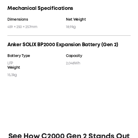
Mechanical Specifications
Dimensions
Net Weight
459 × 250 × 257mm
18,9kg
Anker SOLIX BP2000 Expansion Battery (Gen 2)
Battery Type
Capacity
LFP
2,048Wh
Weight
15,3kg
See How C2000 Gen 2 Stands Out