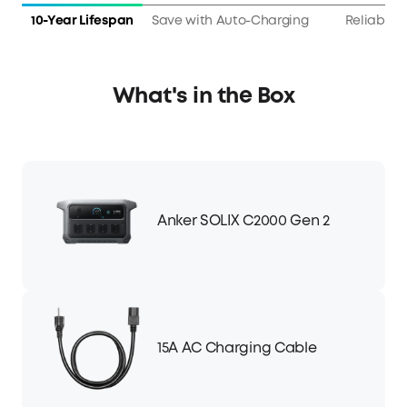
10-Year Lifespan
Save with Auto-Charging
Reliable 
What's in the Box
Anker SOLIX C2000 Gen 2
15A AC Charging Cable