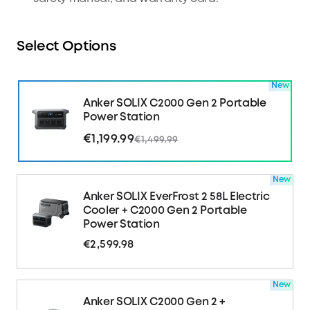
Select Options
New
Anker SOLIX C2000 Gen 2 Portable
Power Station
€1,199.99
€1,499.99
New
Anker SOLIX EverFrost 2 58L Electric
Cooler + C2000 Gen 2 Portable
Power Station
€2,599.98
New
Anker SOLIX C2000 Gen 2 +