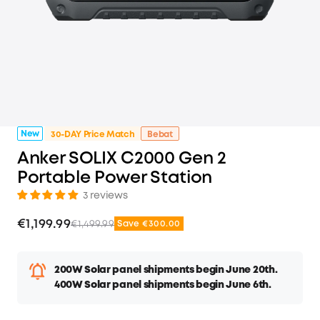
New
30-DAY Price Match
Bebat
Anker SOLIX C2000 Gen 2
Portable Power Station
3 reviews
€1,199.99
€1,499.99
Save €300.00
200W Solar panel shipments begin June 20th.
400W Solar panel shipments begin June 6th.