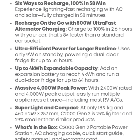
Six Ways to Recharge, 100% in 58 Min
:
Experience lightning-fast recharging with AC
and solar—fully charged in 58 minutes.
Recharge On the Go with 800W UltraFast
Alternator Charging
: Charge to 100% in 2.6 hours
with your car, that's 8× faster than a standard
car socket.
Ultra-Efficient Power for Longer Runtime
: Uses
only 9W on standby, powering a dual-door
fridge for up to 32 hours.
Up to 4kWh Expandable Capacity
: Add an
expansion battery to reach 4kWh and run a
dual-door fridge for up to 64 hours.
Massive 4,000W Peak Power
: With 2,400W rated
and 4,000W peak output, easily run multiple
appliances at once—including most RV A/Cs.
Super Light and Compact
: At only 18.9 kg and
460 × 249 × 257 mm, C2000 Gen 2 is 25% lighter and
29% smaller than similar products.
What's in the Box
: C2000 Gen 2 Portable Power
Station, AC charging cable, quick start guide,
safety manual, and warranty card.