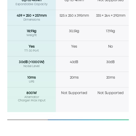
Up to 4kWh
Up to 4kWh
Not Supported
Expandable Capacity
459 × 250 × 257mm
525 x 250 x 395mm
335 × 264 × 292mm
Dimensions
18,9kg
30,5kg
17,9kg
Weight
Yes
Yes
No
TT-30 Port
30dB (<1000W)
40dB
30dB
Noise Level
10ms
20ms
20ms
UPS
800W
Not Supported
Not Supported
Alternator
Charger Max Input