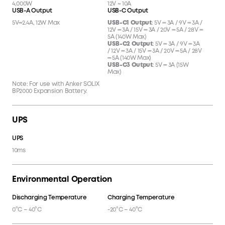
4,000W
12V ~ 10A
USB-A Output
USB-C Output
5V⎓2.4A, 12W Max
USB-C1 Output
: 5V ⎓ 3A / 9V ⎓ 3A /
12V ⎓ 3A / 15V ⎓ 3A / 20V ⎓ 5A / 28V ⎓
5A (140W Max)
USB-C2 Output
: 5V ⎓ 3A / 9V ⎓ 3A
/ 12V ⎓ 3A / 15V ⎓ 3A / 20V ⎓ 5A / 28V
⎓ 5A (140W Max)
USB-C3 Output
: 5V ⎓ 3A (15W
Max)
Note: For use with Anker SOLIX
BP2000 Expansion Battery.
UPS
UPS
10ms
Environmental Operation
Discharging Temperature
Charging Temperature
0°C – 40°C
-20°C – 40°C