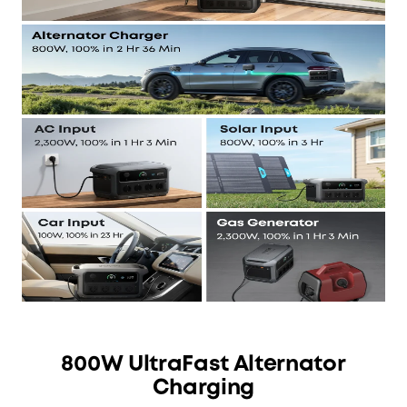
800W UltraFast Alternator
Charging