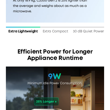
Extra Lightweight
Extra Compact
30 dB Quiet Power
Efficient Power for Longer
Appliance Runtime