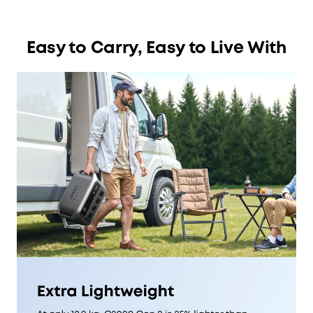
Easy to Carry, Easy to Live With