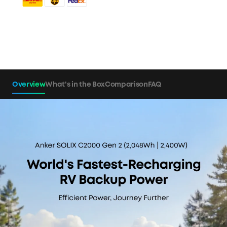
Overview
What's in the Box
Comparison
FAQ