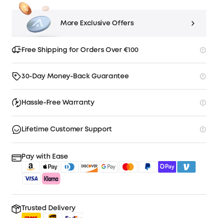
More Exclusive Offers
Free Shipping for Orders Over €100
30-Day Money-Back Guarantee
Hassle-Free Warranty
Lifetime Customer Support
Pay with Ease
Trusted Delivery