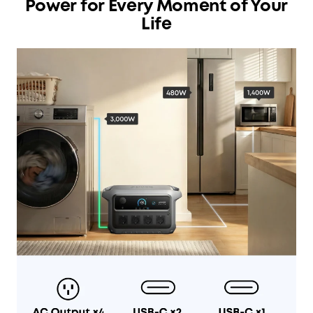
Power for Every Moment of Your
Life