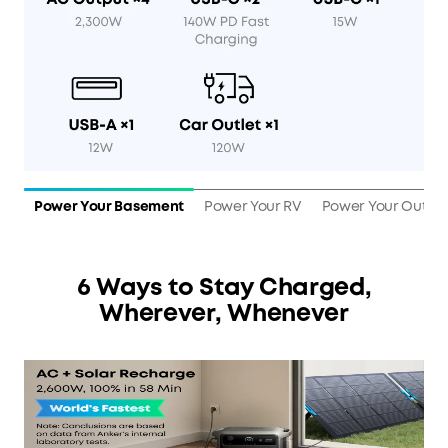
Power Your Basement
Power Your RV
Power Your Outdo
6 Ways to Stay Charged,
Wherever, Whenever