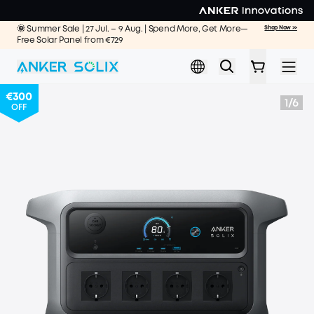
Skip to main content
🌞 Summer Sale | 27 Jul. – 9 Aug. | Spend More, Get More—
Shop Now >>
Free Solar Panel from €729
€300
1
/
6
OFF