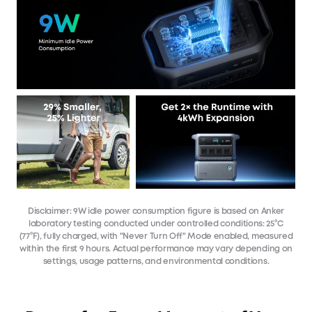
Disclaimer: 9W idle power consumption figure is based on Anker
laboratory testing conducted under controlled conditions: 25°C
(77°F), fully charged, with "Never Turn Off" Mode enabled, measured
within the first 9 hours. Actual performance may vary depending on
settings, usage patterns, and environmental conditions.