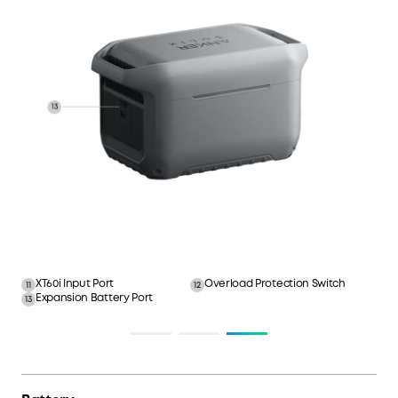
XT60i Input Port
Overload Protection Switch
11
12
Expansion Battery Port
13