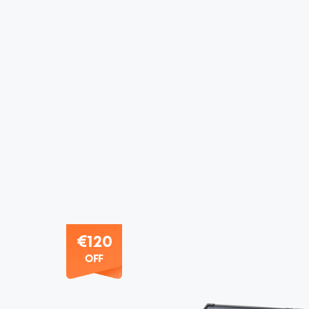
€120
OFF