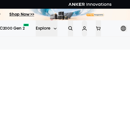
9
Shop Now >>
C2000 Gen 2
Explore