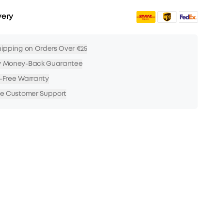
very
hipping on Orders Over €25
y Money-Back Guarantee
-Free Warranty
me Customer Support