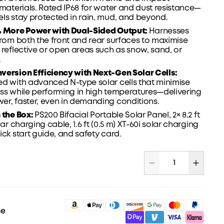
 materials. Rated IP68 for water and dust
resistance—
ls stay protected in rain, mud, and beyond.
% More Power with Dual-Sided Output:
Harnesses
from both the front and rear surfaces to maximise
 reflective or open areas such as snow, sand, or
.
version Efficiency with Next-Gen Solar Cells:
d with advanced N-type solar cells that minimise
ss while performing in high temperatures—delivering
r, faster, even in demanding conditions.
 the Box:
PS200 Bifacial Portable Solar Panel, 2× 8.2 ft
lar charging cable, 1.6 ft (0.5 m) XT-60i solar charging
ick start guide
, and safety card.
se