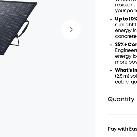
resistant
your
pane
Up to 10
sunlight 
energy in
concrete
25%+ Con
Engineere
energy lo
more powe
What's in
(2.5 m) so
cable,
qu
Quantity
Pay with Ea