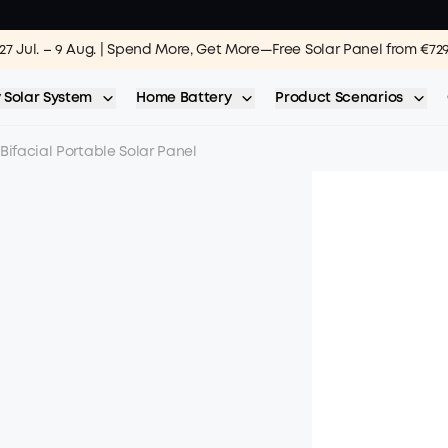
27 Jul. – 9 Aug. | Spend More, Get More—Free Solar Panel from €72
 Solar System
Home Battery
Product Scenarios
Bifacial Portable Solar Panel