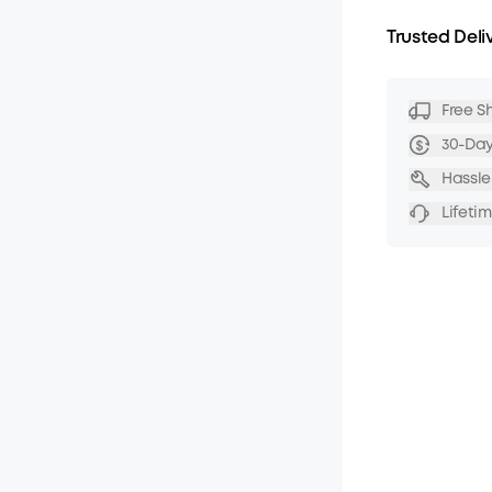
Trusted Deli
Free S
30-Da
Hassle
Lifeti