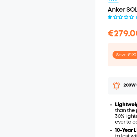
Anker SOL
€279.0
Save €120
200W S
Lightwei
€
than the 
O
30% light
ever to c
10-Year L
to last w