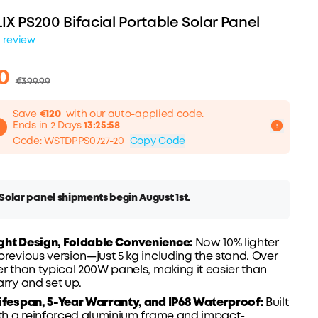
IX PS200 Bifacial Portable Solar Panel
1 review
0
€399.99
Save
€120
with our auto-applied code.
Ends in 2 Days
13:25:57
Code
:
WSTDPPS0727-20
Copy Code
olar panel shipments begin August 1st.
ght Design, Foldable Convenience:
Now 10% lighter
120
previous version—just 5 kg including the stand. Over
FF
er than typical 200W panels, making it easier than
arry and set up.
ifespan, 5-Year
Warranty
, and
IP68
Waterproof:
Built
ith a reinforced aluminium frame and impact-