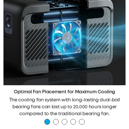
Optimal Fan Placement for Maximum Cooling
The cooling fan system with long-lasting dual-ball
bearing fans can last up to 20,000 hours longer
compared to the traditional bearing fan.