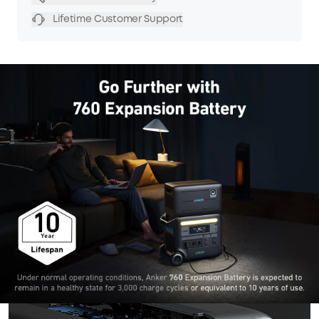
Lifetime Customer Support