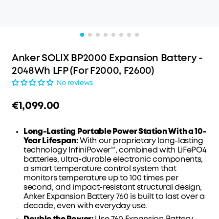
Anker SOLIX BP2000 Expansion Battery -
2048Wh LFP (For F2000, F2600)
No reviews
€1,099.00
Long-Lasting Portable Power Station With a 10-
Year Lifespan:
With our proprietary long-lasting
technology InfiniPower™, combined with LiFePO4
batteries, ultra-durable electronic components,
a smart temperature control system that
monitors temperature up to 100 times per
second, and impact-resistant structural design,
Anker Expansion Battery 760 is built to last over a
decade, even with everyday use.