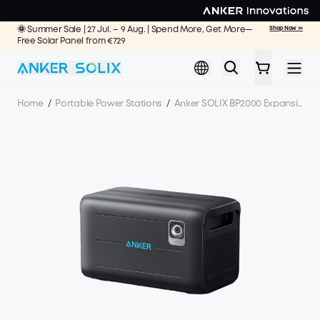
Skip to main content
🌞 Summer Sale | 27 Jul. – 9 Aug. | Spend More, Get More—
Shop Now >>
Free Solar Panel from €729
Home
/
Portable Power Stations
/
Anker SOLIX BP2000 Expansion Battery - 2048Wh LFP (For F2000)