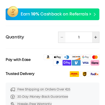
Earn
10%
Cashback on Referrals >
Quantity
Pay with Ease
Trusted Delivery
Free Shipping on Orders Over €25
30-Day Money-Back Guarantee
Hassle-Free Warranty