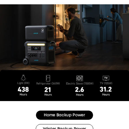
Home Backup Power
Winter Backup Power