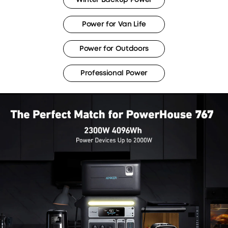
Power for Van Life
Power for Outdoors
Professional Power