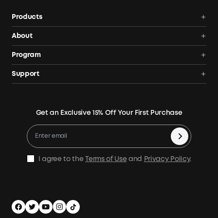
Products
Portable Power Stations
About
Solar Generators
Anker SOLIX
Program
Solar Panels
Our Company
Community
Support
Home Backup Power
Contact Us
News
Verification
Power Your Outdoor Life
Terms of Use
Earn 10% Referral Cash
Returns & Refunds
Energy Storage System
Get an Exclusive 15% Off Your First Purchase
Become An Affiliate
X1 Warranty Policy
Compare Products
Education Discount
Process a Warranty
Be an Installation Partner
Shipping Policy
I agree to the
Terms of Use
and
Privacy Policy
.
Privacy Notice
Accessibility
App Download
Legal Notice