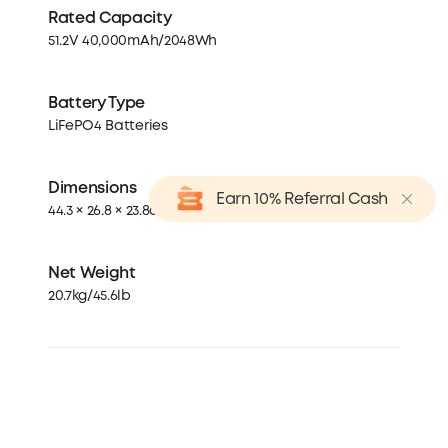
Rated Capacity
51.2V 40,000mAh/2048Wh
Battery Type
LiFePO4 Batteries
Dimensions
Earn 10% Referral Cash
44.3 × 26.8 × 23.8cm / 17.44 × 10.6 × 9.4in
Net Weight
20.7kg/45.6lb