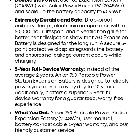
Double the Power:
Use
760
Expansion Battery
(2048Wh) with Anker
PowerHouse
767
(2048Wh)
and scale up the battery capacity to 4096Wh.
Extremely Durable and Safe:
Drop-proof
unibody design, electronic components with a
50,000-hour lifespan, and a ventilation grille for
better heat dissipation show that
760
Expansion
Battery is designed for the long run. A secure 3-
point protective clasp safeguards the battery
and ensures no leakage current occurs while
charging.
5-Year Full-Device Warranty:
Instead of the
average 2 years, Anker
760
Portable Power
Station Expansion Battery is designed to reliably
power your devices every day for 10 years.
Additionally, it offers a superior 5-year full-
device warranty for a guaranteed, worry-free
experience.
What You Get:
Anker
760
Portable Power Station
Expansion Battery (2048Wh), user manual,
battery-to-host cable, 5-year warranty, and our
friendly customer service.