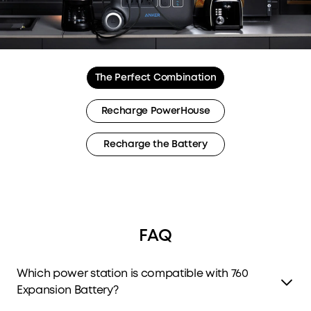
The Perfect Combination
Recharge PowerHouse
Recharge the Battery
FAQ
Which power station is compatible with 760
Expansion Battery?