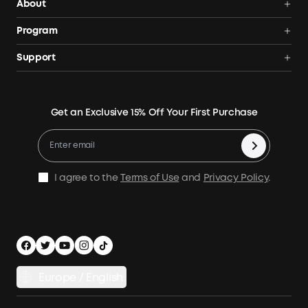
About
Solar Generators
Anker SOLIX
Program
Solar Panels
Our Company
Community
Support
Home Backup Power
Contact Us
News
Verification
Power Your Outdoor Life
Terms of Use
Earn 10% Referral Cash
Returns & Refunds
Energy Storage System
Get an Exclusive 15% Off Your First Purchase
Become An Affiliate
X1 Warranty Policy
Compare Products
Education Discount
Process a Warranty
Be an Installation Partner
Shipping Policy
I agree to the
Terms of Use
and
Privacy Policy
.
Privacy Notice
Accessibility
App Download
Legal Notice
Cancel Order
Europe / English