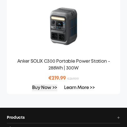
Anker SOLIX C300 Portable Power Station -
288Wh | 300W
€219.99
€269.99
Buy Now >>
Learn More >>
Products
Portable Power Stations