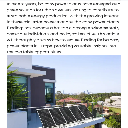
In recent years, balcony power plants have emerged as a
green solution for urban dwellers looking to contribute to
sustainable energy production. With the growing interest
in these mini solar power stations, "balcony power plants
funding" has become a hot topic among environmentally
conscious individuals and policymakers alike. This article
will thoroughly discuss how to secure funding for balcony
power plants in Europe, providing valuable insights into
the available opportunities.