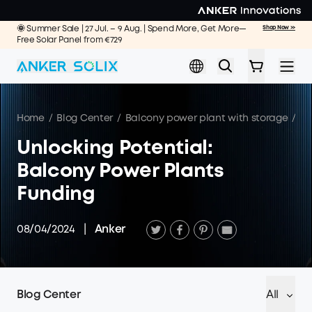
Skip to main content
🌞 Summer Sale | 27 Jul. – 9 Aug. | Spend More, Get More—
Shop Now >>
Free Solar Panel from €729
Home
/
Blog Center
/
Balcony power plant with storage
/
Un
Unlocking Potential:
Balcony Power Plants
Funding
08/04/2024
|
Anker
Blog Center
All