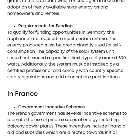
grants to the applicant which encourages an increased
adoption of freely available solar energy among
homeowners and renters.
Requirements for Funding
To qualify for funding opportunities in Germany, the
applicants are required to meet certain criteria. The
energy produced must be predominantly used for self-
consumption. The capacity of the solar system unit
should not exceed a specified limit, typically around 600
watts. Additionally, the system must be installed by a
certified professional and comply with country-specific
safety regulations and grid connection specifications.
In France
Government Incentive Schemes
The French government has several incentive schemes to
promote the use of green sources of energy, including
balcony power plants. These incentives include financial
aid and subsidies which are directed towards initial