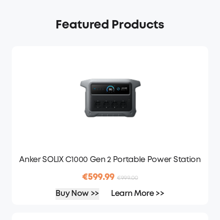
Featured Products
Anker SOLIX C1000 Gen 2 Portable Power Station
€599.99
€999.00
Buy Now >>
Learn More >>