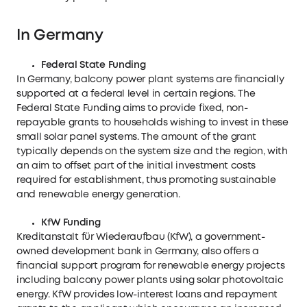
In Germany
Federal State Funding
In Germany, balcony power plant systems are financially
supported at a federal level in certain regions. The
Federal State Funding aims to provide fixed, non-
repayable grants to households wishing to invest in these
small solar panel systems. The amount of the grant
typically depends on the system size and the region, with
an aim to offset part of the initial investment costs
required for establishment, thus promoting sustainable
and renewable energy generation.
KfW Funding
Kreditanstalt für Wiederaufbau (KfW), a government-
owned development bank in Germany, also offers a
financial support program for renewable energy projects
including balcony power plants using solar photovoltaic
energy. KfW provides low-interest loans and repayment