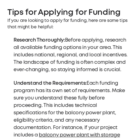
Tips for Applying for Funding
If you are looking to apply for funding, here are some tips
that might be helpful:
Research Thoroughly:
Before applying, research
all available funding options in your area. This
includes national, regional, and local incentives.
The landscape of funding is often complex and
ever-changing, so staying informed is crucial.
Understand the Requirements:
Each funding
program has its own set of requirements. Make
sure you understand these fully before
proceeding. This includes technical
specifications for the balcony power plant,
eligibility criteria, and any necessary
documentation. For instance, if your project
includes a
balcony power plant with storage