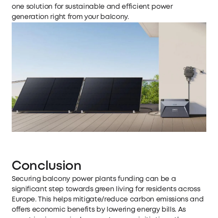
one solution for sustainable and efficient power
generation right from your balcony.
Conclusion
Securing balcony power plants funding can be a
significant step towards green living for residents across
Europe. This helps mitigate/reduce carbon emissions and
offers economic benefits by lowering energy bills. As