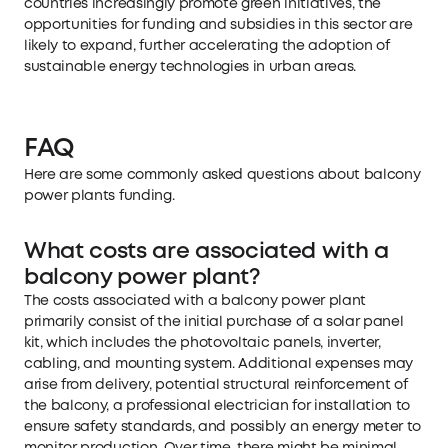
countries increasingly promote green initiatives, the
opportunities for funding and subsidies in this sector are
likely to expand, further accelerating the adoption of
sustainable energy technologies in urban areas.
FAQ
Here are some commonly asked questions about balcony
power plants funding.
What costs are associated with a
balcony power plant?
The costs associated with a balcony power plant
primarily consist of the initial purchase of a solar panel
kit, which includes the photovoltaic panels, inverter,
cabling, and mounting system. Additional expenses may
arise from delivery, potential structural reinforcement of
the balcony, a professional electrician for installation to
ensure safety standards, and possibly an energy meter to