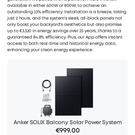
available in either 600W or 800W, to achieve an
outstanding 23% efficiency. Installation is a breeze, taking
just 2 hours, and the system's sleek, all-black panels not
only boost your backyard's aesthetics but also promise
up to €3,320 in energy savings over 25 years, thanks to a
guaranteed 84.8% efficiency. Plus, our App offers instant
access to both real-time and historical energy data,
enhancing your clean energy experience.
Anker SOLIX Balcony Solar Power System
€999.00