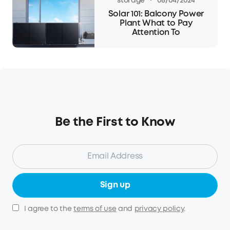
·
storage
08/04/2024
Solar 101: Balcony Power
Plant What to Pay
Attention To
Be the First to Know
Sign up
I agree to the
terms of use
and
privacy policy
.