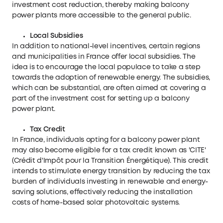
investment cost reduction, thereby making balcony
power plants more accessible to the general public.
Local Subsidies
In addition to national-level incentives, certain regions
and municipalities in France offer local subsidies. The
idea is to encourage the local populace to take a step
towards the adoption of renewable energy. The subsidies,
which can be substantial, are often aimed at covering a
part of the investment cost for setting up a balcony
power plant.
Tax Credit
In France, individuals opting for a balcony power plant
may also become eligible for a tax credit known as 'CITE'
(Crédit d'Impôt pour la Transition Énergétique). This credit
intends to stimulate energy transition by reducing the tax
burden of individuals investing in renewable and energy-
saving solutions, effectively reducing the installation
costs of home-based solar photovoltaic systems.