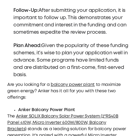
Follow-Up:
After submitting your application, it is
important to follow up. This demonstrates your
commitment and interest in the funding and can
sometimes expedite the review process.
Plan Ahead:
Given the popularity of these funding
schemes, it’s wise to plan your application well in
advance. Some programs have limited funds
and are distributed on a first-come, first-served
basis.
Are you looking for a
balcony power plant
to maximize
green energy? Anker has it all for you with these two
offerings:
Anker Balcony Power Plant
The
Anker SOLIX Balcony Solar Power System (2*RS40B
Panel 410W, Micro Inverter 600W/800W, Balcony
Brackets)
stands as a leading solution for balcony power
generation. It's paired with a powerful Micro Inverter,