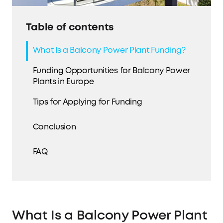
Table of contents
What Is a Balcony Power Plant Funding?
Funding Opportunities for Balcony Power
Plants in Europe
Tips for Applying for Funding
Conclusion
FAQ
What Is a Balcony Power Plant