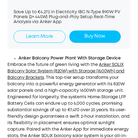
Save Up to €4,272 in Electricity IBC N-Type 890W PV
Panels (2× 445W) Plug-and-Play Setup Real-Time
Analysis via Anker App
Buy Now
Learn More
Anker Balcony Power Plant With Storage Device
Embrace the future of green living with the
Anker SOLIX
Balcony Solar System (820W) with Storage (1600Wh) and
Balcony Brackets
. This top-tier setup transforms your
balcony into a powerful energy generator with its 820W
solar panels and a high-capacity 1600Wh storage unit.
Engineered for longevity, the system's Home-Storage LFP
Battery Cells can endure up to 6,000 cycles, promising
substantial savings of up to €7,470 over 25 years. Its user-
friendly design guarantees a swift 2-hour installation, and
its flexibility in placement ensures optimal sunlight
capture. Paired with the Anker App for immediate energy
stats, the Anker SOLIX balcony solar system is your all-in-