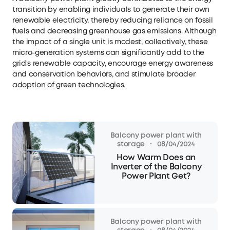
transition by enabling individuals to generate their own
renewable electricity, thereby reducing reliance on fossil
fuels and decreasing greenhouse gas emissions. Although
the impact of a single unit is modest, collectively, these
micro-generation systems can significantly add to the
grid's renewable capacity, encourage energy awareness
and conservation behaviors, and stimulate broader
adoption of green technologies.
Balcony power plant with
·
storage
08/04/2024
How Warm Does an
Inverter of the Balcony
Power Plant Get?
Balcony power plant with