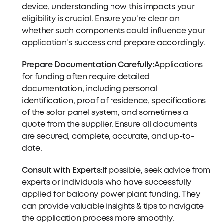
device
, understanding how this impacts your
eligibility is crucial. Ensure you're clear on
whether such components could influence your
application's success and prepare accordingly.
Prepare Documentation Carefully:
Applications
for funding often require detailed
documentation, including personal
identification, proof of residence, specifications
of the solar panel system, and sometimes a
quote from the supplier. Ensure all documents
are secured, complete, accurate, and up-to-
date.
Consult with Experts:
If possible, seek advice from
experts or individuals who have successfully
applied for balcony power plant funding. They
can provide valuable insights & tips to navigate
the application process more smoothly.