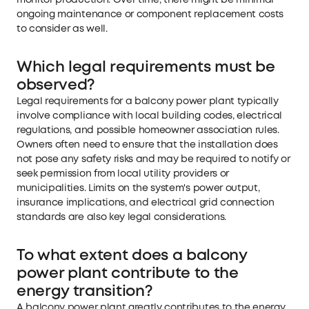
monitor production. Over time, there might be minimal
ongoing maintenance or component replacement costs
to consider as well.
Which legal requirements must be
observed?
Legal requirements for a balcony power plant typically
involve compliance with local building codes, electrical
regulations, and possible homeowner association rules.
Owners often need to ensure that the installation does
not pose any safety risks and may be required to notify or
seek permission from local utility providers or
municipalities. Limits on the system's power output,
insurance implications, and electrical grid connection
standards are also key legal considerations.
To what extent does a balcony
power plant contribute to the
energy transition?
A balcony power plant greatly contributes to the energy