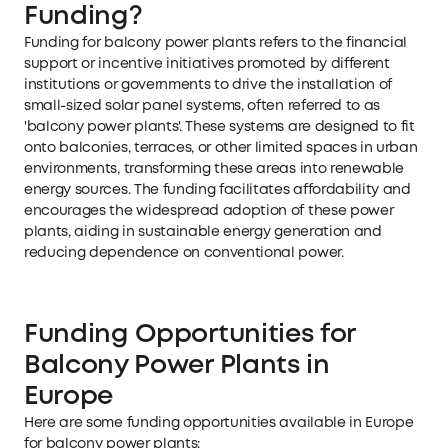
Funding?
Funding for balcony power plants refers to the financial
support or incentive initiatives promoted by different
institutions or governments to drive the installation of
small-sized solar panel systems, often referred to as
'balcony power plants'. These systems are designed to fit
onto balconies, terraces, or other limited spaces in urban
environments, transforming these areas into renewable
energy sources. The funding facilitates affordability and
encourages the widespread adoption of these power
plants, aiding in sustainable energy generation and
reducing dependence on conventional power.
Funding Opportunities for
Balcony Power Plants in
Europe
Here are some funding opportunities available in Europe
for balcony power plants: