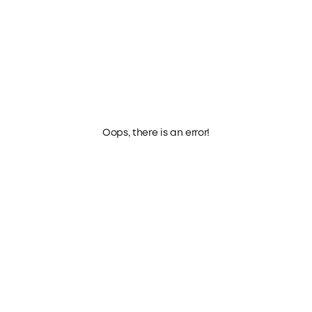
Oops, there is an error!