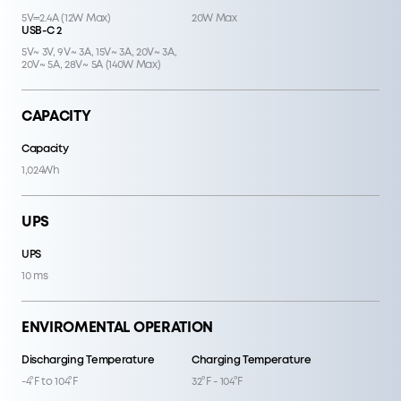
5V⎓2.4A (12W Max)
20W Max
USB-C 2
5V~ 3V, 9V~ 3A, 15V~ 3A, 20V~ 3A,
20V~ 5A, 28V~ 5A (140W Max)
CAPACITY
Capacity
1,024Wh
UPS
UPS
10 ms
ENVIROMENTAL OPERATION
Discharging Temperature
Charging Temperature
-4°F to 104°F
32°F - 104°F