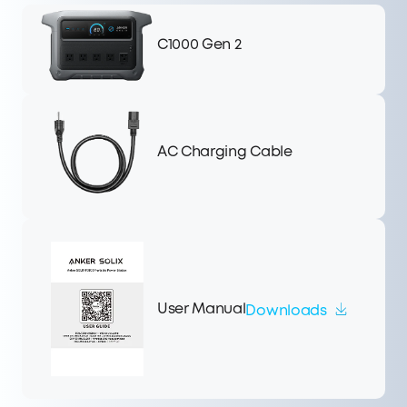
C1000 Gen 2
AC Charging Cable
User Manual
Downloads