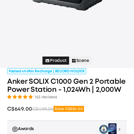
Product
Scene
Fastest 49-Min Recharge | RECORD HOLDER
Anker SOLIX C1000 Gen 2 Portable
Power Station - 1,024Wh | 2,000W
163 reviews
C$649.00
C$1,199.00
Save C$550.00
Awards