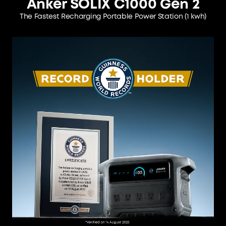
Anker SOLIX C1000 Gen 2
The Fastest Recharging Portable Power Station
(1 kwh)