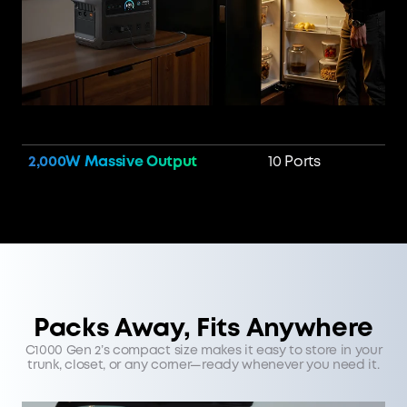
2,000W Massive Output
10 Ports
Packs Away, Fits Anywhere
C1000 Gen 2’s compact size makes it easy to store in your
trunk, closet, or any corner—ready whenever you need it.