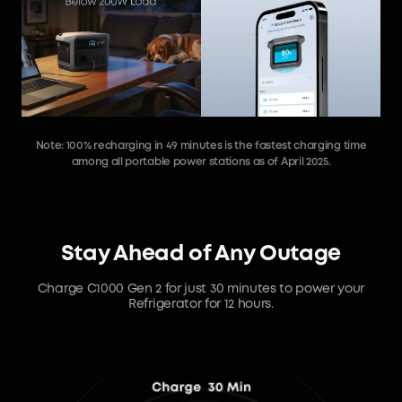
Note: 100% recharging in 49 minutes is the fastest charging time
among all portable power stations as of April 2025.
Stay Ahead of Any Outage
100% in 49 Min
Charge C1000 Gen 2 for just 30 minutes to power your
Refrigerator for 12 hours.