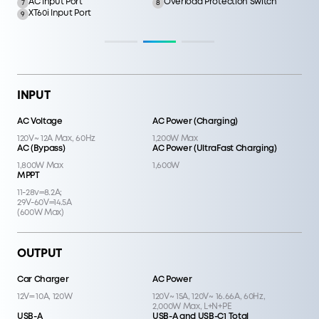
AC Input Port
Overload Protection Switch
7
8
XT60i Input Port
9
INPUT
AC Voltage
AC Power (Charging)
120V~ 12A Max, 60Hz
1,200W Max
AC (Bypass)
AC Power (UltraFast Charging)
1,800W Max
1,600W
MPPT
11-28v⎓8.2A;
29V-60V⎓14.5A
(600W Max)
OUTPUT
Car Charger
AC Power
12V⎓ 10A, 120W
120V~ 15A, 120V~ 16.66A, 60Hz,
2,000W Max, L+N+PE
USB-A
USB-A and USB-C1 Total