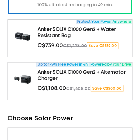
100% ultrafast recharging in 49 min.
Protect Your Power Anywhere
Anker SOLIX C1000 Gen2 + Water
Resistant Bag
C$739.00
C$1,298.00
Save C$559.00
Up to 1kWh Free Power in 4h | Powered by Your Drive
Anker SOLIX C1000 Gen2 + Alternator
Charger
C$1,108.00
C$1,608.00
Save C$500.00
Choose Solar Power