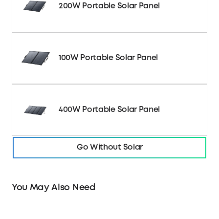
200W Portable Solar Panel
100W Portable Solar Panel
400W Portable Solar Panel
Go Without Solar
You May Also Need