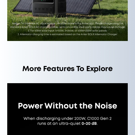
More Features To Explore