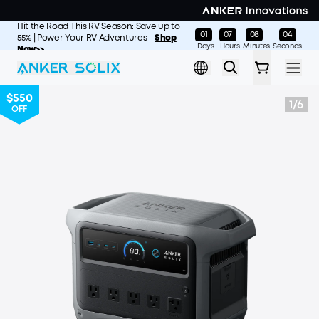
Skip to main content
Hit the Road This RV Season: Save up to
01
07
08
01
:
:
:
55% | Power Your RV Adventures
Shop
Days
Hours
Minutes
Seconds
Now>>
$550
1
/
6
OFF