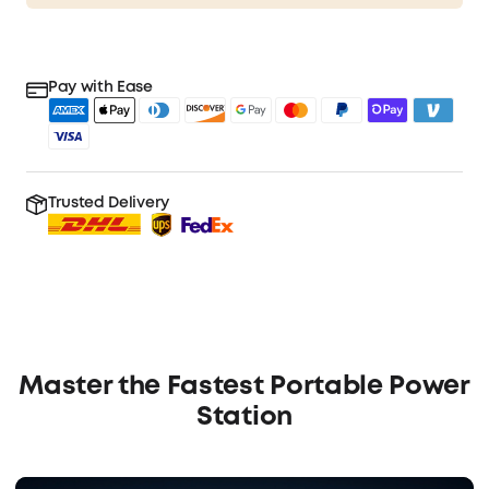
Pay with Ease
Trusted Delivery
Master the Fastest Portable Power
Station