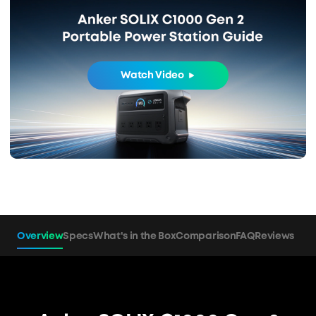
Watch Video
Overview
Specs
What's in the Box
Comparison
FAQ
Reviews