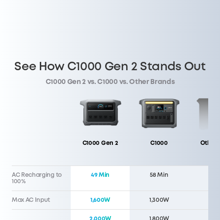
See How C1000 Gen 2 Stands Out
C1000 Gen 2 vs. C1000 vs. Other Brands
C1000 Gen 2
C1000
Other 
AC Recharging to
49 Min
58 Min
60 
100%
Max AC Input
1,600W
1,300W
1,5
2,000W
1,800W
1,5