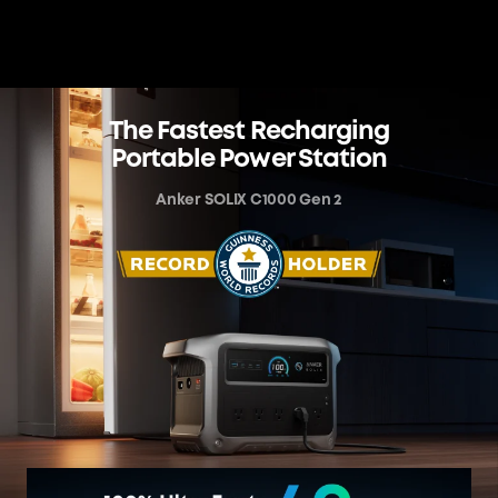
The Fastest Recharging
Portable Power Station
Anker SOLIX C1000 Gen 2