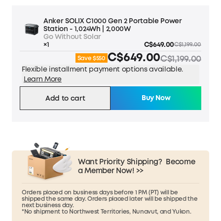
Anker SOLIX C1000 Gen 2 Portable Power
Station - 1,024Wh | 2,000W
Go Without Solar
×1
C$649.00
C$1,199.00
C$649.00
C$1,199.00
Save $550
Flexible installment payment options available.
Learn More
Buy Now
Add to cart
Want Priority Shipping?
Become
a Member Now! >>
Orders placed on business days before 1 PM (PT) will be
shipped the same day. Orders placed later will be shipped the
next business day.
*No shipment to Northwest Territories, Nunavut, and Yukon.