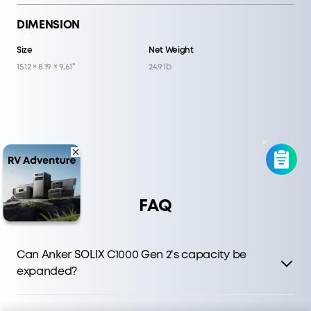
DIMENSION
Size
Net Weight
15.12 × 8.19 × 9.61"
24.9 lb
FAQ
Can Anker SOLIX C1000 Gen 2's capacity be
expanded?
C1000 Gen 2 delivers faster charging and higher output