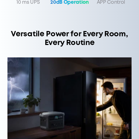
10 ms UPS
20dB Operation
APP Control
Versatile Power for Every Room,
Every Routine