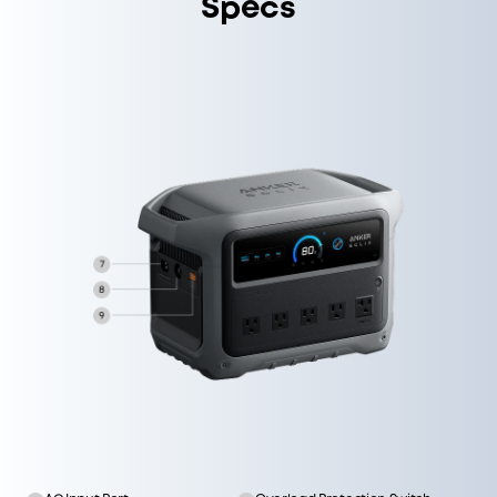
Specs