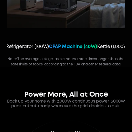
Refrigerator (100W)
CPAP Machine (40W)
Kettle (1,000W)
Note: The average outage lasts 12 hours, three times longer than the
safe limits of foods, according to the FDA and other federal data.
Power More, All at Once
Back up your home with 2,000W continuous power, 3,000W
peak output-ready whenever the grid decides to quit.