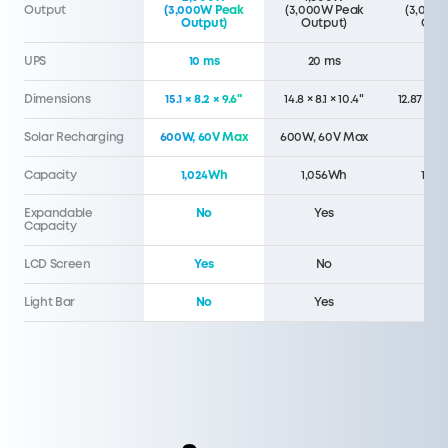
Output
(3,000W Peak
(3,000W Peak
(3,000
Output)
Output)
Outp
UPS
10 ms
20 ms
20 
Dimensions
15.1 × 8.2 × 9.6"
14.8 × 8.1 × 10.4"
12.87 x 8.
Solar Recharging
600W, 60V Max
600W, 60V Max
40
Capacity
1,024Wh
1,056Wh
1,07
Expandable
No
Yes
N
Capacity
LCD Screen
Yes
No
N
Light Bar
No
Yes
N