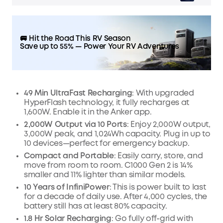
🚐 Hit the Road This RV Season
Save up to 55% — Power Your RV Adventures
49 Min UltraFast Recharging
: With upgraded
HyperFlash technology, it fully recharges at
1,600W. Enable it in the Anker app.
2,000W Output via 10 Ports
: Enjoy 2,000W output,
3,000W peak, and 1,024Wh capacity. Plug in up to
10 devices—perfect for emergency backup.
Compact and Portable
: Easily carry, store, and
move from room to room. C1000 Gen 2 is 14%
smaller and 11% lighter than similar models.
10 Years of InfiniPower
: This is power built to last
for a decade of daily use. After 4,000 cycles, the
battery still has at least 80% capacity.
1.8 Hr Solar Recharging
: Go fully off-grid with