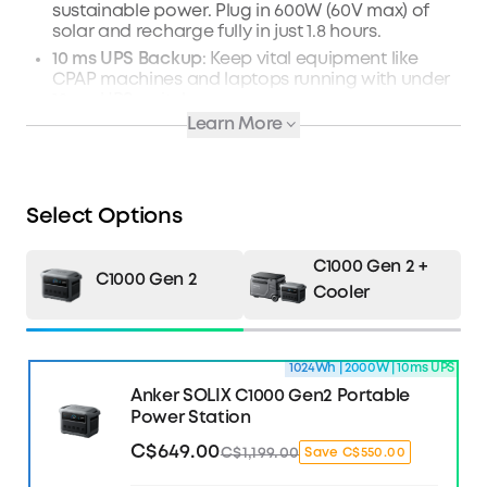
sustainable power. Plug in 600W (60V max) of
solar and recharge fully in just 1.8 hours.
10 ms UPS Backup
: Keep vital equipment like
CPAP machines and laptops running with under
10 ms UPS switchover.
Learn More
Manage Power with TOU Mode
: Use the Anker
app to intelligently monitor, control, and
schedule power. You'll avoid expensive peak
surcharges.
Select Options
What's in the Box
: Anker SOLIX C1000 Gen 2
Portable Power Station, AC Charging Cable,
Quick Start Guide, and Safety and Warranty
C1000 Gen 2 +
Card.
C1000 Gen 2
Cooler
Learn more about C1000 Gen2 >>
1024Wh | 2000W | 10ms UPS
Anker SOLIX C1000 Gen2 Portable
Power Station
C$649.00
C$1,199.00
Save C$550.00