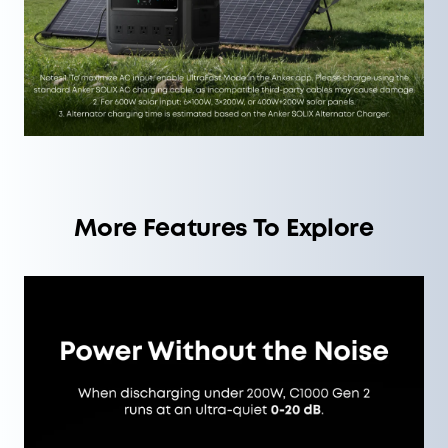
More Features To Explore