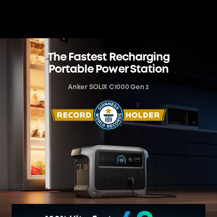
The Fastest Recharging
Portable Power Station
Anker SOLIX C1000 Gen 2