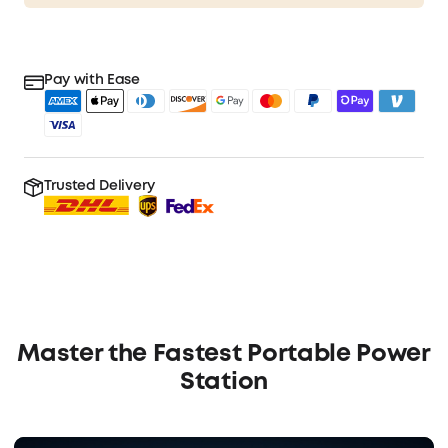
Pay with Ease
Trusted Delivery
Master the Fastest Portable Power
Station