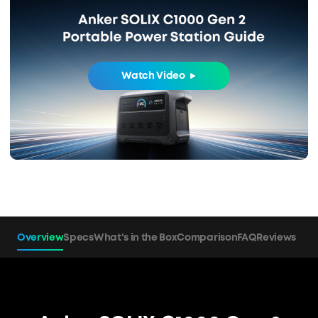
Watch Video
Overview
Specs
What's in the Box
Comparison
FAQ
Reviews