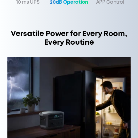
10 ms UPS
20dB Operation
APP Control
Versatile Power for Every Room,
Every Routine