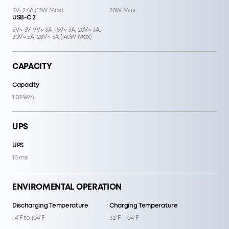
5V⎓2.4A (12W Max)
20W Max
USB-C 2
5V~ 3V, 9V~ 3A, 15V~ 3A, 20V~ 3A,
20V~ 5A, 28V~ 5A (140W Max)
CAPACITY
Capacity
1,024Wh
UPS
UPS
10 ms
ENVIROMENTAL OPERATION
Discharging Temperature
Charging Temperature
-4°F to 104°F
32°F - 104°F