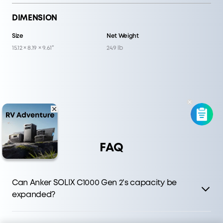
DIMENSION
Size
Net Weight
15.12 × 8.19 × 9.61"
24.9 lb
FAQ
Can Anker SOLIX C1000 Gen 2's capacity be
expanded?
C1000 Gen 2 delivers faster charging and higher output