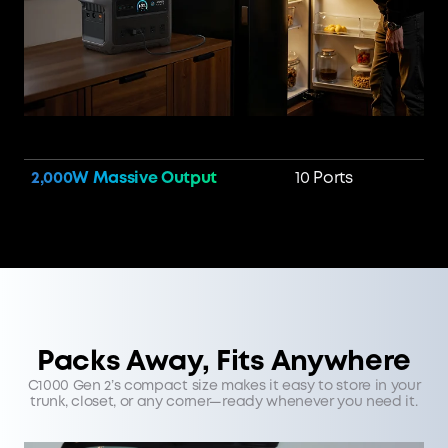
2,000W Massive Output
10 Ports
Packs Away, Fits Anywhere
C1000 Gen 2’s compact size makes it easy to store in your
trunk, closet, or any corner—ready whenever you need it.