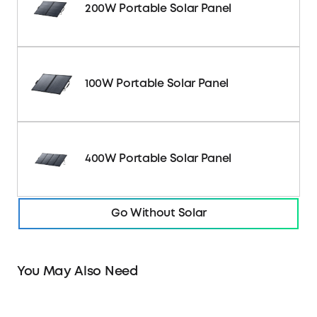
200W Portable Solar Panel
100W Portable Solar Panel
400W Portable Solar Panel
Go Without Solar
You May Also Need