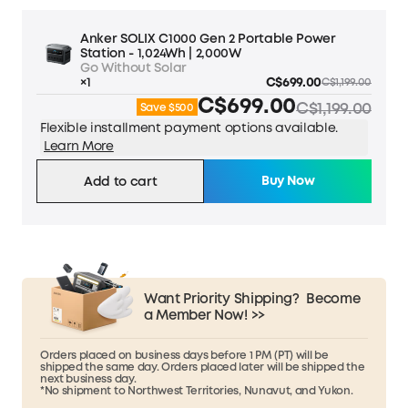
Anker SOLIX C1000 Gen 2 Portable Power
Station - 1,024Wh | 2,000W
Go Without Solar
×1
C$699.00
C$1,199.00
C$699.00
C$1,199.00
Save $500
Flexible installment payment options available.
Learn More
Buy Now
Add to cart
Want Priority Shipping?
Become
a Member Now! >>
Orders placed on business days before 1 PM (PT) will be
shipped the same day. Orders placed later will be shipped the
next business day.
*No shipment to Northwest Territories, Nunavut, and Yukon.