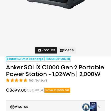
Product
Scene
Fastest 49-Min Recharge | RECORD HOLDER
Anker SOLIX C1000 Gen 2 Portable
Power Station - 1,024Wh | 2,000W
163 reviews
C$699.00
C$1,199.00
Save C$500.00
Awards