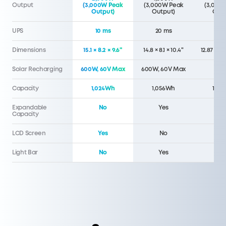
Output
(3,000W Peak
(3,000W Peak
(3,000
Output)
Output)
Outp
UPS
10 ms
20 ms
20 
Dimensions
15.1 × 8.2 × 9.6"
14.8 × 8.1 × 10.4"
12.87 x 8.
Solar Recharging
600W, 60V Max
600W, 60V Max
40
Capacity
1,024Wh
1,056Wh
1,07
Expandable
No
Yes
N
Capacity
LCD Screen
Yes
No
N
Light Bar
No
Yes
N