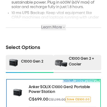
sustainable power. Plug in 600W (60V max) of
solar and recharge fully in just 1.8 hours.
10 ms UPS Backup
: Keep vital equipment like
CPAP machines and laptops running with under
10 ms UPS switchover.
Learn More
Manage Power with TOU Mode
: Use the Anker
app to intelligently monitor, control, and
schedule power. You'll avoid expensive peak
surcharges.
Select Options
What's in the Box
: Anker SOLIX C1000 Gen 2
Portable Power Station, AC Charging Cable,
Quick Start Guide, and Safety and Warranty
C1000 Gen 2 +
Card.
C1000 Gen 2
Cooler
Learn more about C1000 Gen2 >>
1024Wh | 2000W | 10ms UPS
Anker SOLIX C1000 Gen2 Portable
Power Station
C$699.00
C$1,199.00
Save C$500.00