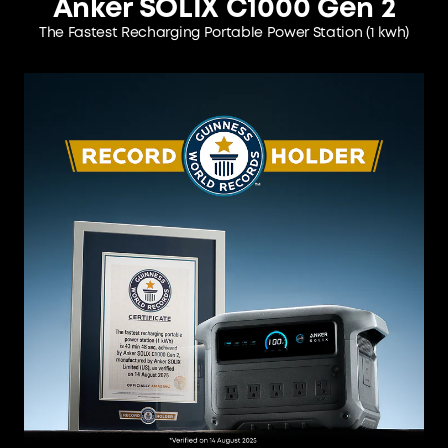
Anker SOLIX C1000 Gen 2
The Fastest Recharging Portable Power Station
(1 kwh)