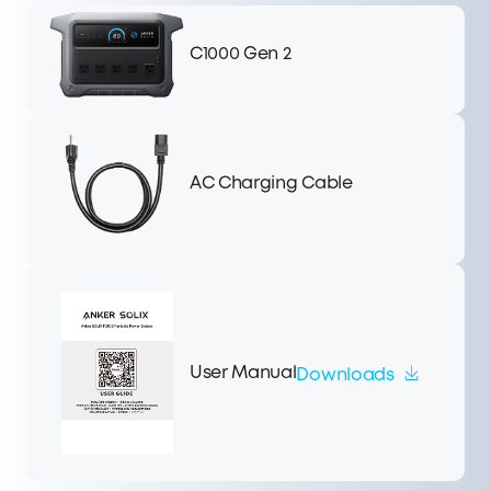
C1000 Gen 2
AC Charging Cable
User Manual
Downloads