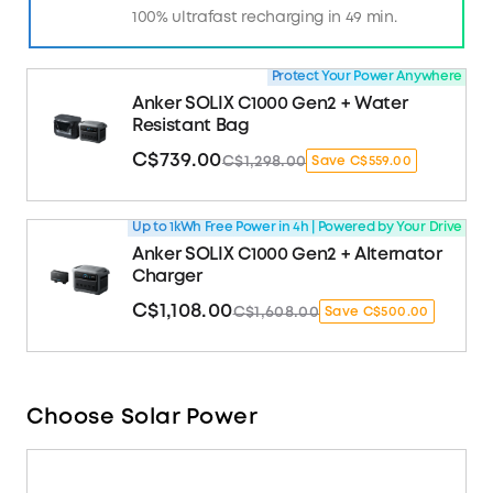
100% ultrafast recharging in 49 min.
Protect Your Power Anywhere
Anker SOLIX C1000 Gen2 + Water
Resistant Bag
C$739.00
C$1,298.00
Save C$559.00
Up to 1kWh Free Power in 4h | Powered by Your Drive
Anker SOLIX C1000 Gen2 + Alternator
Charger
C$1,108.00
C$1,608.00
Save C$500.00
Choose Solar Power