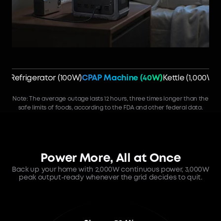
Refrigerator (100W)
CPAP Machine (40W)
Kettle (1,000W)
Note: The average outage lasts 12 hours, three times longer than the
safe limits of foods, according to the FDA and other federal data.
Power More, All at Once
Back up your home with 2,000W continuous power, 3,000W
peak output-ready whenever the grid decides to quit.