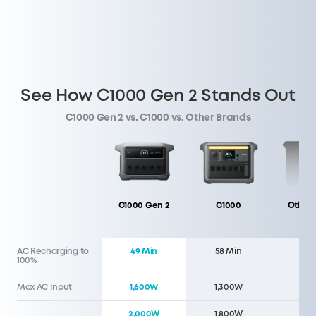
See How C1000 Gen 2 Stands Out
C1000 Gen 2 vs. C1000 vs. Other Brands
C1000 Gen 2
C1000
Other 
AC Recharging to
49 Min
58 Min
60 
100%
Max AC Input
1,600W
1,300W
1,5
2,000W
1,800W
1,5