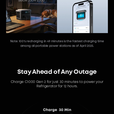
Note: 100% recharging in 49 minutes is the fastest charging time
among all portable power stations as of April 2025.
Stay Ahead of Any Outage
100% in 49 Min
Charge C1000 Gen 2 for just 30 minutes to power your
Refrigerator for 12 hours.