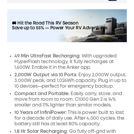
🚐 Hit the Road This RV Season
Save up to 55% — Power Your RV Adventures
49 Min UltraFast Recharging
: With upgraded
HyperFlash technology, it fully recharges at
1,600W. Enable it in the Anker app.
2,000W Output via 10 Ports
: Enjoy 2,000W output,
3,000W peak, and 1,024Wh capacity. Plug in up to
10 devices—perfect for emergency backup.
Compact and Portable
: Easily carry, store, and
move from room to room. C1000 Gen 2 is 14%
smaller and 11% lighter than similar models.
10 Years of InfiniPower
: This is power built to last
for a decade of daily use. After 4,000 cycles, the
battery still has at least 80% capacity.
1.8 Hr Solar Recharging
: Go fully off-grid with