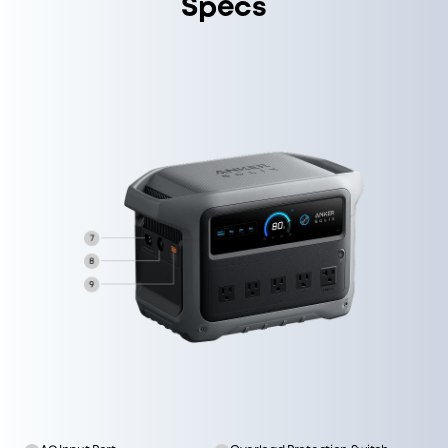
Specs