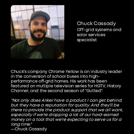
Chuck Cassady
Off-grid systems and
solar services
specialist
Chuck's company Chrome Yellow is an industry leader
in the conversion of school buses into high-
performance off-grid homes. His work has been
featured on multiple television series for HGTV, History
Channel, and the second season of "Gutted".
"Not only does Anker have a product I can get behind,
but they have a reputation for quality. And they'll be
there to provide the product support that we all want,
especially if we're dropping a lot of our hard-earned
money on a tool that we're expecting to serve us for a
long time."
—Chuck Cassady