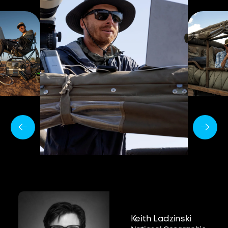
Keith Ladzinski