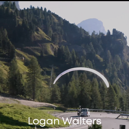
Logan Walters