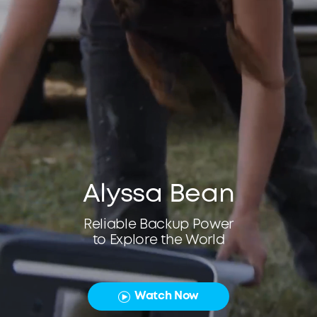
Alyssa Bean
Reliable Backup Power
to Explore the World
Watch Now