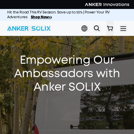
Skip to main content
Hit the Road This RV Season: Save up to 55% | Power Your RV
Adventures
Shop Now>>
Empowering Our
Ambassadors with
Anker SOLIX