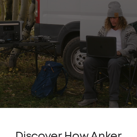
Discover How Anker