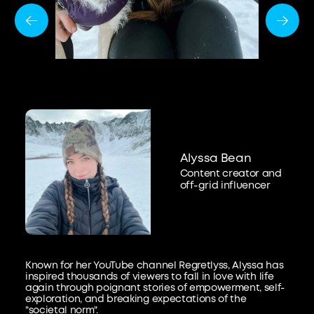
Alyssa Bean
Content creator and
off-grid influencer
Known for her YouTube channel Regretlyss, Alyssa has
inspired thousands of viewers to fall in love with life
again through poignant stories of empowerment, self-
exploration, and breaking expectations of the
"societal norm".