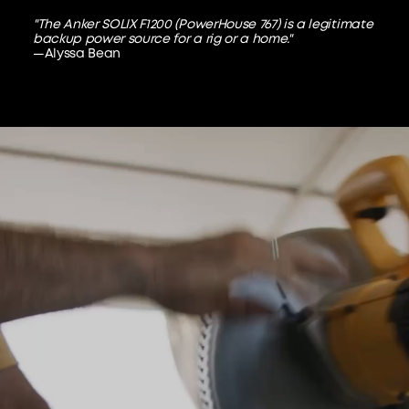
"The Anker SOLIX F1200 (PowerHouse 767) is a legitimate
backup power source for a rig or a home."
—Alyssa Bean