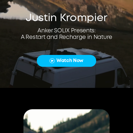
Justin Krompier
Anker SOLIX Presents:
A Restart and Recharge in Nature
Watch Now