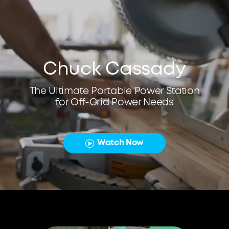
Chuck Cassady
The Ultimate Portable Power Station
for Off-Grid Power Needs
Watch Now