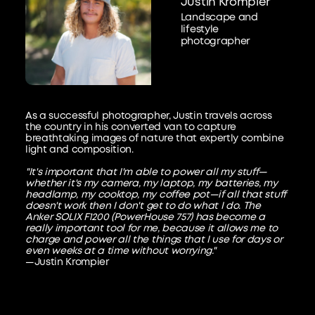
Justin Krompier
Landscape and
lifestyle
photographer
As a successful photographer, Justin travels across
the country in his converted van to capture
breathtaking images of nature that expertly combine
light and composition.
"It's important that I'm able to power all my stuff—
whether it's my camera, my laptop, my batteries, my
headlamp, my cooktop, my coffee pot—if all that stuff
doesn't work then I don't get to do what I do. The
Anker SOLIX F1200 (PowerHouse 757) has become a
really important tool for me, because it allows me to
charge and power all the things that I use for days or
even weeks at a time without worrying."
—Justin Krompier