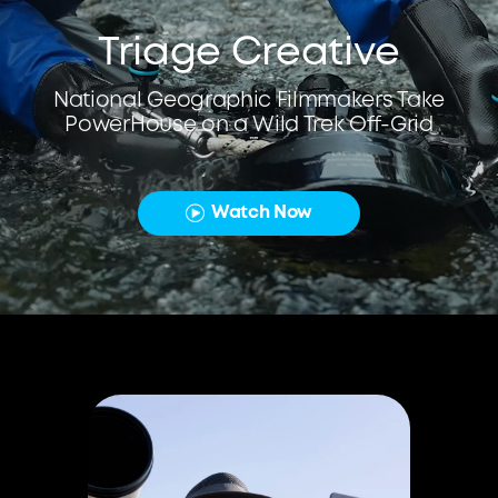
Triage Creative
National Geographic Filmmakers Take
PowerHouse on a Wild Trek Off-Grid
Watch Now