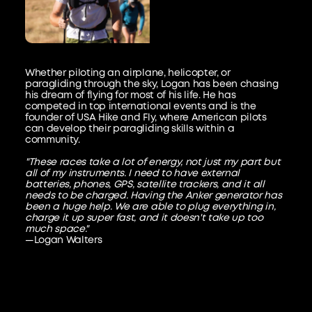
Whether piloting an airplane, helicopter, or
paragliding through the sky, Logan has been chasing
his dream of flying for most of his life. He has
competed in top international events and is the
founder of USA Hike and Fly, where American pilots
can develop their paragliding skills within a
community.
"These races take a lot of energy, not just my part but
all of my instruments. I need to have external
batteries, phones, GPS, satellite trackers, and it all
needs to be charged. Having the Anker generator has
been a huge help. We are able to plug everything in,
charge it up super fast, and it doesn't take up too
much space."
—Logan Walters