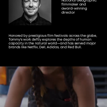
National Geographic
filmmaker and
award-winning
director
Honored by prestigious film festivals across the globe,
Tommy's work deftly explores the depths of human
capacity in the natural world—and has served major
brands like Netflix, Dell, Adidas, and Red Bull.