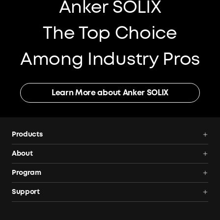
Anker SOLIX
The Top Choice
Among Industry Pros
Learn More about Anker SOLIX
Products
Power Deals
About
Power Stations
Anker SOLIX
Program
Solar Generators
All Products
AnkerCredits Rewards Program
Support
Solar Panels
Order Tracker
Blogs
Smart Help Center
Portable Solar Panels
Our Company
Where to Buy