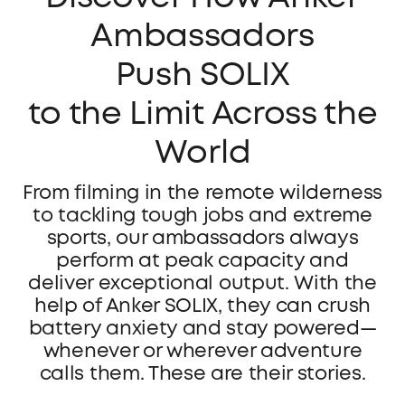
Ambassadors
Push SOLIX
to the Limit Across the
World
From filming in the remote wilderness
to tackling tough jobs and extreme
sports, our ambassadors always
perform at peak capacity and
deliver exceptional output. With the
help of Anker SOLIX, they can crush
battery anxiety and stay powered—
whenever or wherever adventure
calls them. These are their stories.