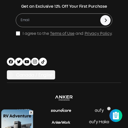
Verify
Expansion Batteries
Contact Us
Get an Exclusive 12% Off Your First Purchase
Become An Affiliate
Returns & Refunds
Electric Cooler
Terms of Use
Refer & Earn Up to C$100
Process a Warranty
Accessories
MSA Statement
Shipping Policy
Home Backup Power
I agree to the
Terms of Use
and
Privacy Policy
.
Privacy Policy
Home Energy Storage
Security Privacy
Compare Products
Canada / English