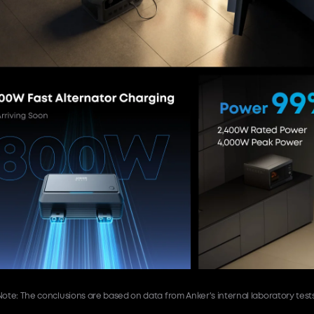
Note: The conclusions are based on data from Anker's internal laboratory tests