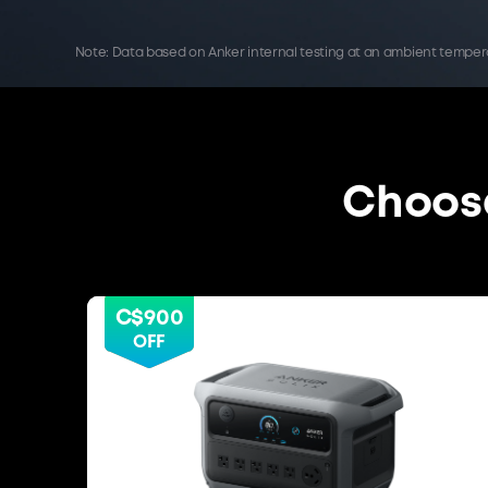
Note: Data based on Anker internal testing at an ambient tempe
Choose
C$900
OFF