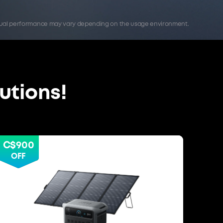
Actual performance may vary depending on the usage environment.
utions!
C$900
OFF