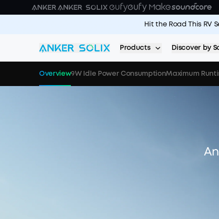
Skip to main content
Hit the Road This RV 
Products
Discover by S
Overview
9W Idle Power Consumption
Maximum Runt
An