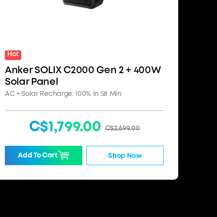
Hot
Anker SOLIX C2000 Gen 2 + 400W
Solar Panel
AC + Solar Recharge: 100% in 58 Min
C$1,799.00
C$2,699.00
Add To Cart
Shop Now