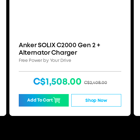
Anker SOLIX C2000 Gen 2 +
Alternator Charger
Free Power by Your Drive
C$1,508.00
C$2,408.00
Add To Cart
Shop Now