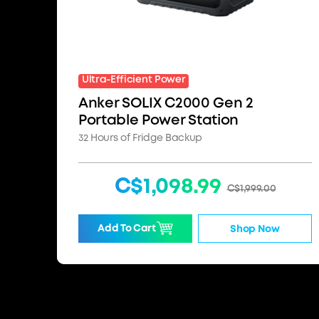
Ultra-Efficient Power
Anker SOLIX C2000 Gen 2
Portable Power Station
32 Hours of Fridge Backup
C$1,098.99
C$1,999.00
Add To Cart
Shop Now