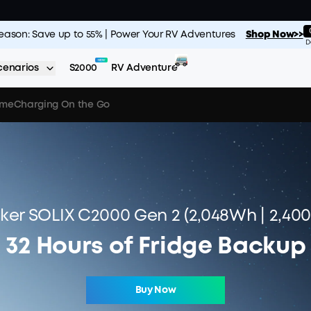
Season: Save up to 55% | Power Your RV Adventures
Shop Now>>
D
cenarios
S2000
RV Adventure
ime
Charging On the Go
ker SOLIX C2000 Gen 2 (2,048Wh | 2,40
32 Hours of Fridge Backup
Buy Now