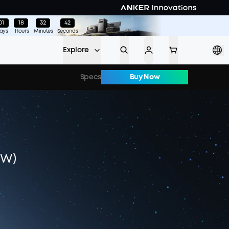
01
:
18
:
32
:
38
ays
Hours
Minutes
Seconds
Explore
Specs
Buy Now
0W)