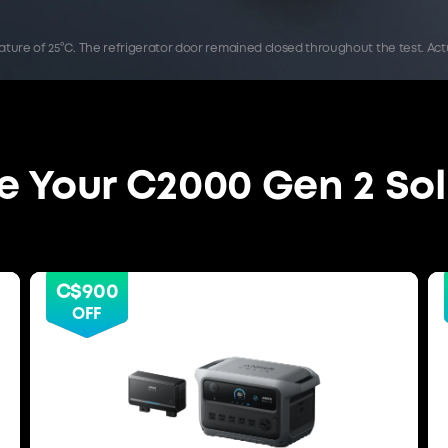
rature of 25°C. The refrigerator door remained closed throughout the test. 
 Your C2000 Gen 2 Sol
C$900
OFF