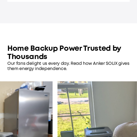
Home Backup Power Trusted by
Thousands
Our fans delight us every day. Read how Anker SOLIX gives
them energy independence.