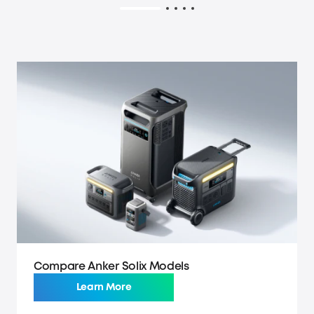
Compare Anker Solix Models
Learn More