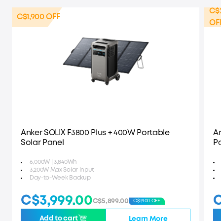
C$
C$1,900 OFF
OF
Anker SOLIX F3800 Plus + 400W Portable
A
Solar Panel
P
6,000W | 3,840Wh
3,200W Max Solar Input
Day-to-Week Backup
C$3,999.00
C
C$5,899.00
C$1,900 OFF
Add to cart
Learn More