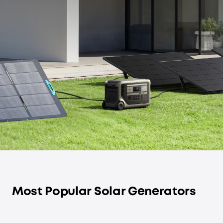
Most Popular Solar Generators