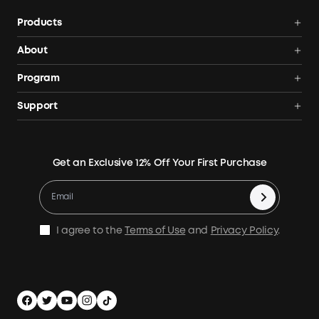
Products
Power Deals
About
Power Stations
Anker SOLIX
Program
Solar Generators
All Products
AnkerCredits Rewards Program
Support
Solar Panels
Order Tracker
Blogs
Smart Help Center
Portable Solar Panels
Our Company
Where to Buy
Verify
Expansion Batteries
Contact Us
Get an Exclusive 12% Off Your First Purchase
Become An Affiliate
Returns & Refunds
Electric Cooler
Terms of Use
Refer & Earn Up to C$100
Process a Warranty
Accessories
MSA Statement
Shipping Policy
Home Backup Power
I agree to the
Terms of Use
and
Privacy Policy
.
Privacy Policy
Home Energy Storage
Security Privacy
Compare Products
Canada / English