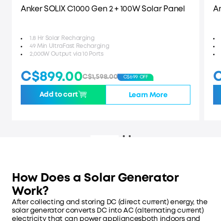
Anker SOLIX C1000 Gen 2 + 100W Solar Panel
A
1.8 Hr Solar Recharging
49 Min UltraFast Recharging
2,000W Output via 10 Ports
C$899.00
C
C$1,598.00
C$699 OFF
Add to cart
Learn More
How Does a Solar Generator
Work?
After collecting and storing DC (direct current) energy, the
solar generator converts DC into AC (alternating current)
electricity that can power appliancesboth indoors and