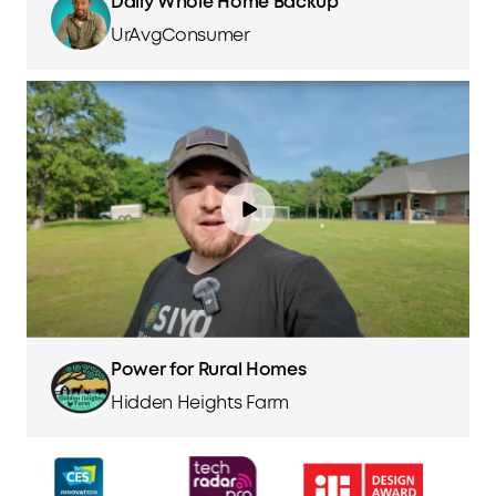
Daily Whole Home Backup
UrAvgConsumer
Power for Rural Homes
Hidden Heights Farm