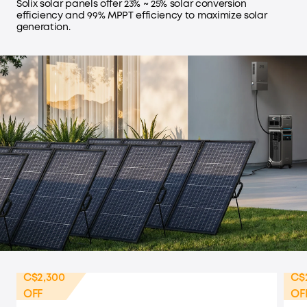
Solix solar panels offer 23% ~ 25% solar conversion
efficiency and 99% MPPT efficiency to maximize solar
generation.
C$2,300
C$
OFF
OF