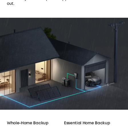
out.
Whole-Home Backup
Essential Home Backup