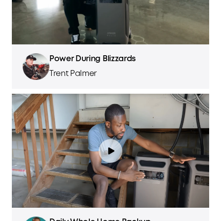
Power During Blizzards
Trent Palmer