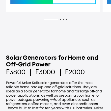
Solar Generators for Home and
Off-Grid Power
F3800 ｜ F3000 ｜ F2000
Powerful Anker Solix solar generators offer the most
reliable home backup and off-grid solutions. They are
ideal as a solar generator for home and for large off-grid
power applications, as well as preparing your home for
power outages, powering 99% of appliances such as
refrigerators, coffee makers, and even air conditioners.
They're built to last for ten years with LFP batteries. Anker