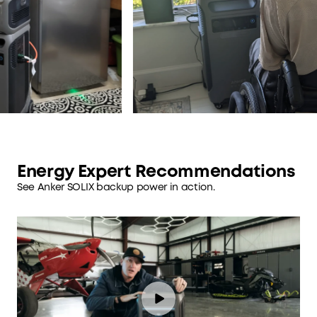
Energy Expert Recommendations
See Anker SOLIX backup power in action.