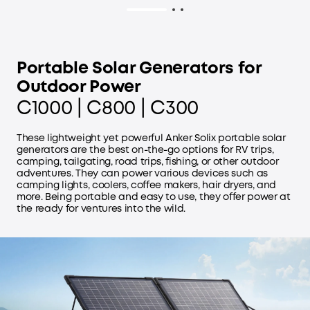
Portable Solar Generators for
Outdoor Power
C1000 | C800 | C300
These lightweight yet powerful Anker Solix portable solar
generators are the best on-the-go options for RV trips,
camping, tailgating, road trips, fishing, or other outdoor
adventures. They can power various devices such as
camping lights, coolers, coffee makers, hair dryers, and
more. Being portable and easy to use, they offer power at
the ready for ventures into the wild.