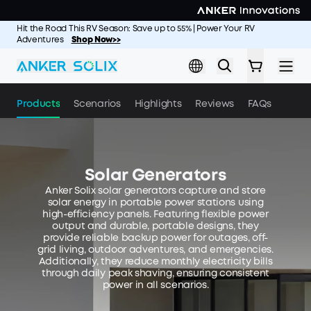
Skip to main content
Hit the Road This RV Season: Save up to 55% | Power Your RV
Adventures
Shop Now>>
Products
Scenarios
Highlights
Reviews
FAQs
Solar Generators
Anker Solix solar generators capture and store
solar energy in portable power stations using
high-efficiency panels. Featuring flexible power
output and durable, portable designs, they
provide reliable backup power for outages, off-
grid living, outdoor adventures, and emergencies.
Additionally, they reduce monthly electricity bills
through daily peak shaving, ensuring consistent
power in all scenarios.