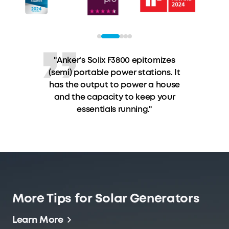
"The noble matt surface of the
Anker SOLIX F3800 power station
conceals high performance and
sensible operating modes."
More Tips for Solar Generators
Learn More