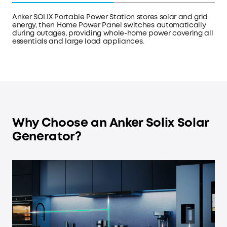
Anker SOLIX Portable Power Station stores solar and grid
energy, then Home Power Panel switches automatically
during outages, providing whole-home power covering all
essentials and large load appliances.
Why Choose an Anker Solix Solar
Generator?