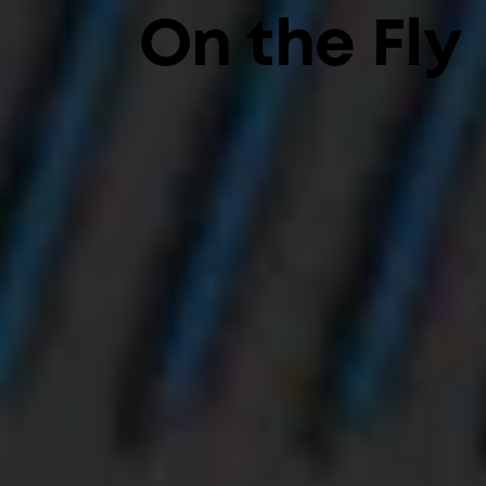
On the Fly