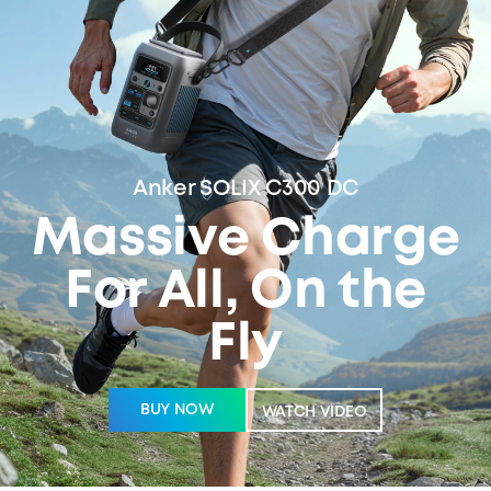
Anker SOLIX C300 DC
Massive Charge
For All, On the
Fly
BUY NOW
WATCH VIDEO