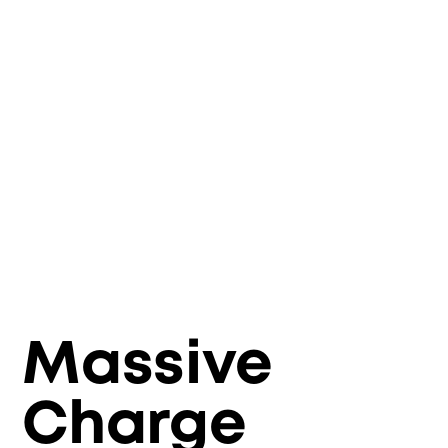
Massive
Charge