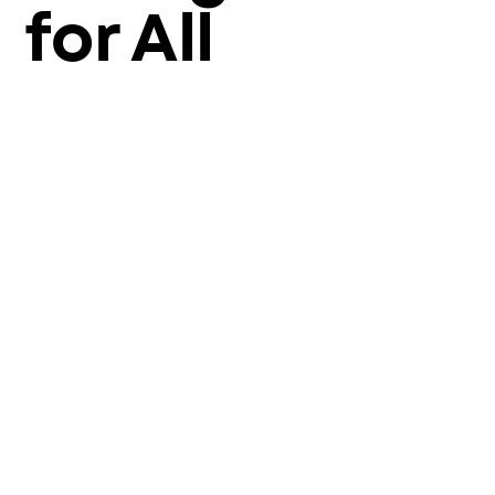
for All