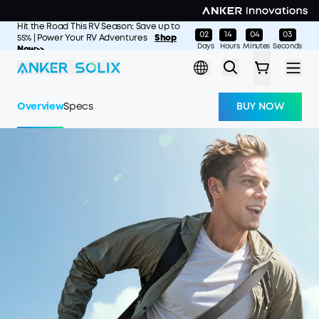
Skip to main content
Hit the Road This RV Season: Save up to
02
14
04
01
:
:
:
55% | Power Your RV Adventures
Shop
Days
Hours
Minutes
Seconds
Now>>
Overview
Specs
BUY NOW