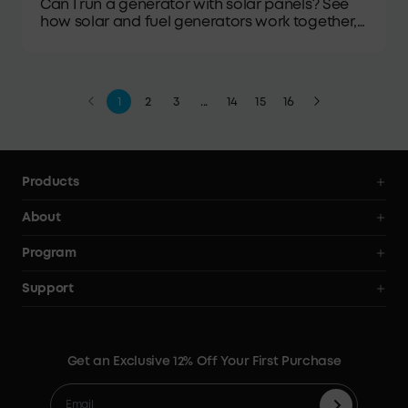
Can I run a generator with solar panels? See
how solar and fuel generators work together,
plus the gear, wiring, safety, and setup steps
involved.
1
2
3
...
14
15
16
Products
Power Deals
About
Power Stations
Anker SOLIX
Program
Solar Generators
All Products
AnkerCredits Rewards Program
Support
Solar Panels
Order Tracker
Blogs
Smart Help Center
Portable Solar Panels
Our Company
Where to Buy
Verify
Expansion Batteries
Contact Us
Get an Exclusive 12% Off Your First Purchase
Become An Affiliate
Returns & Refunds
Electric Cooler
Terms of Use
Refer & Earn Up to C$100
Process a Warranty