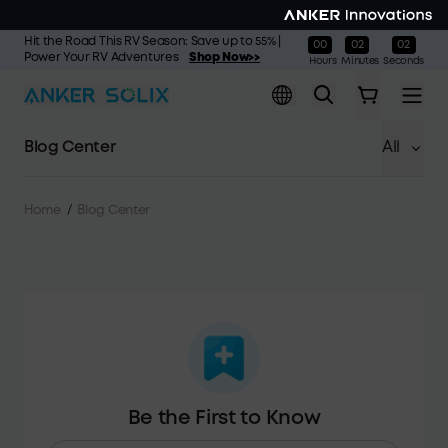
Skip to main content
Hit the Road This RV Season: Save up to 55% |
00
02
01
:
:
Power Your RV Adventures
Shop Now>>
Hours
Minutes
Seconds
Blog Center
All
Home
/
Blog Center
Be the First to Know