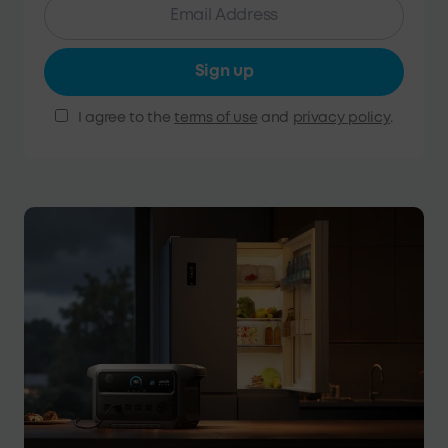
Sign up
I agree to the
terms of use
and
privacy policy
.