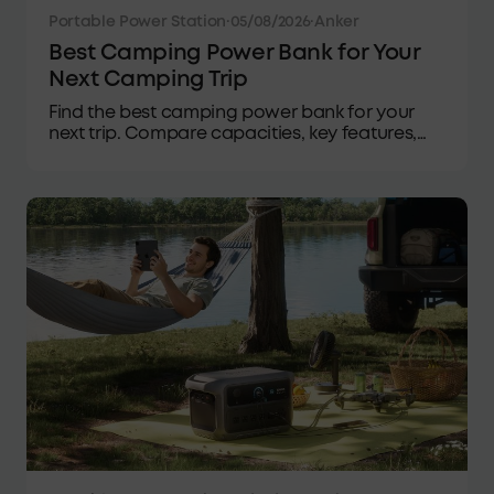
Portable Power Station
·
05/08/2026
·
Anker
Best Camping Power Bank for Your
Next Camping Trip
Find the best camping power bank for your
next trip. Compare capacities, key features,
power needs, and expert tips to stay charged
outdoors.