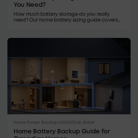
You Need?
How much battery storage do you really
need? Our home battery sizing guide covers
usable capacity, daily loads, backup time and
Canadian winters.
Home Power Backup
·
05/08/2026
·
Anker
Home Battery Backup Guide for