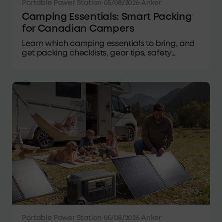
Portable Power Station
·
05/08/2026
·
Anker
Camping Essentials: Smart Packing
for Canadian Campers
Learn which camping essentials to bring, and
get packing checklists, gear tips, safety
advice, and power solutions for camping in
Canada.
Portable Power Station
·
05/08/2026
·
Anker