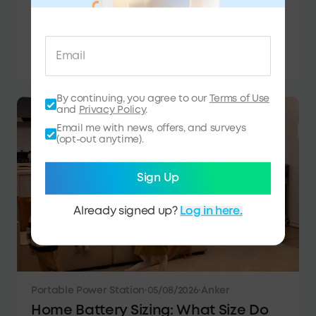
Van Life Power Systems Explained:
Batteries, Solar & More
Learn how to build a reliable van life power
system with batteries, solar, charging options,
and portable power stations for off-grid
adventures.
By continuing, you agree to our
Terms of Use
and
Privacy Policy
.
Email me with news, offers, and surveys
(opt-out anytime).
Sign Up
Already signed up?
Log in here.
Portable Power Station
·
05/08/2026
·
Anker
Home Battery Sizing: What Size Do