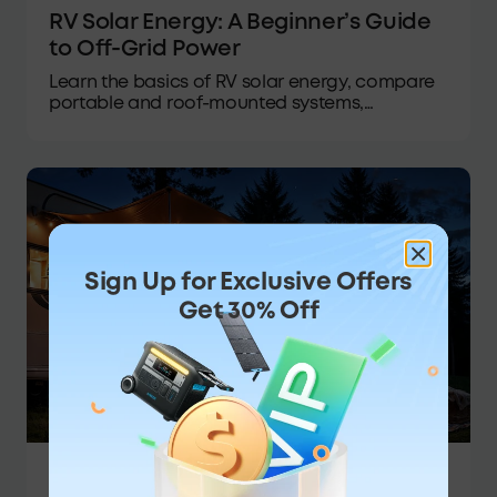
RV Solar Energy: A Beginner’s Guide
to Off-Grid Power
Learn the basics of RV solar energy, compare
portable and roof-mounted systems,
calculate your power needs, and select the
ideal setup for your next trip.
Sign Up for Exclusive Offers
Get 30% Off
Portable Power Station
·
05/08/2026
·
Anker