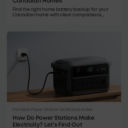
Canadian Homes
Find the right home battery backup for your
Canadian home with clear comparisons,
buying guidance, winter performance tips,
and practical recommendations.
Portable Power Station
·
05/08/2026
·
Anker
How Do Power Stations Make
Electricity? Let’s Find Out