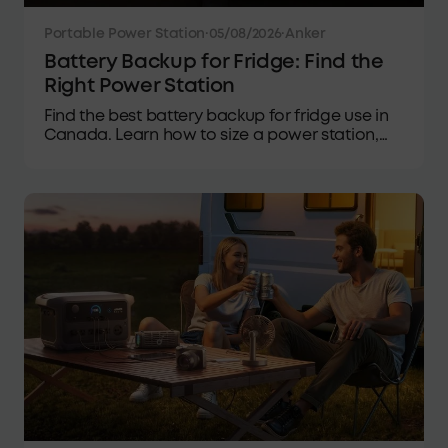
Portable Power Station
·
05/08/2026
·
Anker
Battery Backup for Fridge: Find the
Right Power Station
Find the best battery backup for fridge use in
Canada. Learn how to size a power station,
estimate runtime, and choose reliable backup
power for outages.