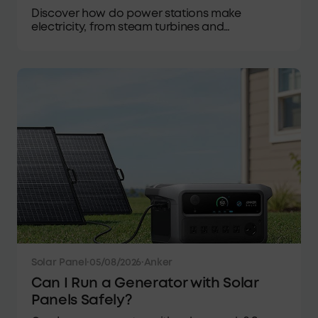
Discover how do power stations make
electricity, from steam turbines and
hydropower to lithium batteries, solar input,
and everyday AC output.
Solar Panel
·
05/08/2026
·
Anker
Can I Run a Generator with Solar
Panels Safely?