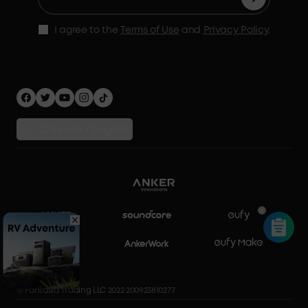
Accessories
MSA Statement
Shipping Policy
Home Backup Power
I agree to the
Terms of Use
and
Privacy Policy
.
Privacy Policy
Home Energy Storage
Security Privacy
Compare Products
Canada / English
© Fantasia Trading LLC 2022 200923810277