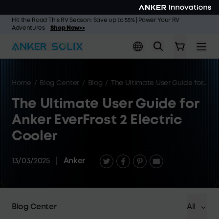
Skip to main content
Hit the Road This RV Season: Save up to 55% | Power Your RV
Adventures
Shop Now>>
Home
/
Blog Center
/
Blog
/
The Ultimate User Guide for Anker EverFrost 2 Electric Cooler
The Ultimate User Guide for
Anker EverFrost 2 Electric
Cooler
13/03/2025
|
Anker
Blog Center
All