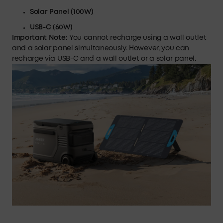
Solar Panel (100W)
USB-C
(60W)
Important Note:
You cannot recharge using a wall outlet
and a solar panel simultaneously. However, you can
recharge via USB-C and a wall outlet or a solar panel.