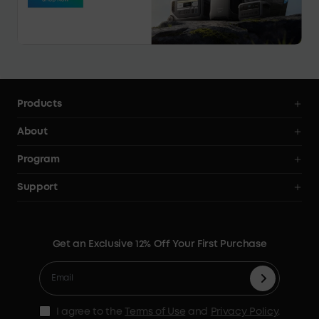
Products
Power Deals
About
Power Stations
Anker SOLIX
Program
Solar Generators
All Products
AnkerCredits Rewards Program
Support
Solar Panels
Order Tracker
Blogs
Smart Help Center
Portable Solar Panels
Our Company
Where to Buy
Verify
Expansion Batteries
Contact Us
Get an Exclusive 12% Off Your First Purchase
Become An Affiliate
Returns & Refunds
Electric Cooler
Terms of Use
Refer & Earn Up to C$100
Process a Warranty
Accessories
MSA Statement
Shipping Policy
Home Backup Power
I agree to the
Terms of Use
and
Privacy Policy
.