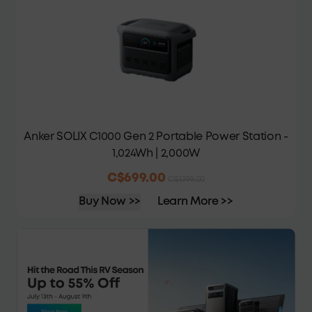
Anker SOLIX C1000 Gen 2 Portable Power Station -
1,024Wh | 2,000W
C$699.00
C$1,199.00
Buy Now >>
Learn More >>