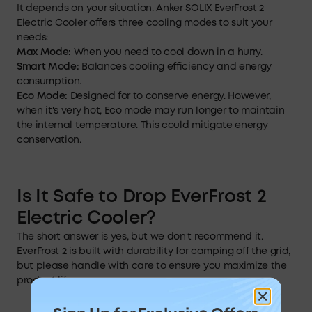
It depends on your situation. Anker SOLIX EverFrost 2
Electric Cooler offers three cooling modes to suit your
needs:
Max Mode:
When you need to cool down in a hurry.
Smart
Mode:
Balances cooling efficiency and energy
consumption.
Eco Mode:
Designed for to conserve energy. However,
when it's very hot, Eco mode may run longer to maintain
the internal temperature. This could mitigate energy
conservation.
Is
It Safe to Drop
EverFrost
2
Electric Cooler?
The short answer is yes, but we don't recommend it.
EverFrost 2 is built with durability for camping off the grid,
but please handle with care to ensure you maximize the
product life.