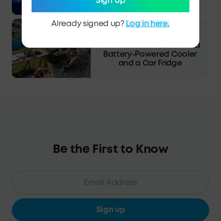
Expect?
Sign Up
Already signed up?
Log in here.
·
Blog
13/03/2025
How to Decide Between a
Battery-Powered Cooler
and a Car Fridge
Be the First to Know
Sign up