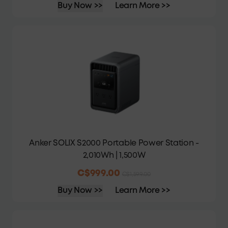
Buy Now >>
Learn More >>
Anker SOLIX S2000 Portable Power Station -
2,010Wh | 1,500W
C$999.00
C$1,599.00
Buy Now >>
Learn More >>