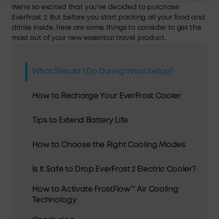
We're so excited that you've decided to purchase
EverFrost 2. But before you start packing all your food and
drinks inside, here are some things to consider to get the
most out of your new essential travel product.
What Should I Do During Initial Setup?
How to Recharge Your EverFrost Cooler
Tips to Extend Battery Life
How to Choose the Right Cooling Modes
Is It Safe to Drop EverFrost 2 Electric Cooler?
How to Activate FrostFlow™ Air Cooling
Technology