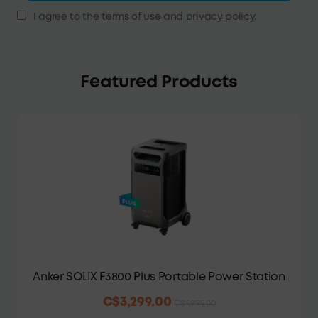
I agree to the
terms of use
and
privacy policy
.
Featured Products
Anker SOLIX F3800 Plus Portable Power Station
C$3,299.00
C$4,999.00