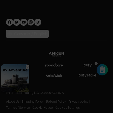
Privacy Policy
Home Energy Storage
Security Privacy
Compare Products
Canada / English
© Fantasia Trading LLC 2022 200923810277
About Us
Shipping Policy
Refund Policy
Privacy policy
Terms of Service
Cookie Notice
Cookies Settings