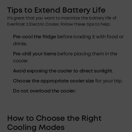
Tips
to Extend
Battery Life
It's great that you want to maximize the battery life of
EverFrost 2 Electric Cooler. Follow these tips to help:
Pre-cool the fridge
before loading it with food or
drinks.
Pre-chill your items
before placing them in the
cooler.
Avoid exposing the cooler to direct sunlight
.
Choose the appropriate cooler size
for your trip.
Do not overload the cooler
.
How to Choose the Right
Cooling Modes