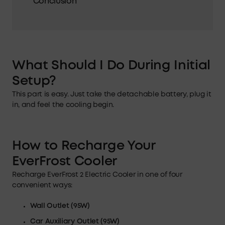
Conclusion
What Should I Do During Initial
Setup?
This part is easy. Just take the detachable battery, plug it
in, and feel the cooling begin.
How to Recharge Your
EverFrost Cooler
Recharge EverFrost 2 Electric Cooler in one of four
convenient ways:
Wall Outlet (95
W
)
Car Auxiliary
Outlet
(95W)