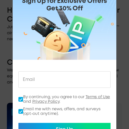
Sign Up for Exclusive Offers
Get 30% Off
How to Activate
FrostFlow™
Air
Cooling Technology
Just switch to Max or Smart mode to activate FrostFlow™
air cooling. This will optimize cooling based on your
needs.
Conclusion
We hope this guide answered your questions. You're now
equipped to get the most out of EverFrost 2. So stay chill
and enjoy your next adventure.
By continuing, you agree to our
Terms of Use
and
Privacy Policy
.
Email me with news, offers, and surveys
·
Blog
05/06/2026
(opt-out anytime).
When Is Amazon Prime
Day 2026 & What Can You