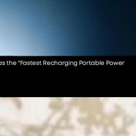
 as the "Fastest Recharging Portable Power