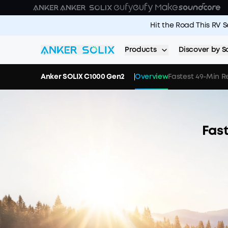
Skip to main content
Hit the Road This RV 
Products
Discover by S
Anker SOLIX C1000 Gen2
Overview
Fastest 49-Min 
Fas