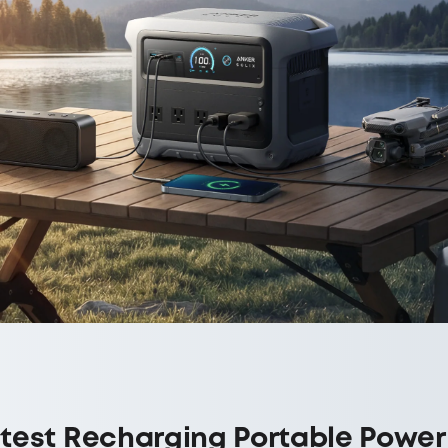
test Recharging Portable Power