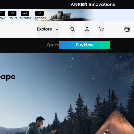
01
:
23
:
43
:
48
ays
Hours
Minutes
Seconds
Explore
Specs
Buy Now
cape