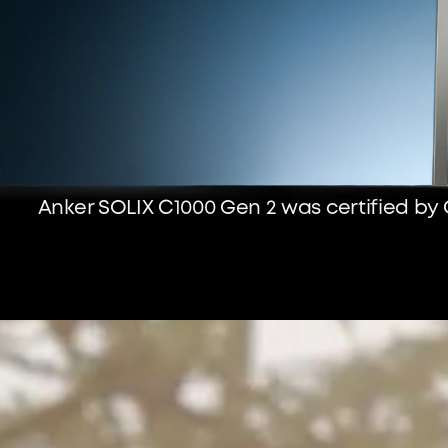
Anker SOLIX C1000 Gen 2 was certified by 