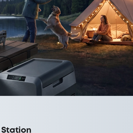
 Station