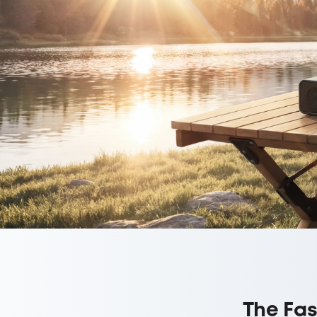
The Fas