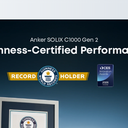
Anker SOLIX C1000 Gen 2
nness-Certified Perform