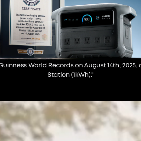
Guinness World Records on August 14th, 2025,
Station (1kWh)."