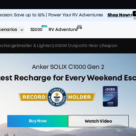
Season: Save up to 55% | Power Your RV Adventures
Shop Now>>
D
cenarios
S2000
RV Adventure
Recharge
Smaller & Lighter
2,000W Output
10-Year Lifespan
Anker SOLIX C1000 Gen 2
test Recharge for Every Weekend Es
Buy Now
Watch Video