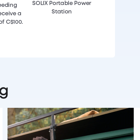
SOLIX Portable Power
eeding
Station
eceive a
f C$100.
ng