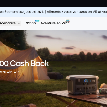
carÉconomisez jusqu’à 55 % | Alimentez vos aventures en VR et 
scénarios
S2000
Aventure en VR
100 Cash Back
otal win-win.