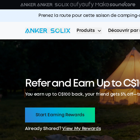
Skip to main content
Prenez la route pour cette saison de camping-
Produits
Découvrir par 
Refer and Earn Up to C$
You earn up to C$100 back, your friend gets 5% off—t
Start Earning Rewards
Already Shared?
View My Rewards