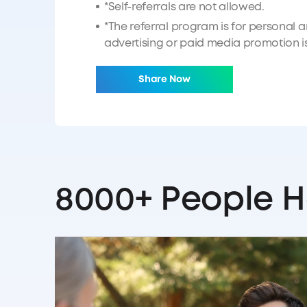
*Self-referrals are not allowed.
*The referral program is for personal 
advertising or paid media promotion is 
Share Now
8000+ People H