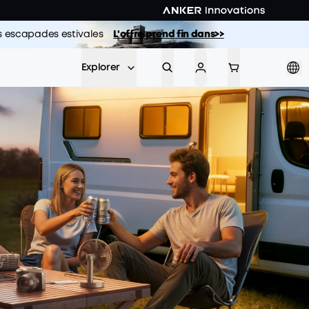
vos escapades estivales
L'offre prend fin dans>>
Explorer