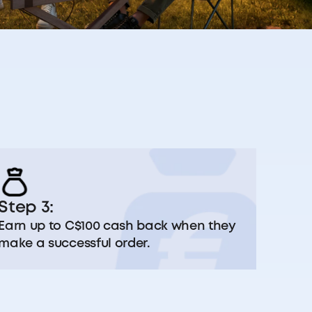
Step 3:
Earn up to C$100 cash back when they
make a successful order.