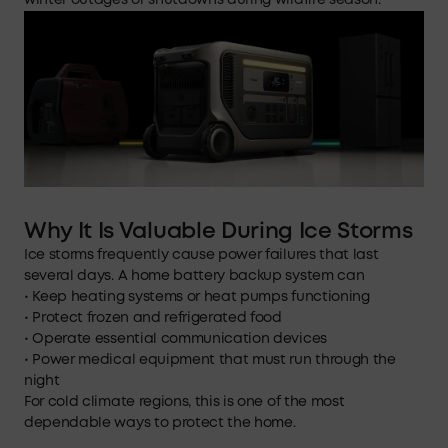
winter outages or shutdowns during wildfire season.
Why It Is Valuable During Ice Storms
Ice storms frequently cause power failures that last
several days. A home battery backup system can
• Keep heating systems or heat pumps functioning
• Protect frozen and refrigerated food
• Operate essential communication devices
• Power medical equipment that must run through the
night
For cold climate regions, this is one of the most
dependable ways to protect the home.