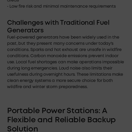
areas
• Low fire risk and minimal maintenance requirements
Challenges with Traditional Fuel
Generators
Fuel-powered generators have been widely used in the
past, but they present many concerns under today's
conditions. Sparks and hot exhaust are unsafe in wildfire
conditions. Carbon monoxide emissions prevent indoor
use. Local fuel shortages can make operations impossible
during long emergencies. Loud noise also limits their
usefulness during overnight hours. These limitations make
clean energy systems a more secure choice for both
wildfire and winter storm preparedness.
Portable Power Stations: A
Flexible and Reliable Backup
Solution