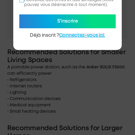
pouvez vous désinscrire à tout moment).
S'inscrire
Déjà inscrit ?
Connectez-vous ici.
Recommended Solutions for Smaller
Living Spaces
A portable power station, such as the
Anker SOLIX F3000
can efficiently power
• Refrigerators
• Internet routers
• Lighting
• Communication devices
• Medical equipment
• Small heating devices
Recommended Solutions for Larger