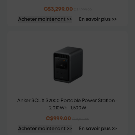
C$3,299.00
C$4,999.00
Acheter maintenant >>
En savoir plus >>
Anker SOLIX S2000 Portable Power Station -
2,010Wh | 1,500W
C$999.00
C$1,599.00
Acheter maintenant >>
En savoir plus >>