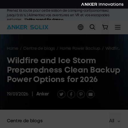
Skip to main content
Prenez la route pour cette saison de camping-carÉconomisez
jusqu’à 55 % | Alimentez vos aventures en VR et vos escapades
estivales
L'offre prend fin dans>>
Home
/
Centre de blogs
/
Home Power Backup
/
Wildfire and Ice Storm Preparedness Clean Backup Power Options for 2026
Wildfire and Ice Storm
Preparedness Clean Backup
Power Options for 2026
19/01/2026
|
Anker
Centre de blogs
All