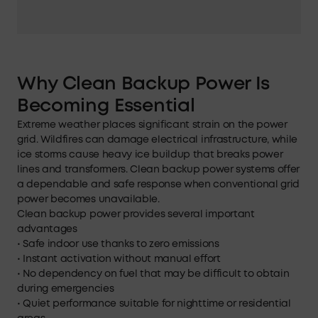
Why Clean Backup Power Is
Becoming Essential
Extreme weather places significant strain on the power
grid. Wildfires can damage electrical infrastructure, while
ice storms cause heavy ice buildup that breaks power
lines and transformers. Clean backup power systems offer
a dependable and safe response when conventional grid
power becomes unavailable.
Clean backup power provides several important
advantages
• Safe indoor use thanks to zero emissions
• Instant activation without manual effort
• No dependency on fuel that may be difficult to obtain
during emergencies
• Quiet performance suitable for nighttime or residential