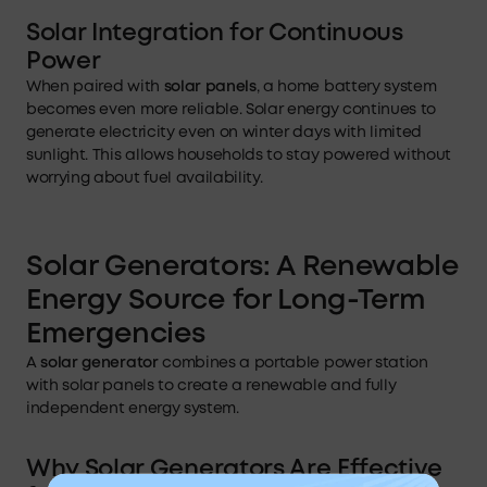
Solar Integration for Continuous
Power
When paired with
solar panels
, a home battery system
becomes even more reliable. Solar energy continues to
generate electricity even on winter days with limited
sunlight. This allows households to stay powered without
worrying about fuel availability.
Solar Generators: A Renewable
Energy Source for Long-Term
Emergencies
A
solar generator
combines a portable power station
with solar panels to create a renewable and fully
independent energy system.
Why Solar Generators Are Effective