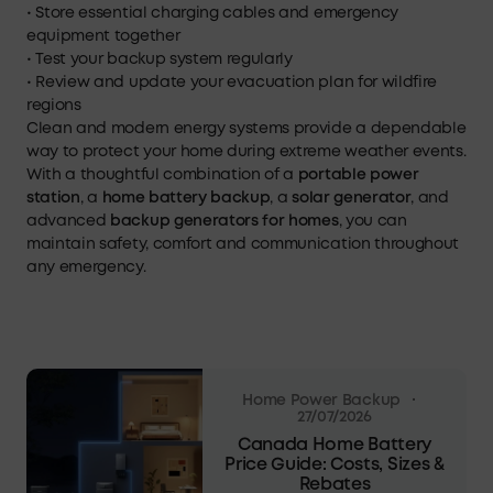
• Store essential charging cables and emergency
equipment together
• Test your backup system regularly
• Review and update your evacuation plan for wildfire
regions
Clean and modern energy systems provide a dependable
way to protect your home during extreme weather events.
With a thoughtful combination of a
portable power
station
, a
home battery backup
, a
solar generator
, and
advanced
backup generators for homes
, you can
maintain safety, comfort and communication throughout
any emergency.
·
Home Power Backup
27/07/2026
Canada Home Battery
Price Guide: Costs, Sizes &
Rebates