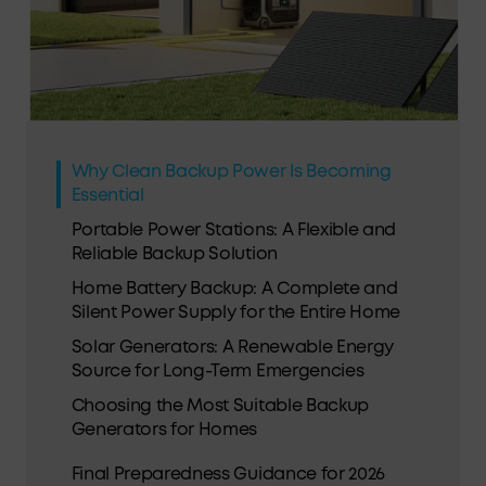
Why Clean Backup Power Is Becoming
Essential
Portable Power Stations: A Flexible and
Reliable Backup Solution
Home Battery Backup: A Complete and
Silent Power Supply for the Entire Home
Solar Generators: A Renewable Energy
Source for Long-Term Emergencies
Choosing the Most Suitable Backup
Generators for Homes
Final Preparedness Guidance for 2026