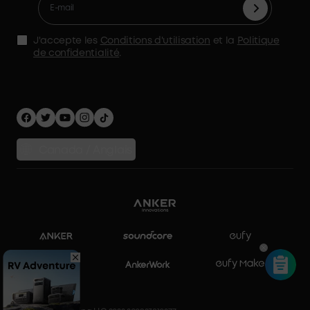
Accessoires
Déclaration de l'AMS
Politique d'expédition
Alimentation de secours à domicile
politique de confidentialité
J'accepte les
Conditions d'utilisation
et la
Politique
Stockage d'énergie domestique
de confidentialité
.
Sécurité Confidentialité
Comparer les produits
Canada / Anglais