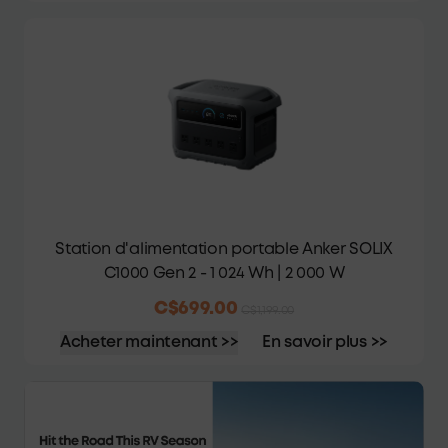
Station d'alimentation portable Anker SOLIX
C1000 Gen 2 - 1 024 Wh | 2 000 W
C$699.00
C$1,199.00
Acheter maintenant >>
En savoir plus >>