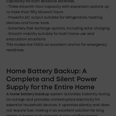
capability for both seasonal extremes.
• Three-kilowatt-hour capacity with expansion options up
to more than fifty kilowatt hours
• Powerful AC output suitable for refrigerators, heating
devices and home tools
• Extremely fast recharge options, including solar charging
• Smooth mobility suitable for both home use and
evacuation situations
This makes the F3000 an excellent anchor for emergency
readiness.
Home Battery Backup: A
Complete and Silent Power
Supply for the Entire Home
A
home battery backup
system activates instantly during
an outage and provides uninterrupted electricity for
essential household devices. It operates silently and does
not require fuel, making it an excellent solution for long