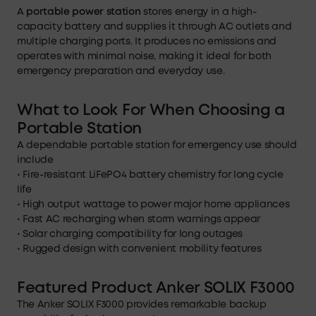
A
portable power station
stores energy in a high-
capacity battery and supplies it through AC outlets and
multiple charging ports. It produces no emissions and
operates with minimal noise, making it ideal for both
emergency preparation and everyday use.
What to Look For When Choosing a
Portable Station
A dependable portable station for emergency use should
include
• Fire-resistant LiFePO4 battery chemistry for long cycle
life
• High output wattage to power major home appliances
• Fast AC recharging when storm warnings appear
• Solar charging compatibility for long outages
• Rugged design with convenient mobility features
Featured Product Anker SOLIX F3000
The Anker SOLIX F3000 provides remarkable backup