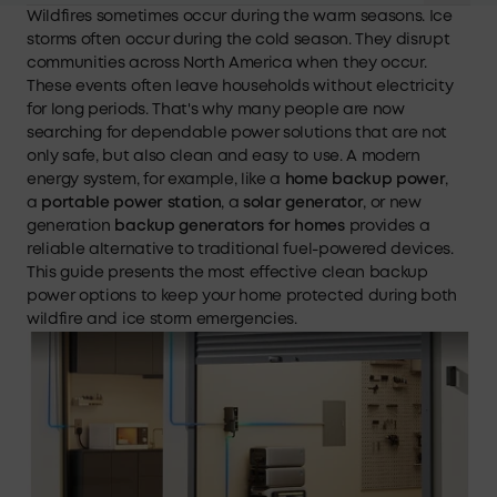
Wildfires sometimes occur during the warm seasons. Ice
storms often occur during the cold season. They disrupt
communities across North America when they occur.
These events often leave households without electricity
for long periods. That's why many people are now
searching for dependable power solutions that are not
only safe, but also clean and easy to use. A modern
energy system, for example, like a
home backup power
,
a
portable power station
, a
solar generator
, or new
generation
backup generators for homes
provides a
reliable alternative to traditional fuel-powered devices.
This guide presents the most effective clean backup
power options to keep your home protected during both
wildfire and ice storm emergencies.