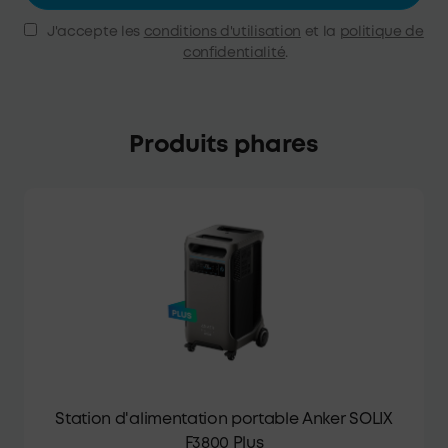
J'accepte les
conditions d'utilisation
et la
politique de
confidentialité
.
Produits phares
Station d'alimentation portable Anker SOLIX
F3800 Plus