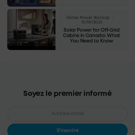
·
Home Power Backup
19/09/2025
Solar Power for Off-Grid
Cabins in Canada: What
You Need to Know
Soyez le premier informé
S'inscrire