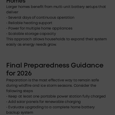
Homes
Larger homes benefit from multi-unit battery setups that
deliver
• Several days of continuous operation
• Reliable heating support
• Power for multiple home appliances
• Scalable storage capacity
This approach allows households to expand their system
easily as energy needs grow.
Final Preparedness Guidance
for 2026
Preparation is the most effective way to remain safe
during wildfire and ice storm seasons. Consider the
following steps
• Keep at least one portable power station fully charged
• Add solar panels for renewable charging
• Evaluate upgrading to a complete home battery
backup system