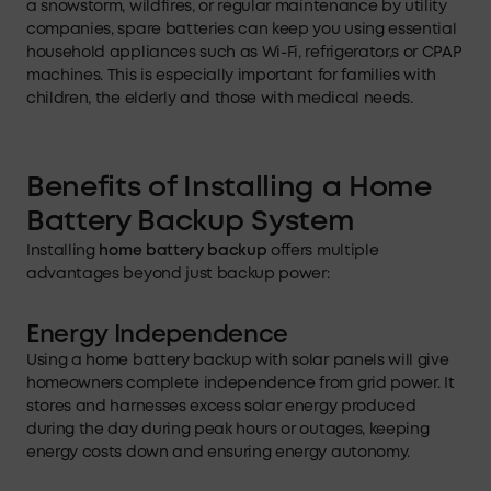
a snowstorm, wildfires, or regular maintenance by utility
companies, spare batteries can keep you using essential
household appliances such as Wi-Fi, refrigerator,s or CPAP
machines. This is especially important for families with
children, the elderly and those with medical needs.
Benefits of Installing
a
Home
Battery Backup System
Installing
home battery backup
offers multiple
advantages beyond just backup power:
Energy Independence
Using a home battery backup with solar panels will give
homeowners complete independence from grid power. It
stores and harnesses excess solar energy produced
during the day during peak hours or outages, keeping
energy costs down and ensuring energy autonomy.