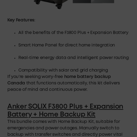
Key Features
:
All the benefits of the F3800 Plus + Expansion Battery
Smart Home Panel for direct home integration
Real-time energy data and intelligent power routing
Compatibility with solar and grid charging
If you’re seeking worry-free
home battery
backup
Canada
that functions automatically, this kit delivers
peace of mind and continuous power.
Anker SOLIX F3800 Plus + Expansion
Battery + Home Backup Kit
This bundle comes with Home Backup Kit, suitable for
emergencies and power outages. Manually switch to
backup with transfer switches and directly power vital