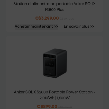
Station d'alimentation portable Anker SOLIX
F3800 Plus
C$3,299.00
C$4,999.00
Acheter maintenant >>
En savoir plus >>
Anker SOLIX S2000 Portable Power Station -
2,010Wh | 1,500W
C$899.00
C$1,599.00