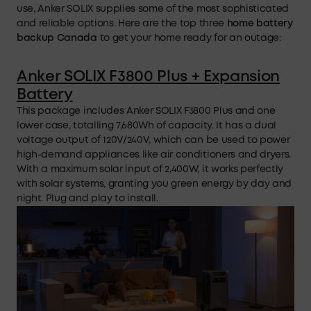
use, Anker SOLIX supplies some of the most sophisticated
and reliable options. Here are the top three
home battery
backup
Canada
to get your home ready for an outage:
Anker SOLIX F3800 Plus + Expansion
Battery
This package includes Anker SOLIX F3800 Plus and one
lower case, totalling 7,680Wh of capacity. It has a dual
voltage output of 120V/240V, which can be used to power
high-demand appliances like air conditioners and dryers.
With a maximum solar input of 2,400W, it works perfectly
with solar systems, granting you green energy by day and
night. Plug and play to install.