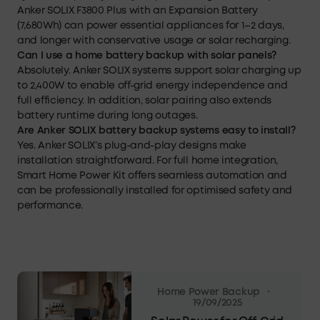
Anker SOLIX F3800 Plus with an Expansion Battery
(7,680Wh) can power essential appliances for 1–2 days,
and longer with conservative usage or solar recharging.
Can I use a home battery backup with solar panels?
Absolutely. Anker SOLIX systems support solar charging up
to 2,400W to enable off-grid energy independence and
full efficiency. In addition, solar pairing also extends
battery runtime during long outages.
Are Anker SOLIX battery backup systems easy to install?
Yes. Anker SOLIX’s plug-and-play designs make
installation straightforward. For full home integration,
Smart Home Power Kit offers seamless automation and
can be professionally installed for optimised safety and
performance.
·
Home Power Backup
19/09/2025