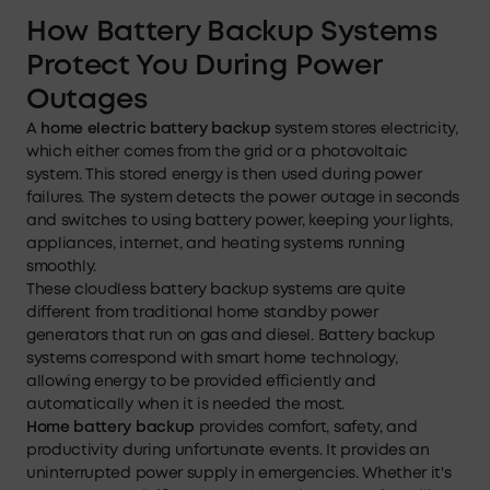
How Battery Backup Systems
Protect You During Power
Outages
A
home electric battery backup
system stores electricity,
which either comes from the grid or a photovoltaic
system. This stored energy is then used during power
failures. The system detects the power outage in seconds
and switches to using battery power, keeping your lights,
appliances, internet, and heating systems running
smoothly.
These cloudless battery backup systems are quite
different from traditional home standby power
generators that run on gas and diesel. Battery backup
systems correspond with smart home technology,
allowing energy to be provided efficiently and
automatically when it is needed the most.
Home battery backup
provides comfort, safety, and
productivity during unfortunate events. It provides an
uninterrupted power supply in emergencies. Whether it's