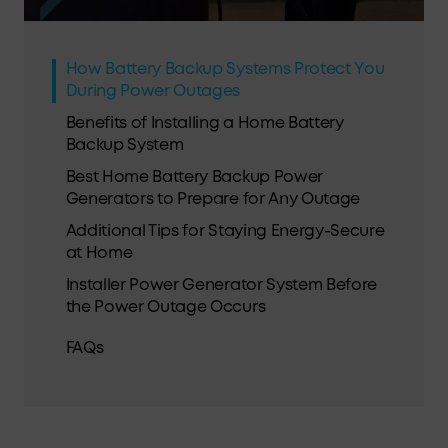
How Battery Backup Systems Protect You
During Power Outages
Benefits of Installing a Home Battery
Backup System
Best Home Battery Backup Power
Generators to Prepare for Any Outage
Additional Tips for Staying Energy-Secure
at Home
Installer Power Generator System Before
the Power Outage Occurs
FAQs