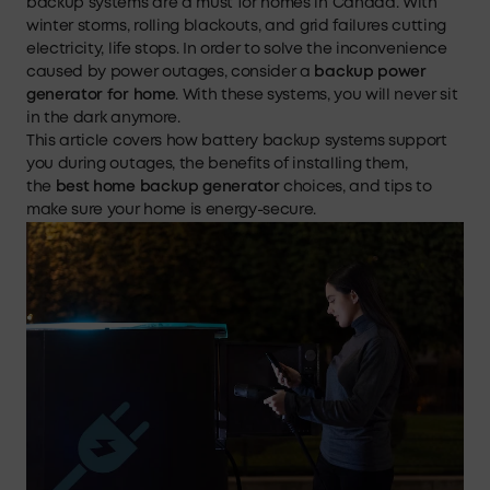
backup systems are a must for homes in Canada. With
winter storms, rolling blackouts, and grid failures cutting
electricity, life stops. In order to solve the inconvenience
caused by power outages, consider a
backup power
generator
for
home
. With these systems, you will never sit
in the dark anymore.
This article covers how battery backup systems support
you during outages, the benefits of installing them,
the
best home backup generator
choices, and tips to
make sure your home is energy-secure.