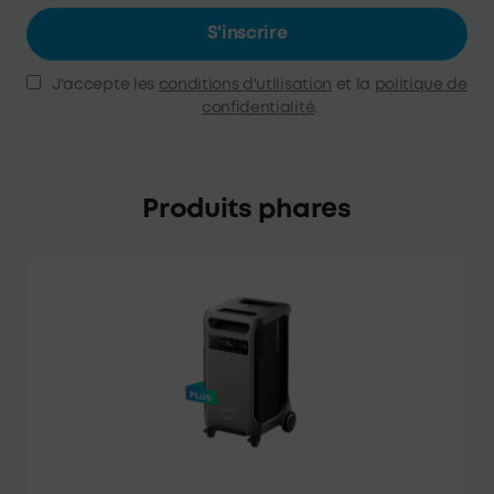
S'inscrire
J'accepte les
conditions d'utilisation
et la
politique de
confidentialité
.
Produits phares