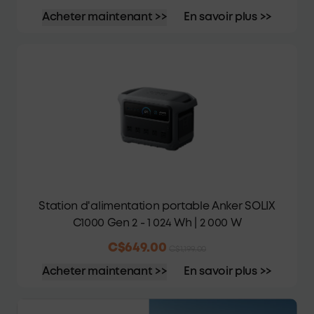
Acheter maintenant >>
En savoir plus >>
Station d'alimentation portable Anker SOLIX
C1000 Gen 2 - 1 024 Wh | 2 000 W
C$649.00
C$1,199.00
Acheter maintenant >>
En savoir plus >>