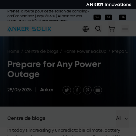
Skip to main content
Prenez la route pour cette saison de camping-
carÉconomisez jusqu’à 55 % | Alimentez vos
23
51
04
:
:
aventures en VR et vos escapades
Hours
Minutes
Seconds
estivales
L'offre prend fin dans>>
Home
/
Centre de blogs
/
Home Power Backup
/
Prepare for Any Power Outage
Prepare for Any Power
Outage
28/05/2025
|
Anker
Centre de blogs
All
In today's increasingly unpredictable climate, battery