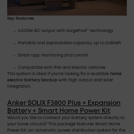
Key Features
:
6,000W AC output with SurgePad™ technology
Portable and expandable capacity, up to 53.8kWh
Smart app monitoring and control
Compatible with RVs and electric vehicles
This system is ideal if you're looking for a scalable
home
electric battery backup
with high output and solar
integration.
Anker SOLIX F3800 Plus + Expansion
Battery + Smart Home Power Kit
Would you like to connect your battery system directly to
your home circuits? This package features Smart Home
Power Kit, an automatic power distribution system for the