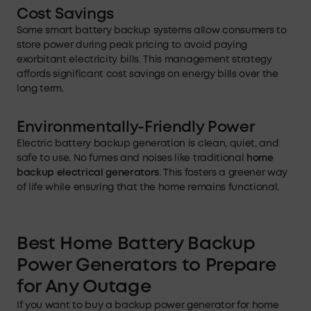
Cost
Savings
Some smart battery backup systems allow consumers to
store power during peak pricing to avoid paying
exorbitant electricity bills. This management strategy
affords significant cost savings on energy bills over the
long term.
Environmentally-Friendly Power
Electric battery backup generation is clean, quiet, and
safe to use. No fumes and noises like traditional
home
backup electrical generators
. This fosters a greener way
of life while ensuring that the home remains functional.
Best Home Battery Backup
Power Generators to Prepare
for Any Outage
If you want to buy a backup power generator for home