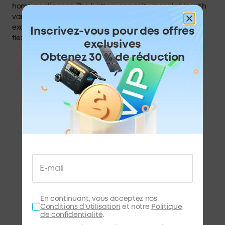
home appliances. The battery capacity is scalable with
various charging options—AC, solar, EV—and is an
excellent alternative to the home backup generator for
Inscrivez-vous pour des offres
flexible usage.
exclusives
Obtenez 30 % de réduction
En continuant, vous acceptez nos
Conditions d'utilisation
et notre
Politique
de confidentialité
.