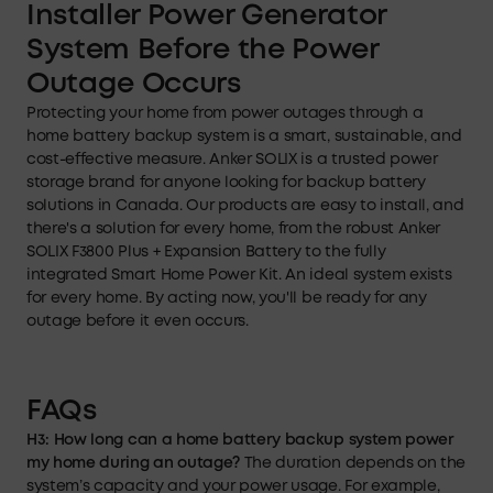
Installer Power Generator
System Before the Power
Outage
Occurs
Protecting your home from power outages through a
home battery backup system is a smart, sustainable, and
cost-effective measure. Anker SOLIX is a trusted power
storage brand for anyone looking for backup battery
solutions in Canada. Our products are easy to install, and
there's a solution for every home, from the robust Anker
SOLIX F3800 Plus + Expansion Battery to the fully
integrated Smart Home Power Kit. An ideal system exists
for every home. By acting now, you'll be ready for any
outage before it even occurs.
FAQs
H3: How long can a home battery backup system power
my home during an outage?
The duration depends on the
system’s capacity and your power usage. For example,