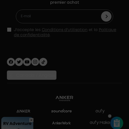
Retours et remboursements
premier achat
Glacière électrique
Conditions d'utilisation
Gagnez 5 % de cash de parrainage
Traiter une garantie
Accessoires
Déclaration de l'AMS
Politique d'expédition
Alimentation de secours à domicile
politique de confidentialité
J'accepte les
Conditions d'utilisation
et la
Politique
Stockage d'énergie domestique
de confidentialité
.
Sécurité Confidentialité
Comparer les produits
Canada / Anglais