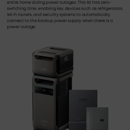
entire home during power outages. This kit has zero-
switching time, enabling key devices such as refrigerators,
Wi-Fi routers, and security systems to automatically
connect to the backup power supply when there is a
power outage.