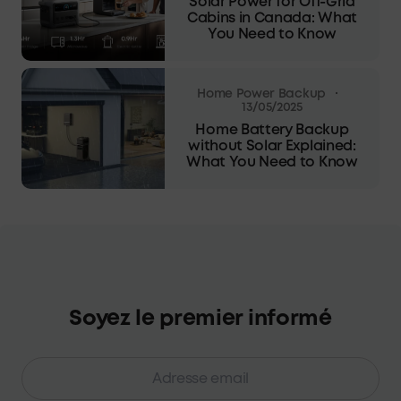
Solar Power for Off-Grid
Cabins in Canada: What
You Need to Know
·
Home Power Backup
13/05/2025
Home Battery Backup
without Solar Explained:
What You Need to Know
Soyez le premier informé