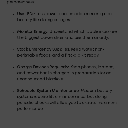
preparedness:
Use LEDs:
Less power consumption means greater
battery life during outages.
Monitor Energy
:
Understand which appliances are
the biggest power drain and use them smartly.
Stock Emergency Supplies
:
Keep water, non-
perishable foods, and a first-aid kit ready.
Charge Devices Regularly
:
Keep phones, laptops,
and power banks charged in preparation for an
unannounced blackout.
Schedule System Maintenance
:
Modern battery
systems require little maintenance, but doing
periodic checks will allow you to extract maximum
performance.