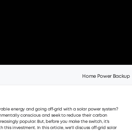
Home Power Backup
wable energy and going off-grid with a solar power system?
nmentally conscious and seek to reduce their carbon
reasingly popular. But, before you make the switch, it's
his investment. In this article, we'll discuss off-grid solar