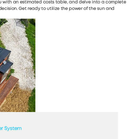
u with an estimated costs table, and delve into a complete
cision. Get ready to utilize the power of the sun and
er System