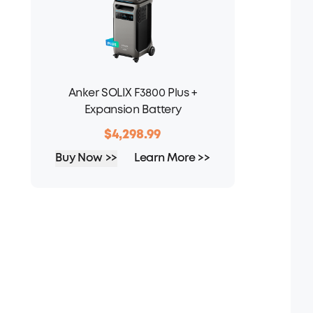
Anker SOLIX F3800 Plus +
Expansion Battery
$4,298.99
Buy Now >>
Learn More >>