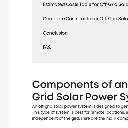
Estimated Costs Table for Off-Grid Sol
Complete Costs Table for Off-Grid Sol
Conclusion
FAQ
Components of an
Grid Solar Power 
An off-grid solar power system is designed to gene
This type of system is best for remote locations
independent of the grid. Here are the main compo