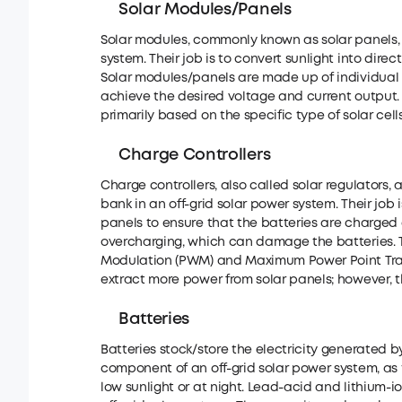
Solar Modules/Panels
Solar modules, commonly known as solar panels, 
system. Their job is to convert sunlight into direc
Solar modules/panels are made up of individual so
achieve the desired voltage and current output. T
primarily based on the specific type of solar cells
Charge Controllers
Charge controllers, also called solar regulators, 
bank in an off-grid solar power system. Their job
panels to ensure that the batteries are charged 
overcharging, which can damage the batteries. Th
Modulation (PWM) and Maximum Power Point Track
extract more power from solar panels; however, 
Batteries
Batteries stock/store the electricity generated by
component of an off-grid solar power system, as 
low sunlight or at night. Lead-acid and lithium-i