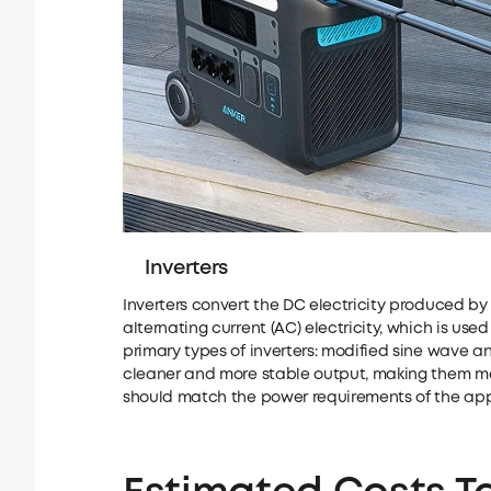
Inverters
Inverters convert the DC electricity produced by 
alternating current (AC) electricity, which is u
primary types of inverters: modified sine wave a
cleaner and more stable output, making them more
should match the power requirements of the appl