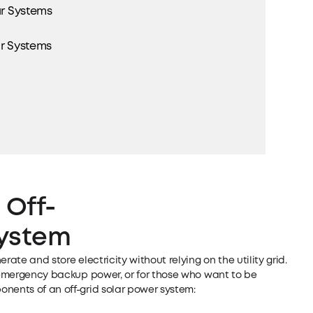
ar Systems
ar Systems
 Off-
System
rate and store electricity without relying on the utility grid.
, emergency backup power, or for those who want to be
nents of an off-grid solar power system: