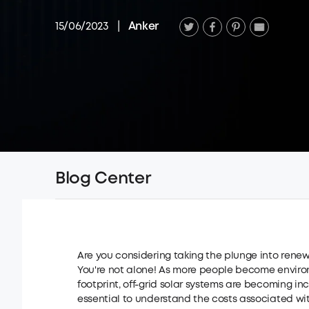
15/06/2023
|
Anker
Blog Center
Are you considering taking the plunge into rene
You're not alone! As more people become enviro
footprint, off-grid solar systems are becoming inc
essential to understand the costs associated with t