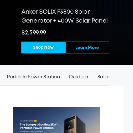
Anker SOLIX F3800 Solar
Generator + 400W Solar Panel
$2,599.99
Shop Now
Learn More
Portable Power Station
Outdoor
Solar