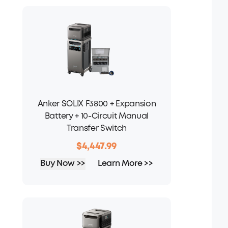
Anker SOLIX F3800 + Expansion
Battery + 10-Circuit Manual
Transfer Switch
$4,447.99
Buy Now >>
Learn More >>