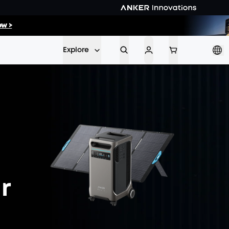
06
:
31
w >
Min
Sec
Explore
r