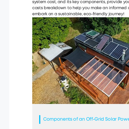
system cost, and its key components, provide yo
costs breakdown to help you make an informed de
embark on a sustainable, eco-friendly journey!
Components of an Off-Grid Solar Pow