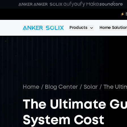
Skip to main content
E10 Deal
Products
Home Solutio
Home
/
Blog Center
/
Solar
/
The Ulti
The Ultimate Gu
System Cost