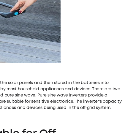
the solar panels and then stored in the batteries into
sed by most household appliances and devices. There are two
nd pure sine wave. Pure sine wave inverters provide a
 suitable for sensitive electronics. The inverter's capacity
iances and devices being used in the off-grid system.