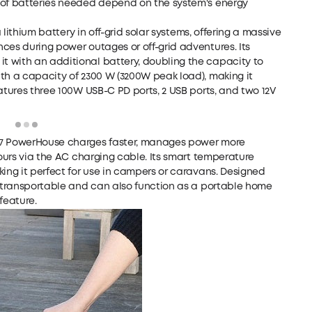
 of batteries needed depend on the system's energy
 lithium battery in off-grid solar systems, offering a massive
ces during power outages or off-grid adventures. Its
 with an additional battery, doubling the capacity to
th a capacity of 2300 W (3200W peak load), making it
atures three 100W USB-C PD ports, 2 USB ports, and two 12V
Loading
767 PowerHouse charges faster, manages power more
hours via the AC charging cable. Its smart temperature
king it perfect for use in campers or caravans. Designed
y transportable and can also function as a portable home
feature.