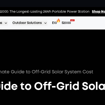
01
:
17
:
s: Every Purchase Comes with Free Gifts
S2000: The Longest-Lasting 2kWh Portable Power Station
Shop Now >>
Shop No
Day
Hrs
ns
Outdoor Solutions
E10
S2000
mate Guide to Off-Grid Solar System Cost
ide to Off-Grid Sola