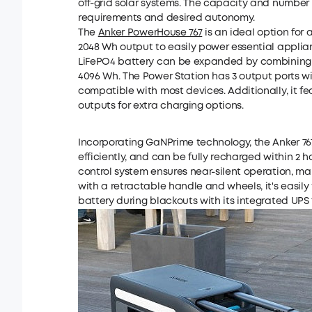
off-grid solar systems. The capacity and number
requirements and desired autonomy.
The
Anker PowerHouse 767
is an ideal option for a
2048 Wh output to easily power essential applian
LiFePO4 battery can be expanded by combining it
4096 Wh. The Power Station has 3 output ports wi
compatible with most devices. Additionally, it fe
outputs for extra charging options.
Incorporating GaNPrime technology, the Anker 
efficiently, and can be fully recharged within 2 
control system ensures near-silent operation, ma
with a retractable handle and wheels, it's easil
battery during blackouts with its integrated UPS 