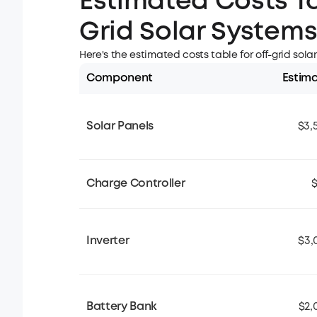
Estimated Costs Ta
Grid Solar System
Here's the estimated costs table for off-grid sola
Component
Estim
Solar Panels
$3,
Charge Controller
$
Inverter
$3,
Battery Bank
$2,