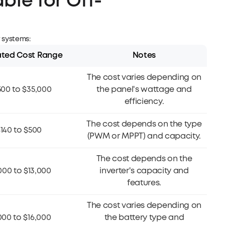
ble for Off-
s
r systems:
ated Cost Range
Notes
The cost varies depending on
500 to $35,000
the panel's wattage and
efficiency.
The cost depends on the type
140 to $500
(PWM or MPPT) and capacity.
The cost depends on the
000 to $13,000
inverter's capacity and
features.
The cost varies depending on
000 to $16,000
the battery type and