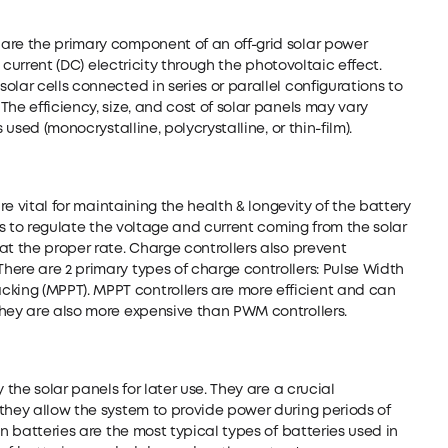
are the primary component of an off-grid solar power
t current (DC) electricity through the photovoltaic effect.
lar cells connected in series or parallel configurations to
he efficiency, size, and cost of solar panels may vary
 used (monocrystalline, polycrystalline, or thin-film).
are vital for maintaining the health & longevity of the battery
 is to regulate the voltage and current coming from the solar
at the proper rate. Charge controllers also prevent
ere are 2 primary types of charge controllers: Pulse Width
ing (MPPT). MPPT controllers are more efficient and can
they are also more expensive than PWM controllers.
 the solar panels for later use. They are a crucial
they allow the system to provide power during periods of
on batteries are the most typical types of batteries used in