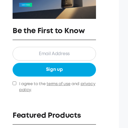
Be the First to Know
Sign up
I agree to the
terms of use
and
privacy
policy
.
Featured Products