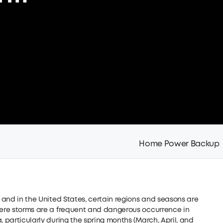
Home Power Backup
, and in the United States, certain regions and seasons are
evere storms are a frequent and dangerous occurrence in
, particularly during the spring months (March, April, and