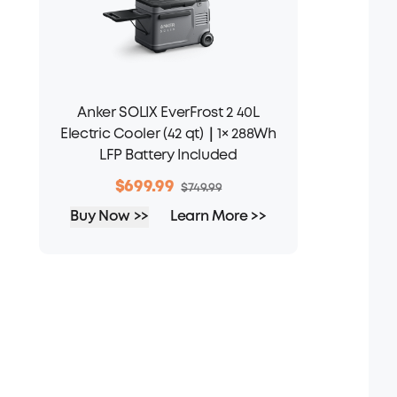
Anker SOLIX EverFrost 2 40L
Electric Cooler (42 qt)｜1× 288Wh
LFP Battery Included
$699.99
$749.99
Buy Now >>
Learn More >>