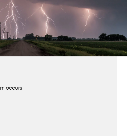
rm occurs