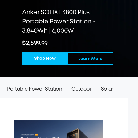
Anker SOLIX F3800 Plus
Portable Power Station -
3,840Wh | 6,000W
$2,599.99
Shop Now
Learn More
Portable Power Station
Outdoor
Solar