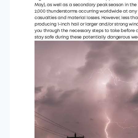
May), as well as a secondary peak season in the
2,000 thunderstorms occurring worldwide at any
casualties and material losses. However, less than
producing 1-inch hail or larger and/or strong wind
you through the necessary steps to take before 
stay safe during these potentially dangerous we