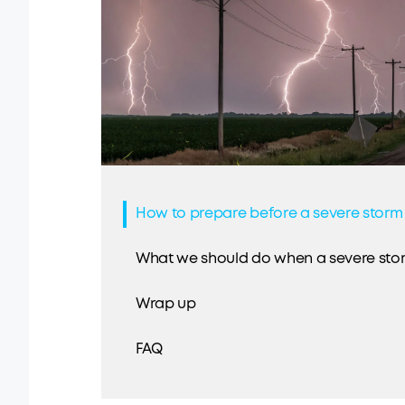
How to prepare before a severe storm
What we should do when a severe sto
Wrap up
FAQ