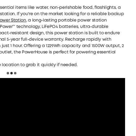
ntial items like water, non-perishable food, flashlights, a
tation. If you're on the market looking for a reliable backup
Power Station
, a long-lasting portable power station
iniPower™ technology, LiFePO4 batteries, ultra-durable
t-resistant design, this power station is built to endure
nal 5-year full-device warranty. Recharge rapidly with
just 1 hour. Offering a 1229Wh capacity and 1500W output, 2
 outlet, the PowerHouse is perfect for powering essential
 location to grab it quickly if needed.
Loading