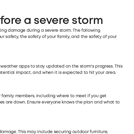
fore a severe storm
zing damage during a severe storm. The following
safety, the safety of your family, and the safety of your
 weather apps to stay updated on the storm's progress. This
potential impact, and when it is expected to hit your area.
family members, including where to meet if you get
es are down. Ensure everyone knows the plan and what to
damage. This may include securing outdoor furniture,