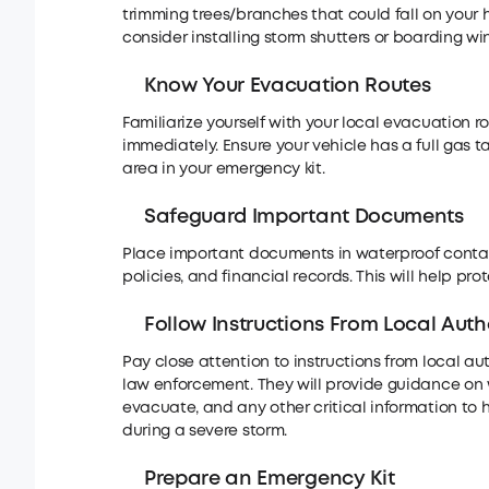
trimming trees/branches that could fall on your
consider installing storm shutters or boarding w
Know Your Evacuation Routes
Familiarize yourself with your local evacuation 
immediately. Ensure your vehicle has a full gas 
area in your emergency kit.
Safeguard Important Documents
Place important documents in waterproof containe
policies, and financial records. This will help p
Follow Instructions From Local Autho
Pay close attention to instructions from local
law enforcement. They will provide guidance on w
evacuate, and any other critical information to h
during a severe storm.
Prepare an Emergency Kit