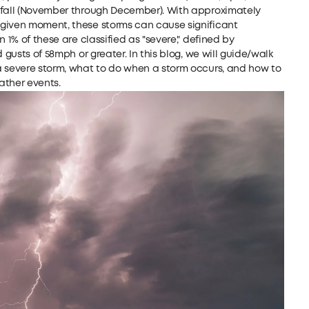
 fall (November through December). With approximately
 given moment, these storms can cause significant
 1% of these are classified as "severe," defined by
 gusts of 58mph or greater. In this blog, we will guide/walk
a severe storm, what to do when a storm occurs, and how to
ather events.