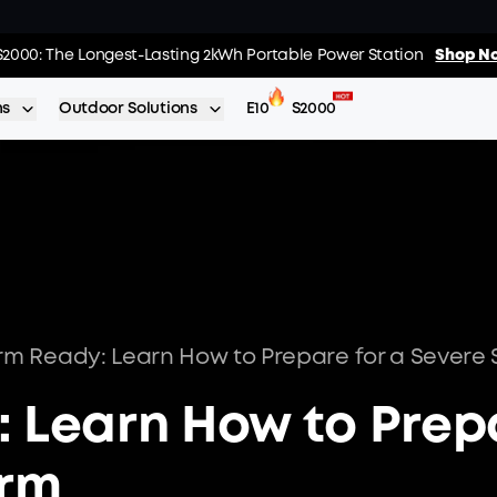
02
:
03
:
s: Every Purchase Comes with Free Gifts
S2000: The Longest-Lasting 2kWh Portable Power Station
Shop Now >>
Shop No
Day
Hrs
ns
Outdoor Solutions
E10
S2000
rm Ready: Learn How to Prepare for a Severe
: Learn How to Prep
orm