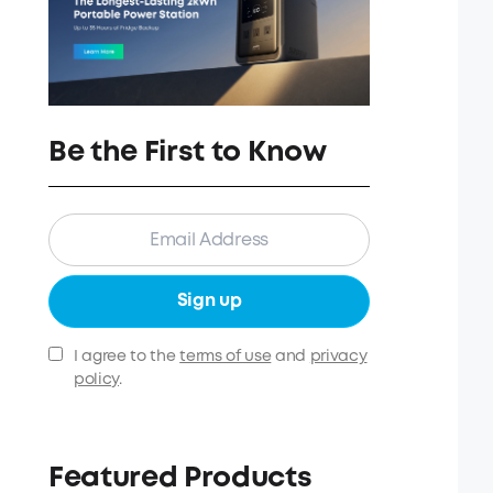
Be the First to Know
Sign up
I agree to the
terms of use
and
privacy
policy
.
Featured Products