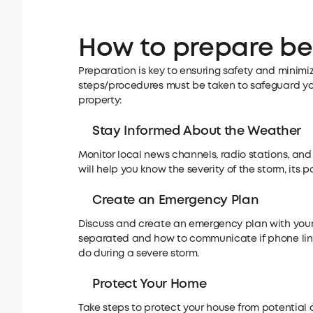
How to prepare be
Preparation is key to ensuring safety and minimi
steps/procedures must be taken to safeguard your 
property:
Stay Informed About the Weather
Monitor local news channels, radio stations, and
will help you know the severity of the storm, its 
Create an Emergency Plan
Discuss and create an emergency plan with your 
separated and how to communicate if phone lin
do during a severe storm.
Protect Your Home
Take steps to protect your house from potential 