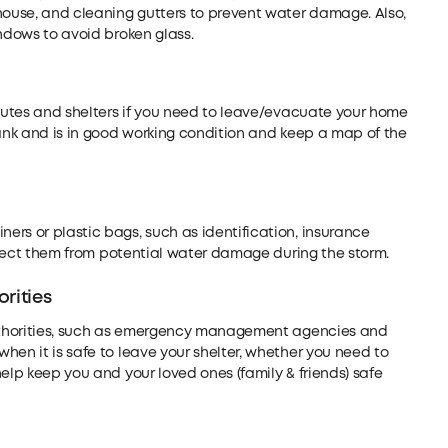
 house, and cleaning gutters to prevent water damage. Also,
indows to avoid broken glass.
routes and shelters if you need to leave/evacuate your home
tank and is in good working condition and keep a map of the
rs or plastic bags, such as identification, insurance
rotect them from potential water damage during the storm.
rities
 authorities, such as emergency management agencies and
hen it is safe to leave your shelter, whether you need to
elp keep you and your loved ones (family & friends) safe