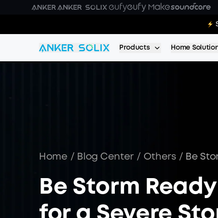
Skip to main content
E10 Deal
Products
Home Solutio
Home
/
Blog Center
/
Others
/
Be Sto
Be Storm Ready
for a Severe St