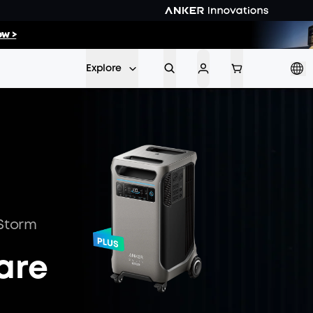
00
:
11
w >
Min
Sec
Explore
 Storm
are