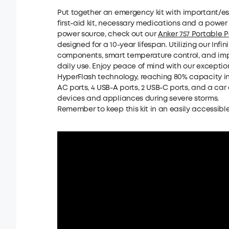
Put together an emergency kit with important/esse
first-aid kit, necessary medications and a power s
power source, check out our
Anker 757 Portable 
designed for a 10-year lifespan. Utilizing our Inf
components, smart temperature control, and impac
daily use. Enjoy peace of mind with our exceptio
HyperFlash technology, reaching 80% capacity in 
AC ports, 4 USB-A ports, 2 USB-C ports, and a car
devices and appliances during severe storms.
Remember to keep this kit in an easily accessible