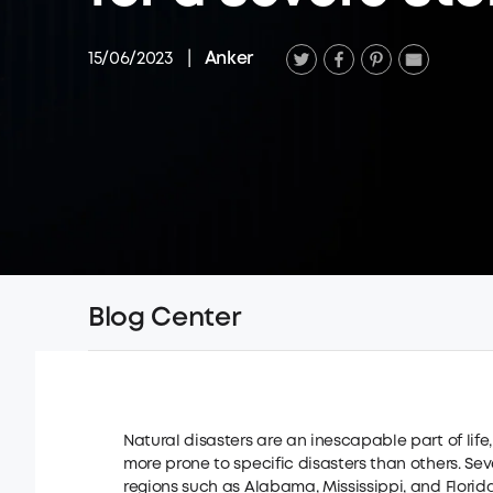
15/06/2023
|
Anker
Blog Center
Natural disasters are an inescapable part of life
more prone to specific disasters than others. S
regions such as Alabama, Mississippi, and Florida