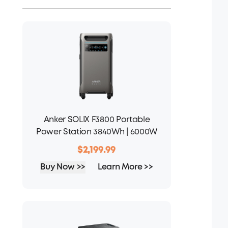
Anker SOLIX F3800 Portable
Power Station 3840Wh | 6000W
$2,199.99
Buy Now >>
Learn More >>