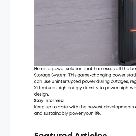
Here's a power solution that harnesses all the be
Storage System
. This game-changing power statio
can use uninterrupted power during outages, reg
X1
features high energy density to power high-wa
design.
Stay Informed
Keep up to date with the newest developments
and sustainably power your life.