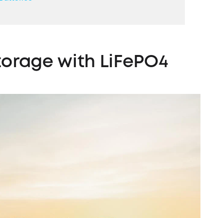
torage
with LiFePO4