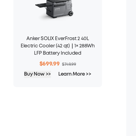
Anker SOLIX EverFrost 2 40L
Electric Cooler (42 qt)｜1× 288Wh
LFP Battery Included
$699.99
$749.99
Buy Now >>
Learn More >>