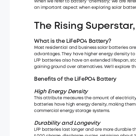
When we refer to battery "chemistry," we are refer
an important aspect when exploring solar batter
The Rising
Superstar,
What is the LiFePO4 Battery?
Most residential and business solar batteries are
advantages. They have higher energy density to s
LFP batteries also have an extended lifespan, sta
gaining ground over alternatives. We'll explore th
Benefits of
the
LiFePO4 Battery
High Energy Density
This attribute measures the amount of electricit
batteries have high energy density, making them 
commercial energy storage systems.
Durability
and Longevity
LFP batteries last longer and are more durable t