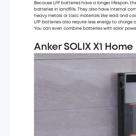
Because LFP batteries have a longer lifespan, th
batteries in landfills. They also have internal 
heavy metals or toxic materials like lead and c
LFP batteries also require less energy to charge
You can even combine batteries with solar powe
Anker SOLIX X1 Home