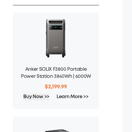
Anker SOLIX F3800 Portable
Power Station 3840Wh | 6000W
$2,199.99
Buy Now >>
Learn More >>