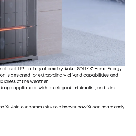
nefits of LFP battery chemistry,
Anker SOLIX X1 Home Energy
n is designed for extraordinary off-grid capabilities and
ardless of the weather.
ttage appliances with an elegant, minimalist, and slim
 on
X1
.
Join our community
to discover how
X1
can seamlessly