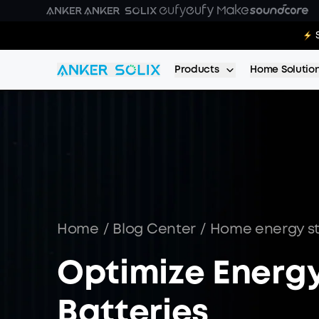
Skip to main content
E10 Deal
Products
Home Solutio
Home
/
Blog Center
/
Home energy s
Optimize Energy
Batteries