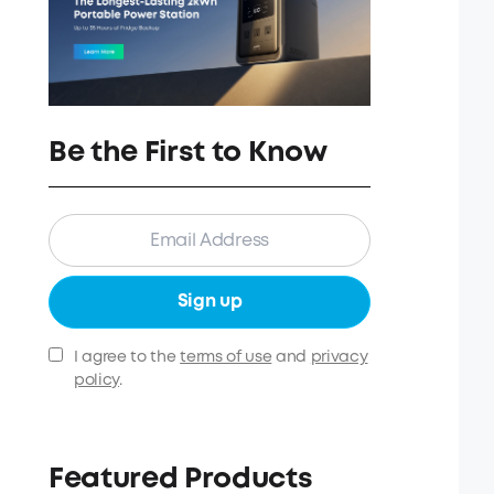
Be the First to Know
Sign up
I agree to the
terms of use
and
privacy
policy
.
Featured Products