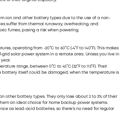
% of their original capacity.
ium-ion and other battery types due to the use of a non-
ries suffer from thermal runaway, overheating, and
xic fumes, posing a risk when powering.
res, operating from -20°C to 60°C (-4°F to 140°F). This makes
-grid solar power system in a remote area. Unless you live in
 year.
rature range, between 0°C to 45°C (32°F to 113°F). Their
e battery itself could be damaged, when the temperature is
an other battery types. They only lose about 2 to 3% of their
them an ideal choice for home backup power systems.
nce as lead-acid batteries, so there's no need for regular