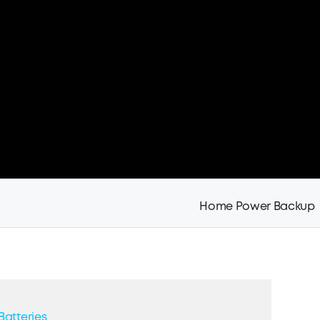
Home Power Backup
Batteries