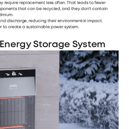
ey require replacement less often. That leads to fewer
components that can be recycled, and they don't contain
admium.
 and discharge, reducing their environmental impact.
r to create a sustainable power system.
Energy Storage
System