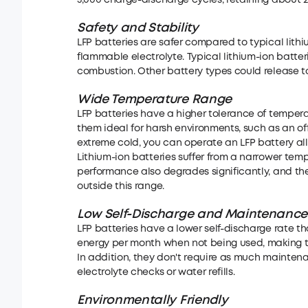
5,000 charge-discharge cycles, retaining about 20
Safety and Stability
LFP batteries are safer compared to typical lith
flammable electrolyte. Typical lithium-ion batte
combustion. Other battery types could release to
Wide Temperature Range
LFP batteries have a higher tolerance of temperatu
them ideal for harsh environments, such as an off
extreme cold, you can operate an LFP battery all
Lithium-ion batteries suffer from a narrower tempe
performance also degrades significantly, and th
outside this range.
Low Self-Discharge
and
Maintenance
LFP batteries have a lower self-discharge rate th
energy per month when not being used, making 
In addition, they don't require as much maintena
electrolyte checks or water refills.
Environmentally Friendly