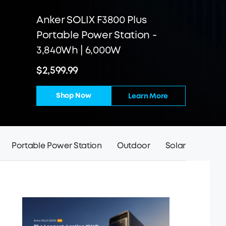
Anker SOLIX F3800 Plus
Portable Power Station -
3,840Wh | 6,000W
$2,599.99
Shop Now
Learn More
Portable Power Station
Outdoor
Solar