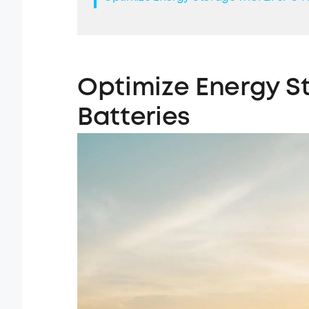
Optimize
Energy S
Batteries