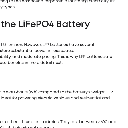
ring to the compound responsible for storing electricity. It's
y types.
 the
LiFePO4 Battery
 lithium-ion. However, LFP batteries have several
tore substantial power in less space.
bility, and moderate pricing. This is why LFP batteries are
ese benefits in more detail next.
y in watt-hours (Wh) compared to the battery's weight. LFP
ideal for powering electric vehicles and residential and
han other lithium-ion batteries. They last between 2,500 and