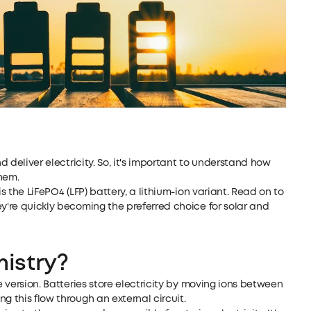
nd deliver electricity. So, it's important to understand how
hem.
is the LiFePO4 (LFP) battery, a lithium-ion variant. Read on to
ey're quickly becoming the preferred choice for solar and
istry?
e version. Batteries store electricity by moving ions between
g this flow through an external circuit.