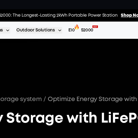
02
:
22
:
s: Every Purchase Comes with Free Gifts
S2000: The Longest-Lasting 2kWh Portable Power Station
Shop Now >>
Shop No
Day
Hrs
ns
Outdoor Solutions
E10
S2000
torage system
/
 Storage with LiFe