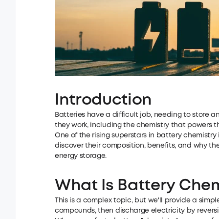
Introduction
Batteries have a difficult job, needing to store a
they work, including the chemistry that powers t
One of the rising superstars in battery chemistry 
discover their composition, benefits, and why th
energy storage.
What Is Battery Chem
This is a complex topic, but we'll provide a simpl
compounds, then discharge electricity by reversin