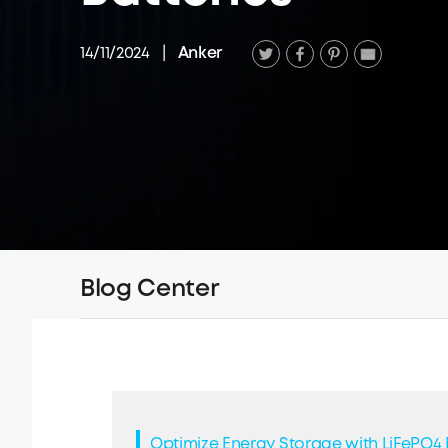
14/11/2024
|
Anker
Blog Center
Optimize Energy Storage with LiFePO4 