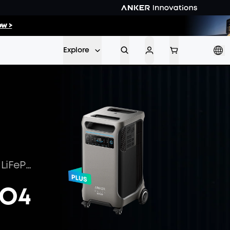
43
:
05
w >
Min
Sec
Explore
Optimize Energy Storage with LiFePO4 Batteries
PO4