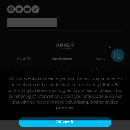
Australia / English
We use cookies to ensure you get the best experience on
our website and to assist with our marketing efforts. By
continuing to browse, you agree to our use of cookies and
our sharing of information about your interactions on our
site with our social media, advertising, and analytics
© ANKER INNOVATIONS AUSTRALIA PTY LTD 2023
partners.
Privacy Notice
Terms of Use
OK, got it!