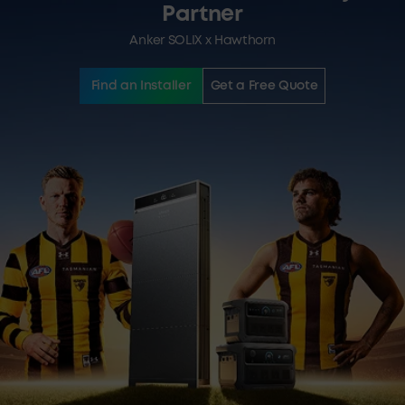
Partner
Anker SOLIX x Hawthorn
Find an Installer
Get a Free Quote