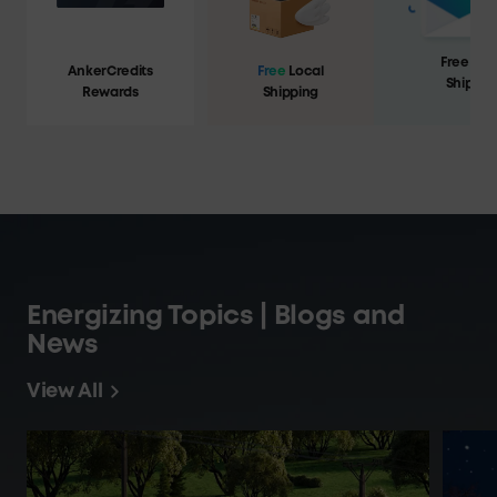
Free Loc
AnkerCredits
Free
Local
Shippin
Rewards
Shipping
Energizing Topics | Blogs and
News
View All