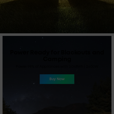
Massive Charge For All, On the
Fly
Huge Power for All Devices 90,000mAh| 300W
Buy Now
Learn More