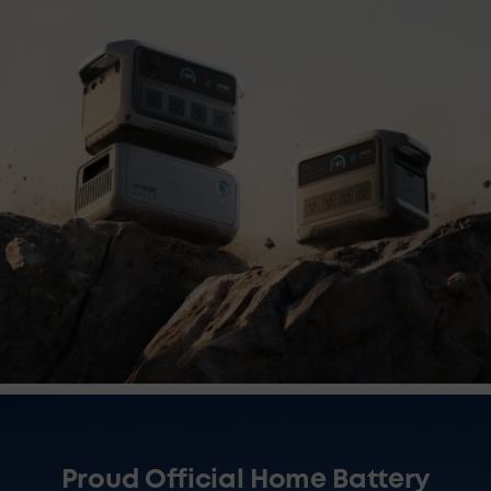
Proud Official Home Battery