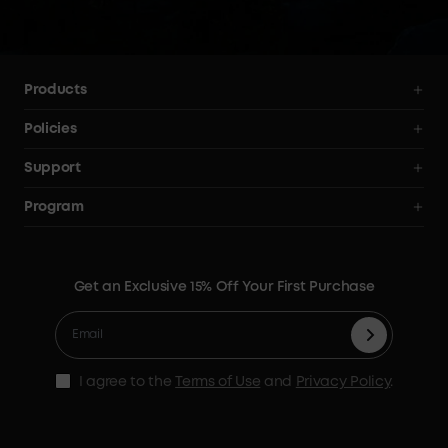
your 
Products
Power Stations
Policies
Solar Generators
Shipping Policy
Support
Electric Coolers
Terms of Use
Smart Help Center
Program
Expansion Batteries
Privacy Notice
Returns & Refunds
News
Solar Panels
Warranty Policy
Blogs
Get an Exclusive 15% Off Your First Purchase
X1 Warranty Policy
Security Privacy
Contact Us
Cashback Program
I agree to the
Terms of Use
and
Privacy Policy
.