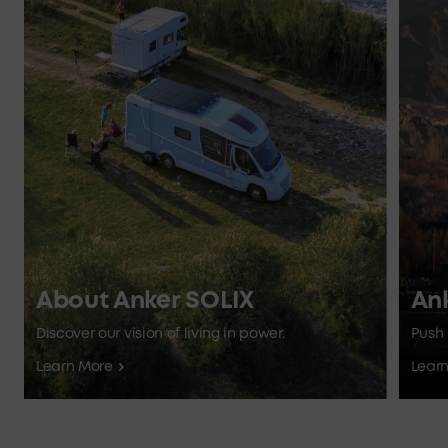
About Anker SOLIX
An
Discover our vision of living in power.
Push 
Learn More
Lear