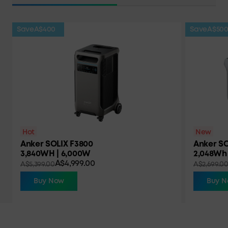
Save
A$400
Save
A$50
Hot
New
Anker SOLIX F3800
Anker SO
3,840WH | 6,000W
2,048Wh 
A$4,999.00
A$5,399.00
A$2,699.0
Buy Now
Buy 