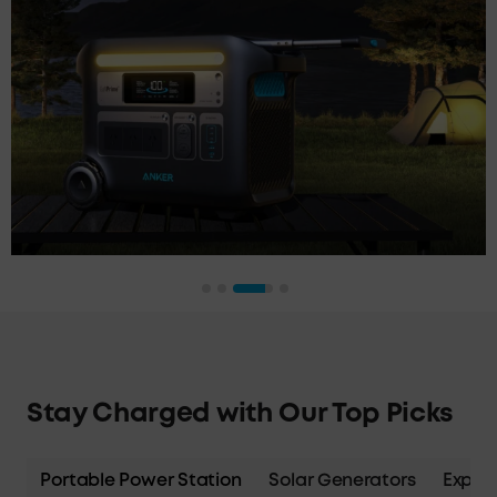
Stay Charged with Our Top Picks
Portable Power Station
Solar Generators
Expans