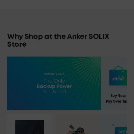
Why Shop at the Anker SOLIX
Store
Buy Now,
Pay Over Time