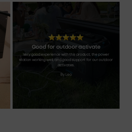
Good for outdoor activate
Very good experience with this product, the power
station working well, and good support for our outdoor
activates.
By Leo