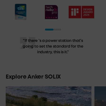
"Anker's Solix F3800 epitomizes
(semi) portable power stations. It
has the output to power a house
and the capacity to keep your
essentials running."
Explore Anker SOLIX