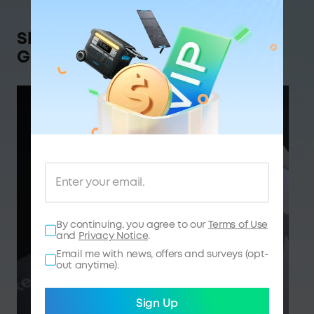
Shop Anker SOLIX,
Get Rewarded
By continuing, you agree to our
Terms of Use
and
Privacy Notice
.
Email me with news, offers and surveys (opt-
out anytime).
Sign Up