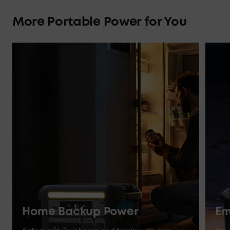
More Portable Power for You
Home Backup Power
Em