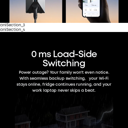
aniSection_3
aniSection_4
0 ms Load-Side
Switching
Power outage? Your family won't even notice.
With seamless backup switching, your Wi-Fi
stays online, fridge continues running, and your
work laptop never skips a beat.