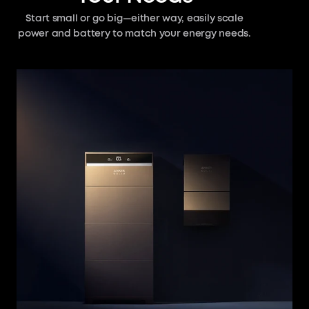
Start small or go big—either way, easily scale
power and battery to match your energy needs.