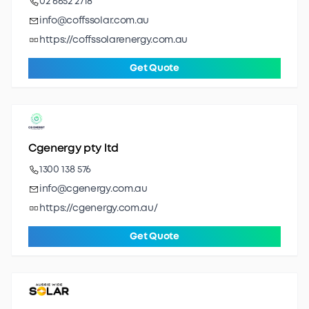
02 6652 2718
info@coffssolar.com.au
https://coffssolarenergy.com.au
Get Quote
Cgenergy pty ltd
1300 138 576
info@cgenergy.com.au
https://cgenergy.com.au/
Get Quote