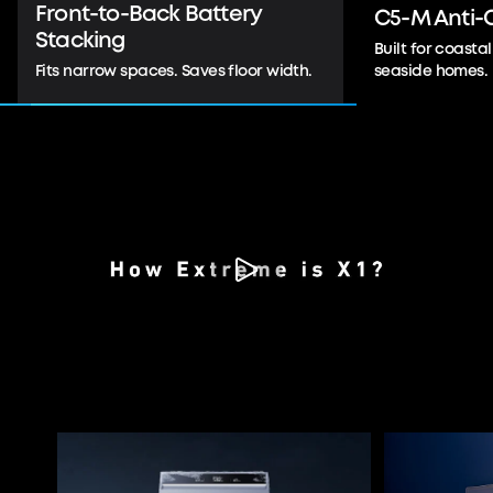
C5-M Anti-Corrosion
IP66/55 Out
Built for coastal durability. Ideal for
Indoor- and out
seaside homes.
placement.