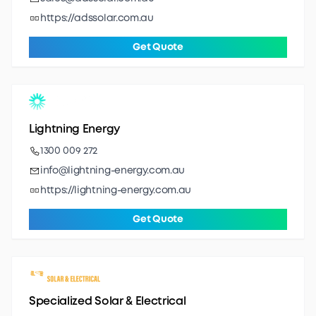
https://adssolar.com.au
Get Quote
Lightning Energy
1300 009 272
info@lightning-energy.com.au
https://lightning-energy.com.au
Get Quote
Specialized Solar & Electrical