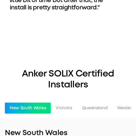
little bit of time but after that, the
install is pretty straightforward."
Anker SOLIX Certified
Installers
New South Wales
Victoria
Queensland
Western 
New South Wales