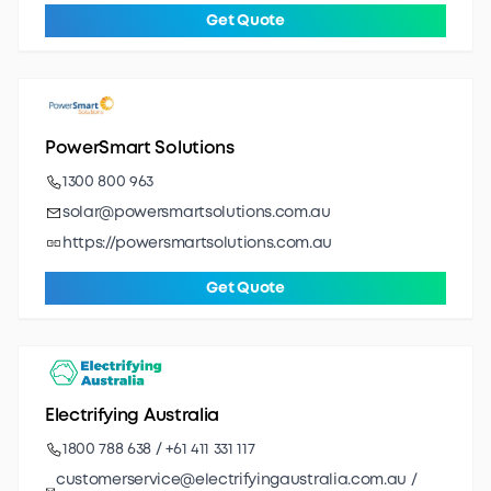
Get Quote
PowerSmart Solutions
1300 800 963
solar@powersmartsolutions.com.au
https://powersmartsolutions.com.au
Get Quote
Electrifying Australia
1800 788 638 / +61 411 331 117
customerservice@electrifyingaustralia.com.au /