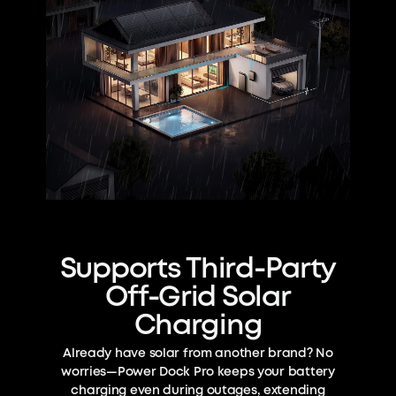
Supports Third-Party
Off-Grid Solar
Charging
Already have solar from another brand? No
worries—Power Dock Pro keeps your battery
charging even during outages, extending