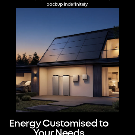
backup indefinitely.
Energy Customised to
Your Needs