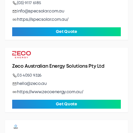
(03) 9117 6185
info@specsolar.com.au
https://specsolar.com.au/
Get Quote
Zeco Australian Energy Solutions Pty Ltd
03 4050 9326
hello@zeco.au
https://www.zecoenergy.com.au/
Get Quote