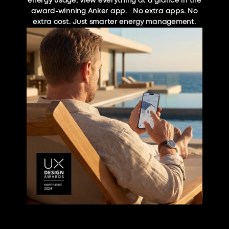
energy usage, view everything at a glance in the
award-winning Anker app. No extra apps. No
extra cost. Just smarter energy management.