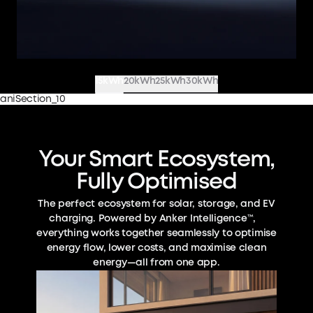
15kWh
20kWh
25kWh
30kWh
aniSection_10
Your Smart Ecosystem,
Fully Optimised
The perfect ecosystem for solar, storage, and EV
charging. Powered by Anker Intelligence™,
everything works together seamlessly to optimise
energy flow, lower costs, and maximise clean
energy—all from one app.