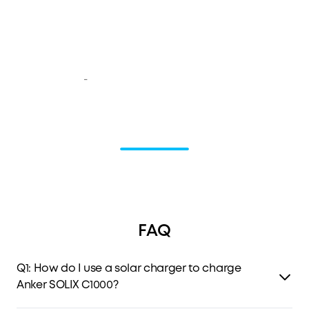
-
FAQ
Q1: How do I use a solar charger to charge
Anker SOLIX C1000?