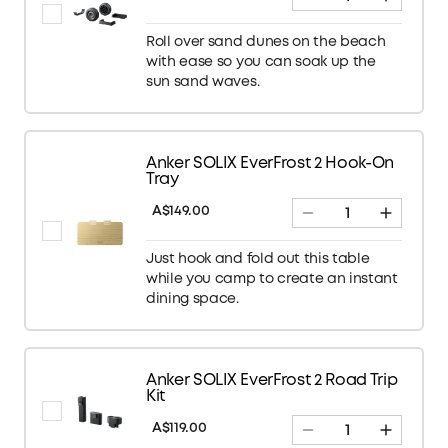
Roll over sand dunes on the beach
with ease so you can soak up the
sun sand waves.
Anker SOLIX EverFrost 2 Hook-On
Tray
A$149.00
Just hook and fold out this table
while you camp to create an instant
dining space.
Anker SOLIX EverFrost 2 Road Trip
Kit
A$119.00