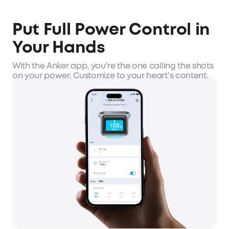
Put Full Power Control in
Your Hands
With the Anker app, you're the one calling the shots
on your power. Customize to your heart's content.