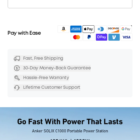
American Express
Diners Club
Discover
Amazon
Google
Apple Pay
Visa
Mastercard
PayPal
Shop Pay
Venmo
Pay with Ease
Fast, Free Shipping
30-Day Money-Back Guarantee
Hassle-Free Warranty
Lifetime Customer Support