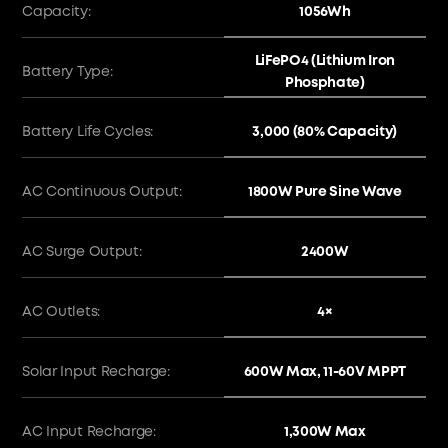
1056Wh
Capacity:
LiFePO4 (Lithium Iron
Battery Type:
Phosphate)
3,000 (80% Capacity)
Battery Life Cycles:
1800W Pure Sine Wave
AC Continuous Output:
2400W
AC Surge Output:
4×
AC Outlets:
600W Max, 11-60V MPPT
Solar Input Recharge:
1,300W Max
AC Input Recharge: