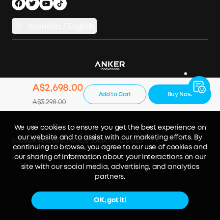
Australia / English
A$2,698.00
Add to Cart
Buy Now
A$3,298.00
We use cookies to ensure you get the best experience on
our website and to assist with our marketing efforts. By
© ANKER INNOVATIONS AUSTRALIA PTY LTD 2023
continuing to browse, you agree to our use of cookies and
our sharing of information about your interactions on our
Privacy Notice
Terms of Use
site with our social media, advertising, and analytics
partners.
OK, got it!