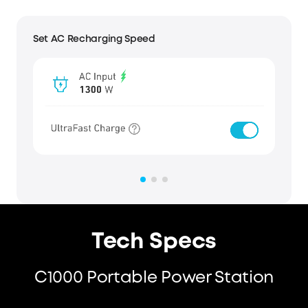
View Real-Time Status
Tech Specs
C1000 Portable Power Station