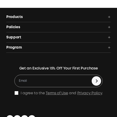
output. Heat-generating devices work best. SurgePad™
does not support precision instruments and other devices
with voltage protection or a strict voltage requirement.
Products
Power Stations
Policies
Solar Generators
Shipping Policy
Support
Electric Coolers
Terms of Use
Smart Help Center
Program
Expansion Batteries
Privacy Notice
Returns & Refunds
News
Solar Panels
Warranty Policy
Blogs
Get an Exclusive 15% Off Your First Purchase
X1 Warranty Policy
Security Privacy
Contact Us
Cashback Program
I agree to the
Terms of Use
and
Privacy Policy
.