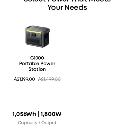
Your Needs
C1000
Portable Power
Station
A$1,199.00
A$1,499.00
1,056Wh | 1,800W
Capacity / Output