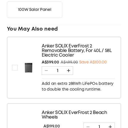
100W Solar Panel
You May Also need
Anker SOLIX EverFrost 2
Removable Battery, For 40L / 58L
Electric Cooler
A$399.00
A$499.00
Save A$100.00
Add an extra 288Wh LiFePO4 battery
to double the cooling runtime.
Anker SOLIX EverFrost 2 Beach
Wheels
A$199.00