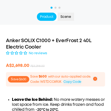
Product
Scene
Anker SOLIX C1000 + EverFrost 2 40L
Electric Cooler
No reviews
A$2,698.00
A$3,298.00
Save
$600
with our auto-applied code.
Save $600
Code
:
WSTDCC8R0K
Copy Code
Leave the Ice Behind:
No more watery messes or
lost space from ice. Keep drinks frozen and food
20°C to 20°C
chilled from -
.