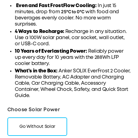
Even and Fast FrostFlow Cooling:
In just 15
25°C to 0°C
minutes, drop from
with
food and
beverages evenly cooler
. No more warm
surprises.
4 Ways to Recharge:
Recharge in any situation.
Use a 100W solar panel, car
socket
, wall outlet,
or
USB-C
cord.
10 Years of Everlasting Power:
Reliably power
up every day for 10 years with the 288Wh
LFP
cooler battery.
What's in the Box:
Anker SOLIX EverFrost 2 Cooler,
Removable Battery, AC Adapter and Charging
Cable, Car Charging Cable, Accessory
Container
, Wheel Chock,
Safety
, and
Quick Start
Guide
.
Choose Solar Power
Go Without Solar