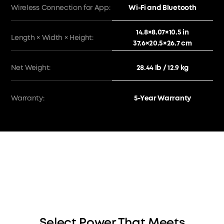
Wi-Fi and Bluetooth
Wireless Connection for App:
14.8×8.07×10.5 in
Length × Width × Height:
37.6×20.5×26.7 cm
28.44 lb / 12.9 kg
Net Weight:
Warranty:
5-Year Warranty
Select Power That Meets