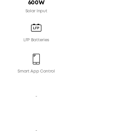
600W
Solar Input
LFP Batteries
Smart App Control
-
-