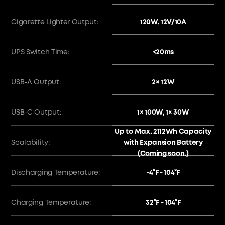
120W, 12V/10A
Cigarette Lighter Output:
<20ms
UPS Switch Time:
2× 12W
USB-A Output:
1× 100W, 1× 30W
USB-C Output:
Up to Max. 2112Wh Capacity
with Expansion Battery
Scalability:
(Coming soon.)
-4°F - 104°F
Discharging Temperature:
32°F - 104°F
Charging Temperature: